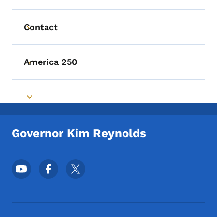
Contact
Toggle submenu
America 250
Toggle submenu
Toggle submenu
Governor Kim Reynolds
Footer Social Media Menu