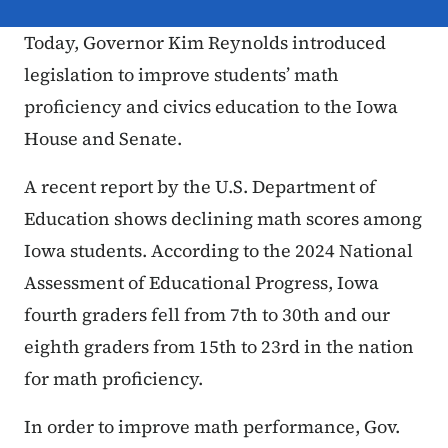
Today, Governor Kim Reynolds introduced
legislation to improve students’ math
proficiency and civics education to the Iowa
House and Senate.
A recent report by the U.S. Department of
Education shows declining math scores among
Iowa students. According to the 2024 National
Assessment of Educational Progress, Iowa
fourth graders fell from 7th to 30th and our
eighth graders from 15th to 23rd in the nation
for math proficiency.
In order to improve math performance, Gov.