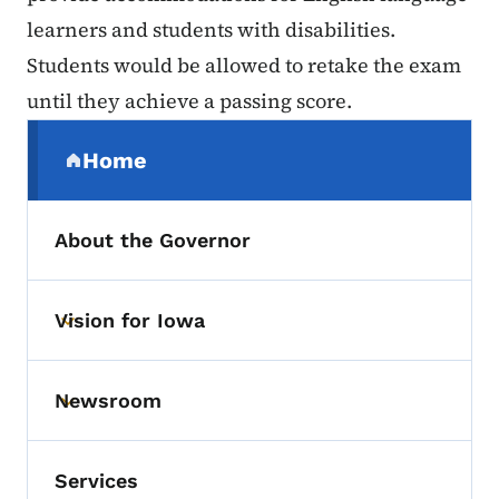
learners and students with disabilities.
Students would be allowed to retake the exam
until they achieve a passing score.
Secondary Navigation Menu
Home
(parent section)
About the Governor
Vision for Iowa
Toggle submenu
Newsroom
Toggle submenu
Services