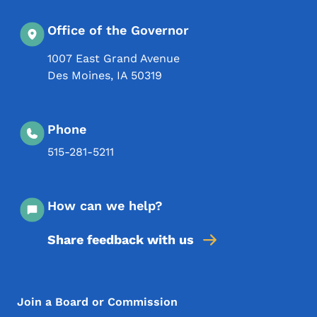
Office of the Governor
1007 East Grand Avenue
Des Moines
,
IA
50319
Phone
515-281-5211
How can we help?
Share feedback with us
Footer Menu
Footer
Join a Board or Commission