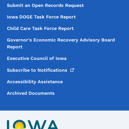
Submit an Open Records Request
Iowa DOGE Task Force Report
Child Care Task Force Report
Governor's Economic Recovery Advisory Board
Report
Executive Council of Iowa
Subscribe to
Notifications
Accessibility Assistance
Archived Documents