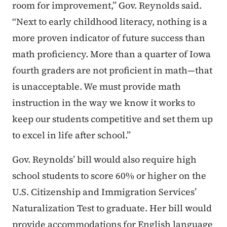
room for improvement,” Gov. Reynolds said.
“Next to early childhood literacy, nothing is a
more proven indicator of future success than
math proficiency. More than a quarter of Iowa
fourth graders are not proficient in math—that
is unacceptable. We must provide math
instruction in the way we know it works to
keep our students competitive and set them up
to excel in life after school.”
Gov. Reynolds’ bill would also require high
school students to score 60% or higher on the
U.S. Citizenship and Immigration Services’
Naturalization Test to graduate. Her bill would
provide accommodations for English language