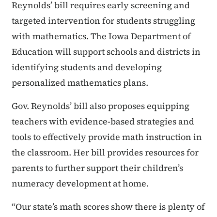
Reynolds’ bill requires early screening and
targeted intervention for students struggling
with mathematics. The Iowa Department of
Education will support schools and districts in
identifying students and developing
personalized mathematics plans.
Gov. Reynolds’ bill also proposes equipping
teachers with evidence-based strategies and
tools to effectively provide math instruction in
the classroom. Her bill provides resources for
parents to further support their children’s
numeracy development at home.
“Our state’s math scores show there is plenty of