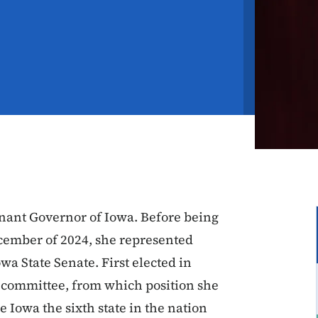
enant Governor of Iowa. Before being
ember of 2024, she represented
owa State Senate. First elected in
 committee, from which position she
 Iowa the sixth state in the nation