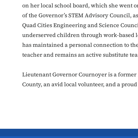
on her local school board, which she went o
of the Governor’s STEM Advisory Council, a
Quad Cities Engineering and Science Council
underserved children through work-based 
has maintained a personal connection to the
teacher and remains an active substitute t
Lieutenant Governor Cournoyer is a former r
County, an avid local volunteer, and a proud