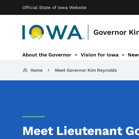
Main navigation
Skip to main content
Official State of Iowa Website
Governor Ki
About the Governor
Vision for Iowa
New
tion
rvices sub-navigation
Contact sub-navigation
America 250 sub-navigation
Breadcrumbs
Home
Meet Governor Kim Reynolds
Meet Lieutenant Go