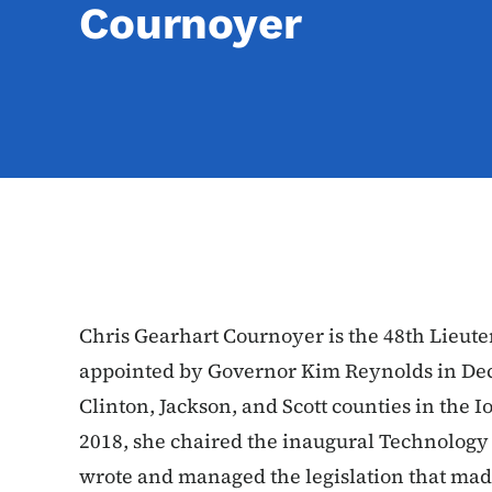
Cournoyer
Chris Gearhart Cournoyer is the 48th Lieut
appointed by Governor Kim Reynolds in Dec
Clinton, Jackson, and Scott counties in the I
2018, she chaired the inaugural Technology
wrote and managed the legislation that made