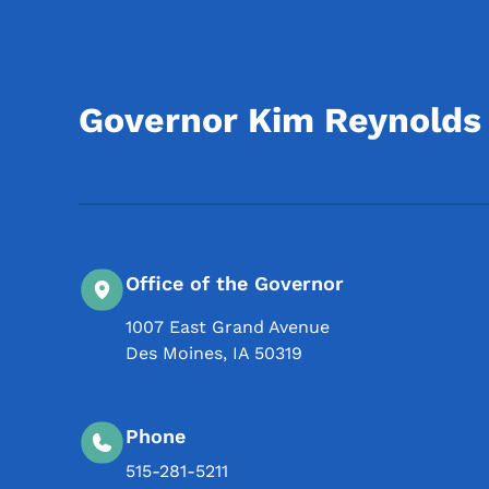
Governor Kim Reynolds
Office of the Governor
1007 East Grand Avenue
Des Moines
,
IA
50319
Phone
515-281-5211