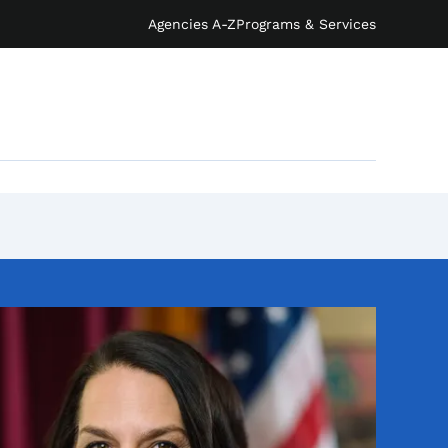
Agencies A-Z
Programs & Services