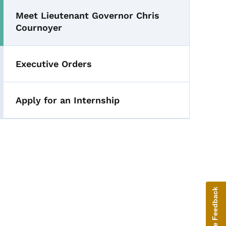
Meet Lieutenant Governor Chris
Cournoyer
Executive Orders
Apply for an Internship
Give Feedback