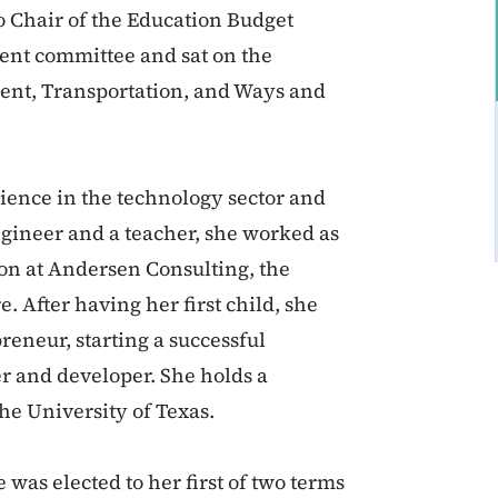
o Chair of the Education Budget
ent committee and sat on the
ent, Transportation, and Ways and
ience in the technology sector and
engineer and a teacher, she worked as
ion at Andersen Consulting, the
. After having her first child, she
reneur, starting a successful
r and developer. She holds a
he University of Texas.
was elected to her first of two terms