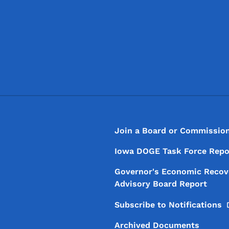
Footer
Footer Menu
Join a Board or Commissio
Iowa DOGE Task Force Repo
Governor's Economic Recov
Advisory Board Report
Subscribe to
Notifications
Archived Documents