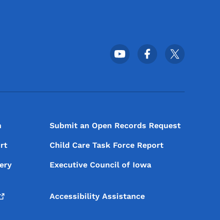
Footer Social Media Menu
n
Submit an Open Records Request
rt
Child Care Task Force Report
ery
Executive Council of Iowa
Accessibility Assistance