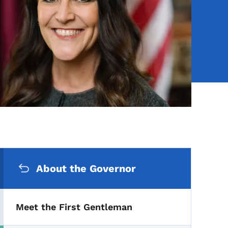
Secondary Navigation Me
About the Governor
Meet the First Gentleman