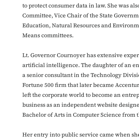
to protect consumer data in law. She was als
Committee, Vice Chair of the State Governm
Education, Natural Resources and Environm
Means committees.
Lt. Governor Cournoyer has extensive exper
artificial intelligence. The daughter of an 
a senior consultant in the Technology Divis
Fortune 500 firm that later became Accenture
left the corporate world to become an entrep
business as an independent website designe
Bachelor of Arts in Computer Science from t
Her entry into public service came when she 