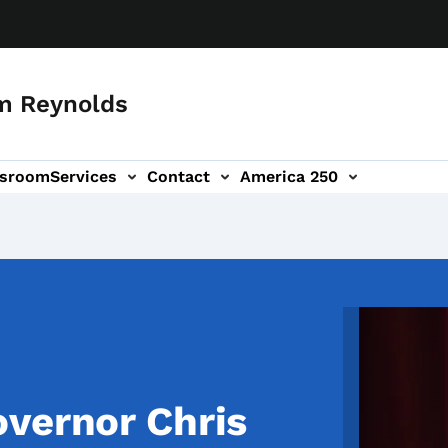
m Reynolds
sroom
Services
Contact
America 250
Image
vernor Chris