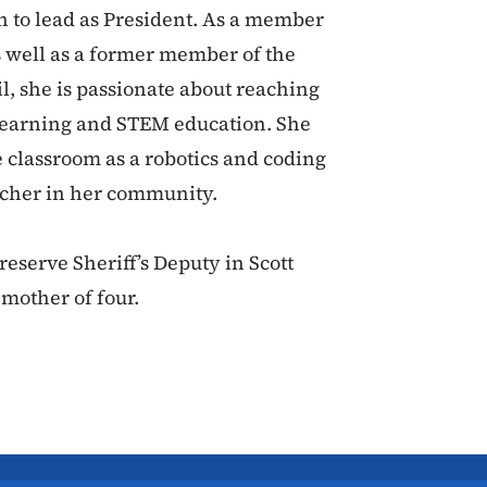
n to lead as President. As a member
s well as a former member of the
, she is passionate about reaching
learning and STEM education. She
 classroom as a robotics and coding
eacher in her community.
eserve Sheriff’s Deputy in Scott
 mother of four.