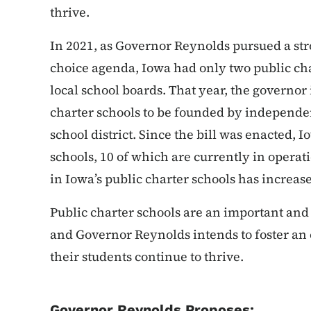
thrive.
In 2021, as Governor Reynolds pursued a str
choice agenda, Iowa had only two public cha
local school boards. That year, the governor
charter schools to be founded by independent
school district. Since the bill was enacted, 
schools, 10 of which are currently in opera
in Iowa’s public charter schools has increa
Public charter schools are an important an
and Governor Reynolds intends to foster a
their students continue to thrive.
Governor Reynolds Proposes: