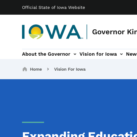
Main navigation
Skip to main content
Official State of Iowa Website
Governor Ki
About the Governor
Vision for Iowa
New
tion
rvices sub-navigation
Contact sub-navigation
America 250 sub-navigation
Breadcrumbs
Home
Vision For Iowa
Expanding Educati