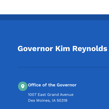
Governor Kim Reynolds
Office of the Governor
1007 East Grand Avenue
Des Moines
,
IA
50319