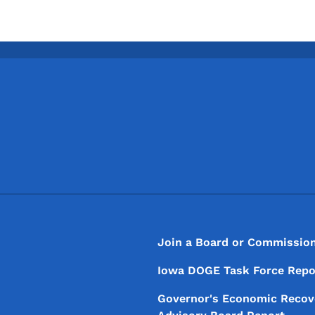
Footer
Footer Menu
Join a Board or Commissio
Iowa DOGE Task Force Repo
Governor's Economic Recov