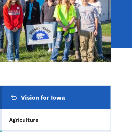
Secondary Navigation Me
Vision for Iowa
Agriculture