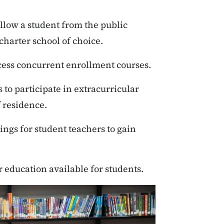
ollow a student from the public
 charter school of choice.
cess concurrent enrollment courses.
 to participate in extracurricular
of residence.
ngs for student teachers to gain
 education available for students.