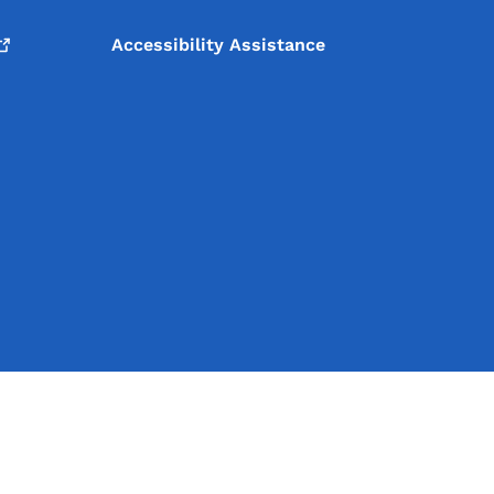
Accessibility Assistance