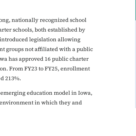
ong, nationally recognized school
rter schools, both established by
 introduced legislation allowing
 groups not affiliated with a public
Iowa has approved 16 public charter
tion. From FY23 to FY25, enrollment
sed 213%.
d emerging education model in Iowa,
n environment in which they and