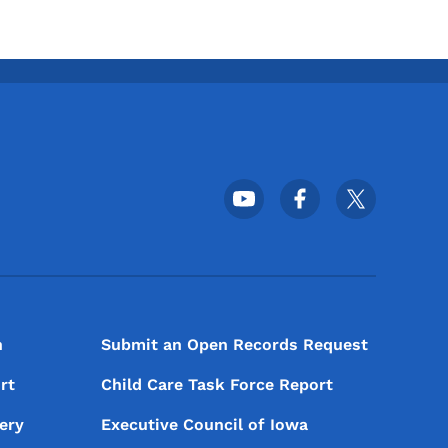
Footer Social Media Menu
n
Submit an Open Records Request
rt
Child Care Task Force Report
ery
Executive Council of Iowa