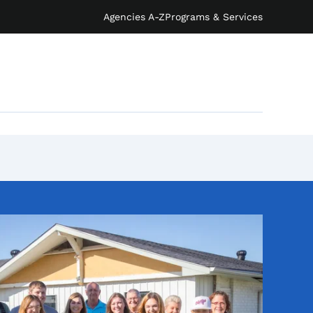
Agencies A-Z
Programs & Services