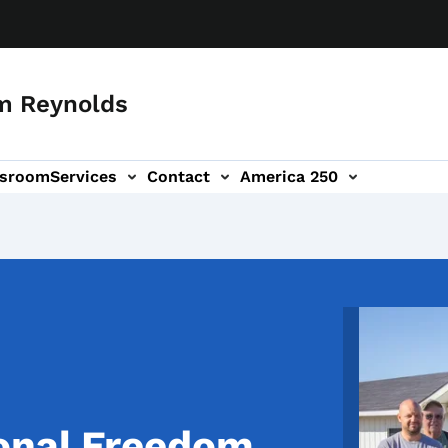
m Reynolds
sroom
Services
Contact
America 250
Image
onal Freedom