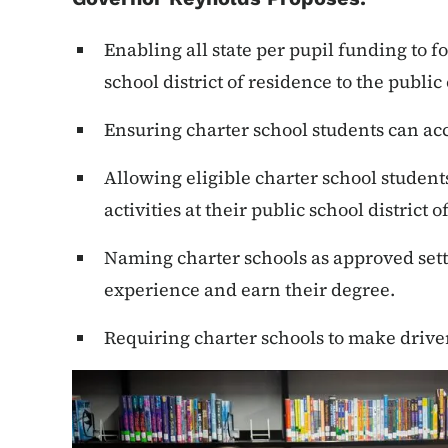
Enabling all state per pupil funding to f
school district of residence to the public
Ensuring charter school students can ac
Allowing eligible charter school students
activities at their public school district 
Naming charter schools as approved setti
experience and earn their degree.
Requiring charter schools to make driver