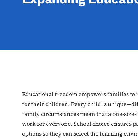
Educational freedom empowers families to m
for their children. Every child is unique—dif
family circumstances mean that a one-size-fi
work for everyone. School choice ensures par
options so they can select the learning envi