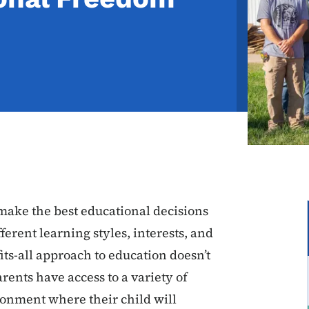
ake the best educational decisions
ferent learning styles, interests, and
ts-all approach to education doesn’t
ents have access to a variety of
ronment where their child will