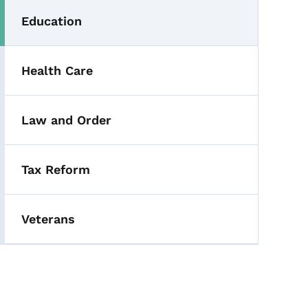
Education
Health Care
Law and Order
Tax Reform
Veterans