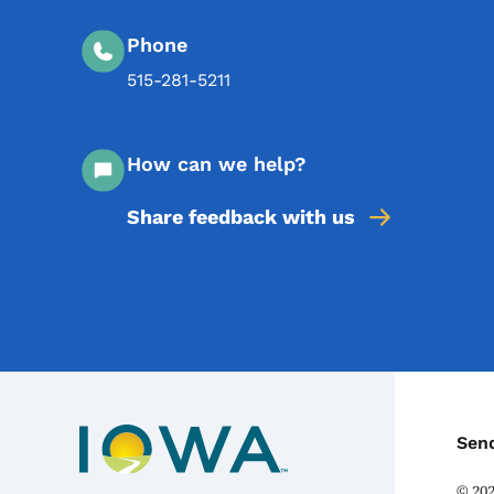
Phone
515-281-5211
How can we help?
Share feedback with us
C
Sen
©
20