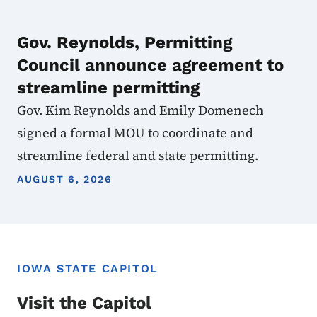
Gov. Reynolds, Permitting
Council announce agreement to
streamline permitting
Gov. Kim Reynolds and Emily Domenech
signed a formal MOU to coordinate and
streamline federal and state permitting.
AUGUST 6, 2026
IOWA STATE CAPITOL
Visit the Capitol