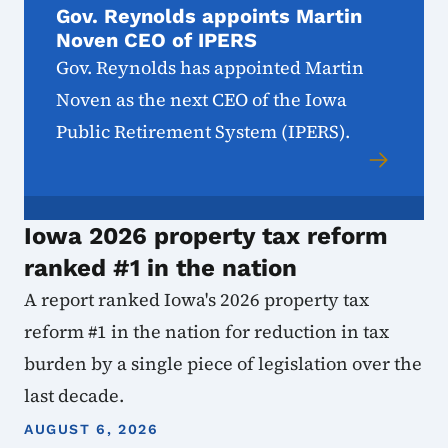
Gov. Reynolds appoints Martin
Noven CEO of IPERS
Gov. Reynolds has appointed Martin
Noven as the next CEO of the Iowa
Public Retirement System (IPERS).
Iowa 2026 property tax reform
ranked #1 in the nation
A report ranked Iowa's 2026 property tax
reform #1 in the nation for reduction in tax
burden by a single piece of legislation over the
last decade.
AUGUST 6, 2026