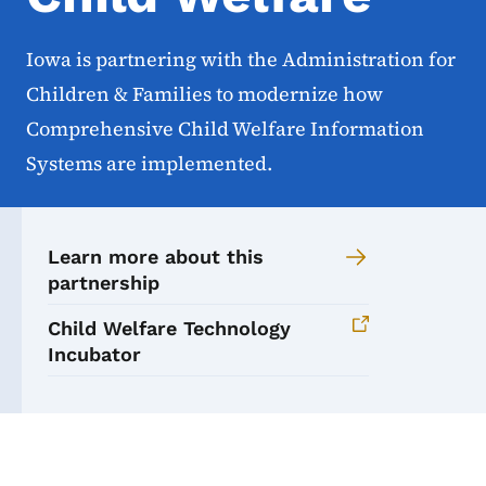
Iowa is partnering with the Administration for
Children & Families to modernize how
Comprehensive Child Welfare Information
Systems are implemented.
Learn more about this
partnership
Child Welfare Technology
Incubator