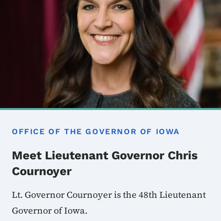
OFFICE OF THE GOVERNOR OF IOWA
Meet Lieutenant Governor Chris
Cournoyer
Lt. Governor Cournoyer is the 48th Lieutenant
Governor of Iowa.