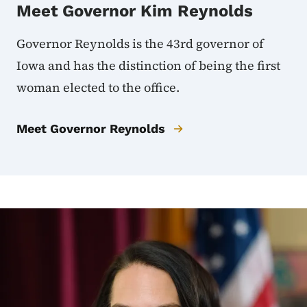
Meet Governor Kim Reynolds
Governor Reynolds is the 43rd governor of
Iowa and has the distinction of being the first
woman elected to the office.
Meet Governor Reynolds
Image