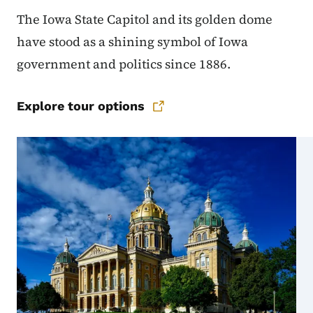
The Iowa State Capitol and its golden dome
have stood as a shining symbol of Iowa
government and politics since 1886.
Explore tour options