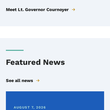
Meet Lt. Governor Cournoyer
Featured News
See all news
AUGUST 7, 2026