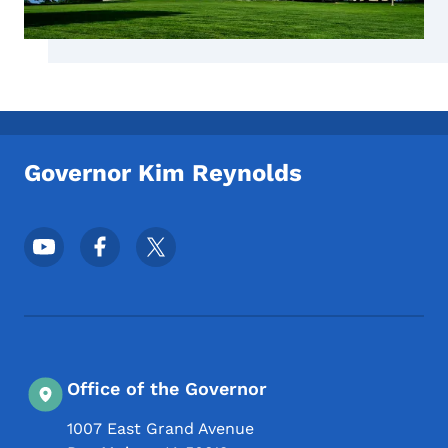
Governor Kim Reynolds
Footer Social Media Menu
Office of the Governor
1007 East Grand Avenue