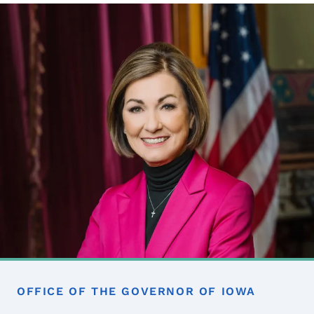
Image
OFFICE OF THE GOVERNOR OF IOWA