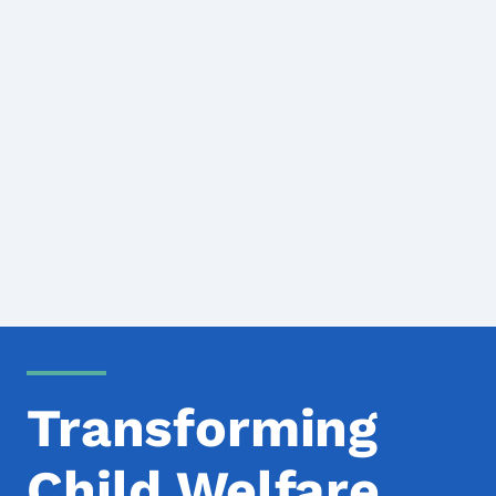
Transforming
Child Welfare