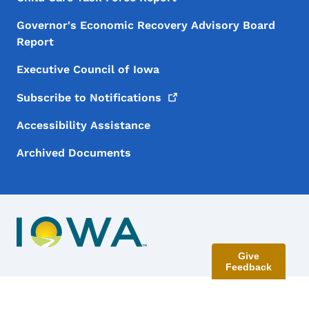
Governor's Economic Recovery Advisory Board
Report
Executive Council of Iowa
Subscribe to
Notifications
Accessibility Assistance
Archived Documents
Give
Feedback
Contact Menu