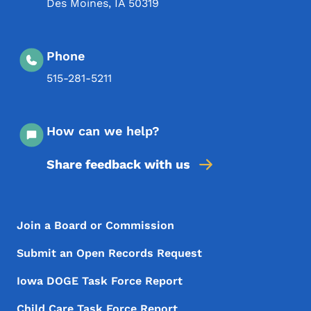
Des Moines
,
IA
50319
Phone
515-281-5211
How can we help?
Share feedback with us
Footer Menu
Footer
Join a Board or Commission
Submit an Open Records Request
Iowa DOGE Task Force Report
Child Care Task Force Report