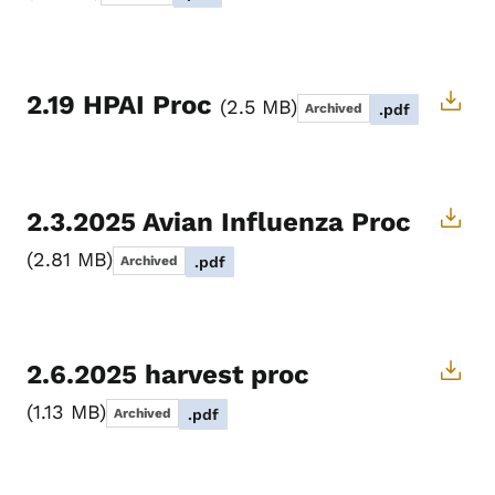
2.19 HPAI Proc
2.5 MB
Archived
.pdf
2.3.2025 Avian Influenza Proc
2.81 MB
Archived
.pdf
2.6.2025 harvest proc
1.13 MB
Archived
.pdf