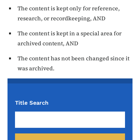
The content is kept only for reference,
research, or recordkeeping, AND
The content is kept in a special area for
archived content, AND
The content has not been changed since it
was archived.
Title Search