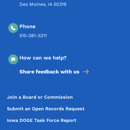
Des Moines
,
IA
50319
Phone
515-281-5211
How can we help?
Share feedback with us
Footer Menu
Footer
Join a Board or Commission
Submit an Open Records Request
Iowa DOGE Task Force Report