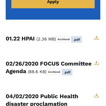
01.22 HPAI
2.36 MB
Archived
.pdf
02/26/2020 FOCUS Committee
Agenda
88.6 KB
Archived
.pdf
04/02/2020 Public Health
disaster proclamation