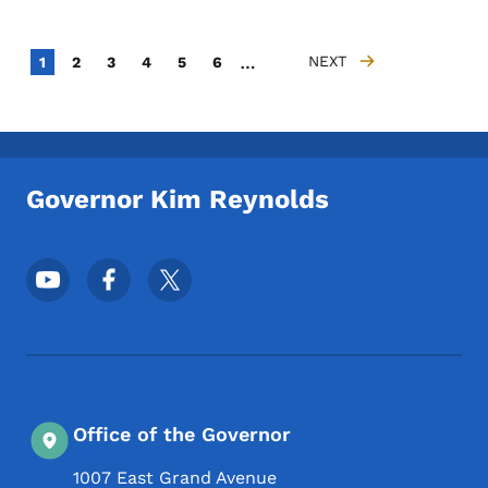
Pagination
…
Current page
Page
Page
Page
Page
Page
NEXT
1
2
3
4
5
6
NEXT PAGE
Governor Kim Reynolds
Footer Social Media Menu
Office of the Governor
1007 East Grand Avenue