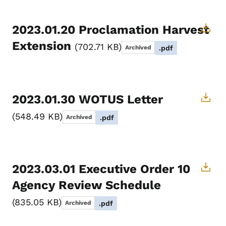
2023.01.20 Proclamation Harvest
Extension
702.71 KB
Archived
.pdf
2023.01.30 WOTUS Letter
548.49 KB
Archived
.pdf
2023.03.01 Executive Order 10
Agency Review Schedule
835.05 KB
Archived
.pdf