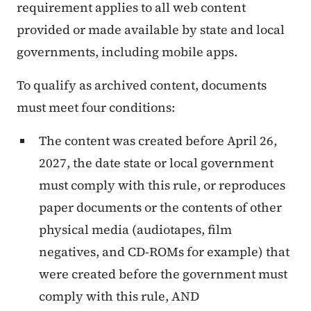
requirement applies to all web content
provided or made available by state and local
governments, including mobile apps.
To qualify as archived content, documents
must meet four conditions:
The content was created before April 26,
2027, the date state or local government
must comply with this rule, or reproduces
paper documents or the contents of other
physical media (audiotapes, film
negatives, and CD-ROMs for example) that
were created before the government must
comply with this rule, AND