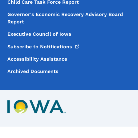
Child Care Task Force Report
Governor's Economic Recovery Advisory Board
Report
Executive Council of Iowa
Subscribe to
Notifications
Accessibility Assistance
Archived Documents