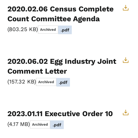
2020.02.06 Census Complete
Count Committee Agenda
803.25 KB
Archived
.pdf
2020.06.02 Egg Industry Joint
Comment Letter
157.32 KB
Archived
.pdf
2023.01.11 Executive Order 10
4.17 MB
Archived
.pdf