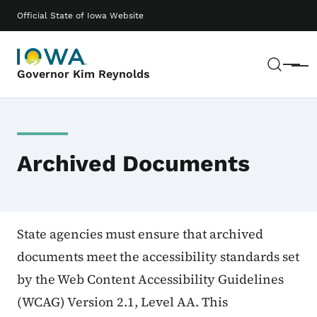
Skip to main content
Main navigation
Official State of Iowa Website
Sear
Menu
Governor Kim Reynolds
Archived Documents
State agencies must ensure that archived
documents meet the accessibility standards set
by the Web Content Accessibility Guidelines
(WCAG) Version 2.1, Level AA. This