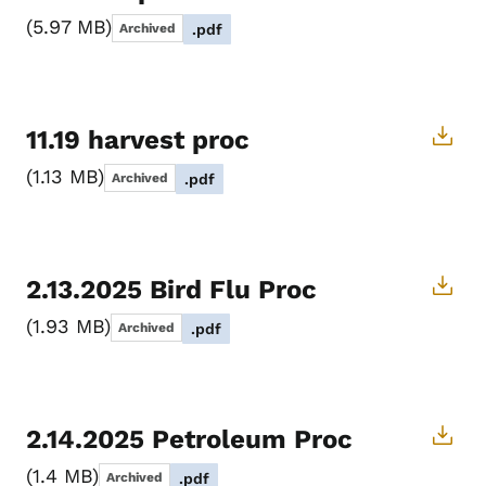
5.97 MB
Archived
.pdf
11.19 harvest proc
1.13 MB
Archived
.pdf
2.13.2025 Bird Flu Proc
1.93 MB
Archived
.pdf
2.14.2025 Petroleum Proc
1.4 MB
Archived
.pdf