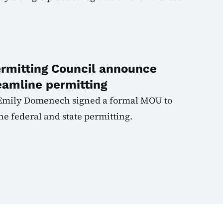
ermitting Council announce
eamline permitting
Emily Domenech signed a formal MOU to
e federal and state permitting.