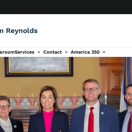
m Reynolds
sroom
Services
Contact
America 250