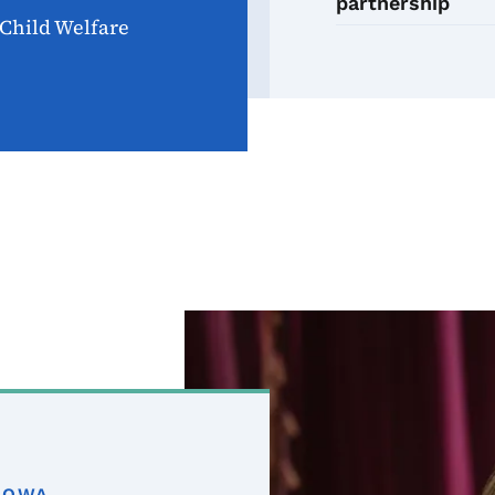
partnership
Child Welfare
Image
IOWA