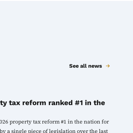
See all news
y tax reform ranked #1 in the
026 property tax reform #1 in the nation for
y a single piece of legislation over the last