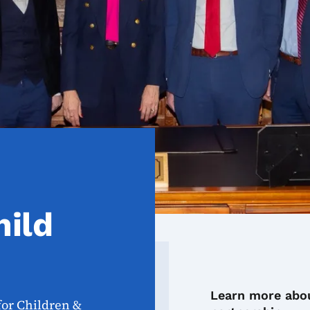
hild
Learn more abou
for Children &