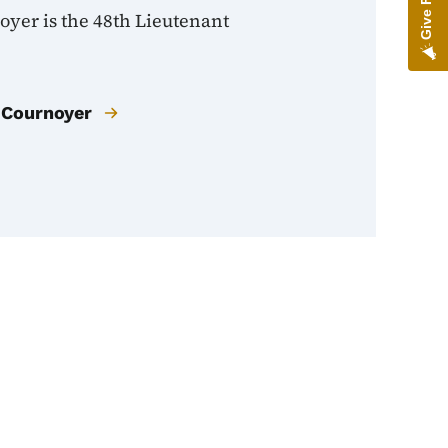
oyer is the 48th Lieutenant
 Cournoyer