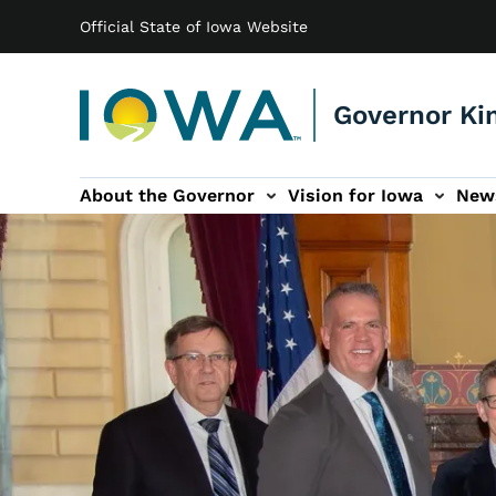
Main navigation
Skip to main content
Official State of Iowa Website
Governor Ki
About the Governor
Vision for Iowa
New
tion
rvices sub-navigation
Contact sub-navigation
America 250 sub-navigation