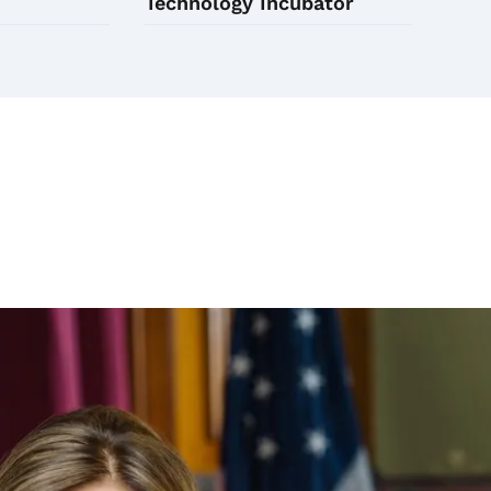
Technology Incubator