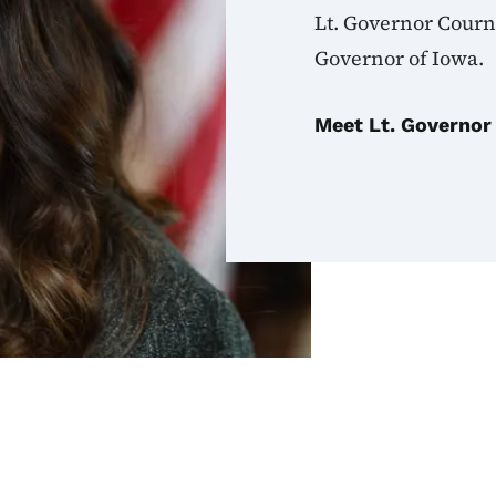
Lt. Governor Courn
Governor of Iowa.
Meet Lt. Governor