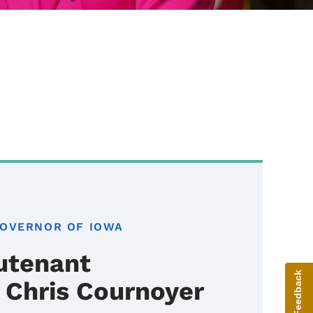
GOVERNOR OF IOWA
utenant
Give Feedback
 Chris Cournoyer