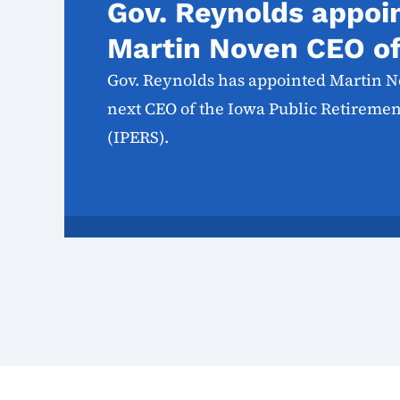
Gov. Reynolds appoi
Martin Noven CEO o
Gov. Reynolds has appointed Martin N
next CEO of the Iowa Public Retireme
(IPERS).