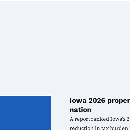
Iowa 2026 propert
nation
A report ranked Iowa's 2
reduction in tax burden b