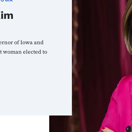
Kim
ernor of Iowa and
rst woman elected to