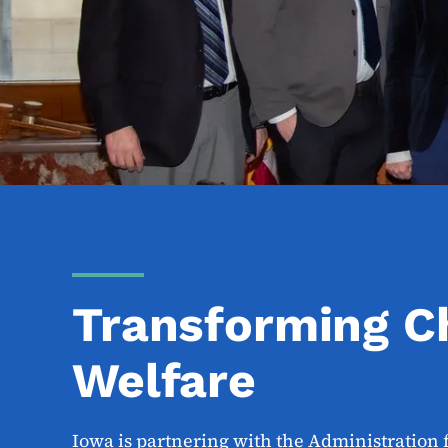
Transforming C
Welfare
Iowa is partnering with the Administration 