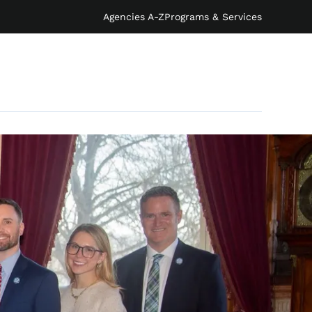
Agencies A-Z
Programs & Services