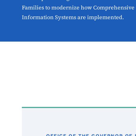
Families to modernize how Comprehensive 
Information Systems are implemented.
OFFICE OF THE GOVERNOR OF 