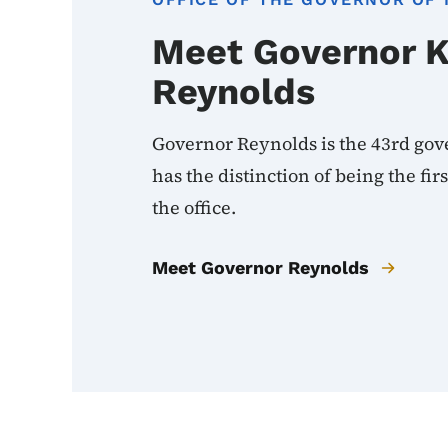
Meet Governor 
Reynolds
Governor Reynolds is the 43rd gov
has the distinction of being the fi
the office.
Meet Governor Reynolds