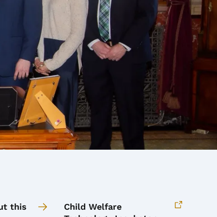
t this
Child Welfare