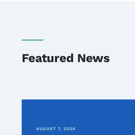
Featured News
AUGUST 7, 2026