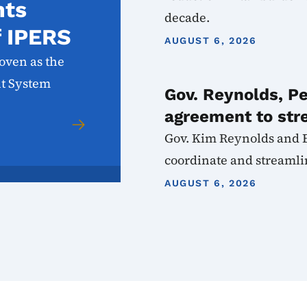
nts
decade.
f IPERS
AUGUST 6, 2026
oven as the
nt System
Gov. Reynolds, P
agreement to str
Gov. Kim Reynolds and 
coordinate and streamlin
AUGUST 6, 2026