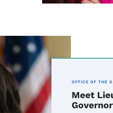
OFFICE OF THE 
Meet Lie
Governor