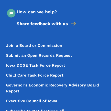
How can we help?
Share feedback with us
Footer Menu
Footer
Join a Board or Commission
Submit an Open Records Request
Iowa DOGE Task Force Report
Child Care Task Force Report
Governor's Economic Recovery Advisory Board
Report
Executive Council of Iowa