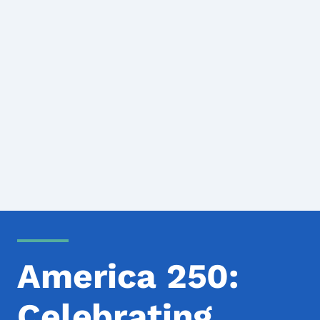
America 250:
Celebrating