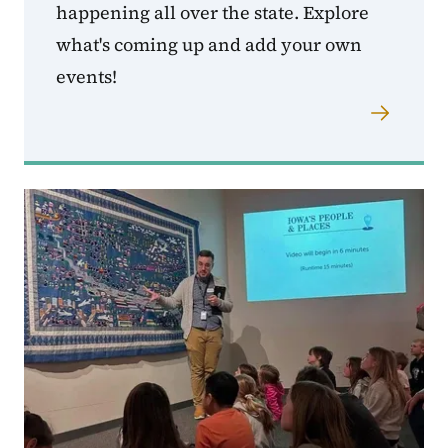
happening all over the state. Explore
what's coming up and add your own
events!