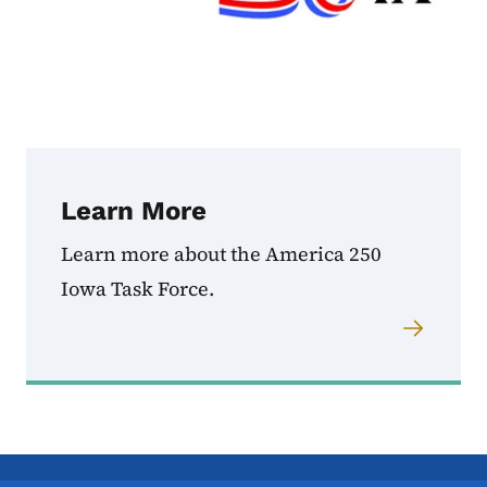
Learn More
Learn more about the America 250
Iowa Task Force.