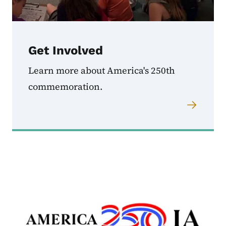
Get Involved
Learn more about America's 250th
commemoration.