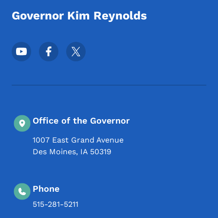
Governor Kim Reynolds
Footer Social Media Menu
Office of the Governor
1007 East Grand Avenue
Des Moines
,
IA
50319
Phone
515-281-5211