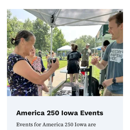
Find Out More
America 250 Iowa Events
Events for America 250 Iowa are