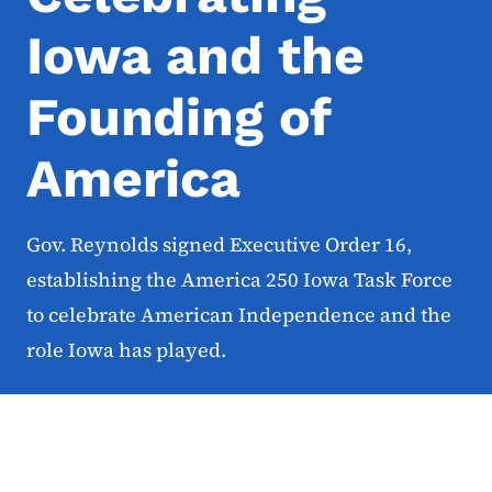
Iowa and the
Founding of
America
Gov. Reynolds signed Executive Order 16,
establishing the America 250 Iowa Task Force
to celebrate American Independence and the
role Iowa has played.