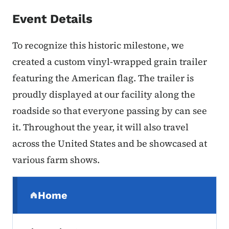
Event Details
To recognize this historic milestone, we
created a custom vinyl-wrapped grain trailer
featuring the American flag. The trailer is
proudly displayed at our facility along the
roadside so that everyone passing by can see
it. Throughout the year, it will also travel
across the United States and be showcased at
various farm shows.
Secondary Navigation Menu
Home
(parent section)