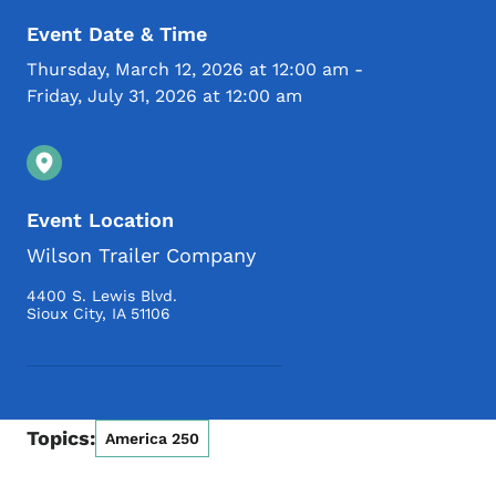
Event Date & Time
Thursday, March 12, 2026 at 12:00 am
-
Friday, July 31, 2026 at 12:00 am
Event Location
Wilson Trailer Company
4400 S. Lewis Blvd.
Sioux City
,
IA
51106
Topics:
America 250