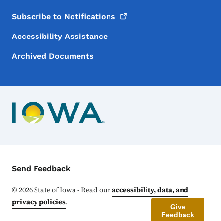
Subscribe to
Notifications
Accessibility Assistance
Archived Documents
Contact Menu
Send Feedback
©
2026
State of Iowa - Read our
accessibility, data, and
privacy policies
.
Give
Feedback