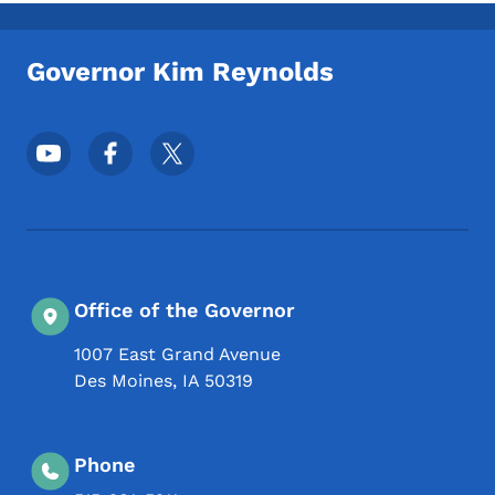
Toggle submenu
Governor Kim Reynolds
Footer Social Media Menu
Office of the Governor
1007 East Grand Avenue
Des Moines
,
IA
50319
Phone