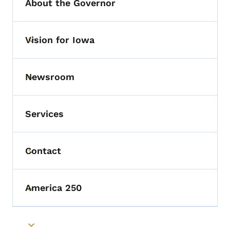
About the Governor
Vision for Iowa
Toggle submenu
Newsroom
Toggle submenu
Services
Contact
Toggle submenu
America 250
Toggle submenu