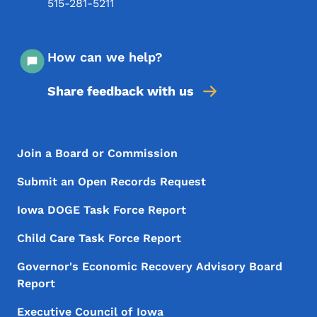
515-281-5211
How can we help?
Share feedback with us
Footer Menu
Footer
Join a Board or Commission
Submit an Open Records Request
Iowa DOGE Task Force Report
Child Care Task Force Report
Governor's Economic Recovery Advisory Board
Report
Executive Council of Iowa