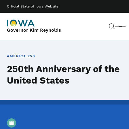
Skip to main content
Main navigation
Official State of Iowa Website
Sear
Menu
Governor Kim Reynolds
AMERICA 250
250th Anniversary of the
United States
Event Details