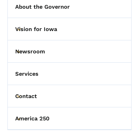
About the Governor
Vision for Iowa
Toggle submenu
Newsroom
Toggle submenu
Services
Contact
Toggle submenu
America 250
Toggle submenu