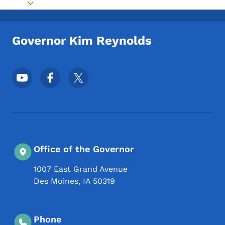
Toggle submenu
Governor Kim Reynolds
Footer Social Media Menu
Office of the Governor
1007 East Grand Avenue
Des Moines
,
IA
50319
Phone