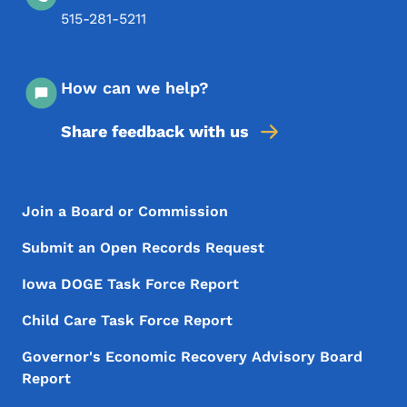
515-281-5211
How can we help?
Share feedback with us
Footer Menu
Footer
Join a Board or Commission
Submit an Open Records Request
Iowa DOGE Task Force Report
Child Care Task Force Report
Governor's Economic Recovery Advisory Board
Report