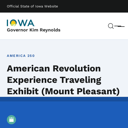
Skip to main content
Main navigation
Official State of Iowa Website
Sear
Menu
Governor Kim Reynolds
AMERICA 250
American Revolution
Experience Traveling
Exhibit (Mount Pleasant)
Event Details