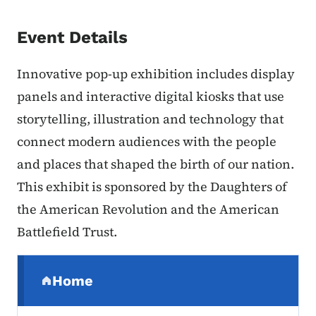
Event Details
Innovative pop-up exhibition includes display
panels and interactive digital kiosks that use
storytelling, illustration and technology that
connect modern audiences with the people
and places that shaped the birth of our nation.
This exhibit is sponsored by the Daughters of
the American Revolution and the American
Battlefield Trust.
Secondary Navigation Menu
Home
(parent section)