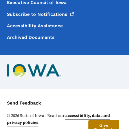
Executive Council of Iowa
Subscribe to
Notifications
Accessibility Assistance
Archived Documents
Contact Menu
Send Feedback
©
2026
State of Iowa - Read our
accessibility, data, and
privacy policies
.
Give