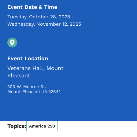
Event Date & Time
Tuesday, October 28, 2025
-
Wednesday, November 12, 2025
Event Location
Veterans Hall, Mount
Pleasant
300 W. Monroe St.
Mount Pleasant
,
IA
52641
Topics:
America 250