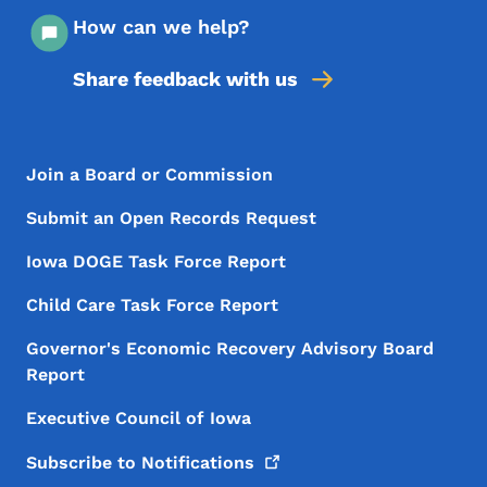
How can we help?
Share feedback with us
Footer Menu
Footer
Join a Board or Commission
Submit an Open Records Request
Iowa DOGE Task Force Report
Child Care Task Force Report
Governor's Economic Recovery Advisory Board
Report
Executive Council of Iowa
Subscribe to
Notifications