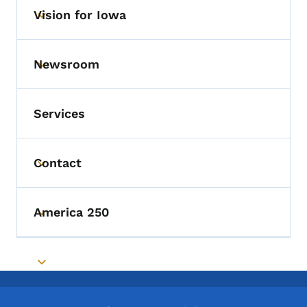
Vision for Iowa
Toggle submenu
Newsroom
Toggle submenu
Services
Contact
Toggle submenu
America 250
Toggle submenu
Toggle submenu