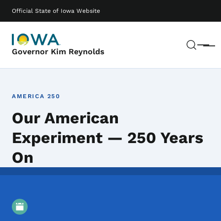
Skip to main content
Main navigation
Official State of Iowa Website
Sear
Menu
Governor Kim Reynolds
AMERICA 250
Our American
Experiment — 250 Years
On
Event Details