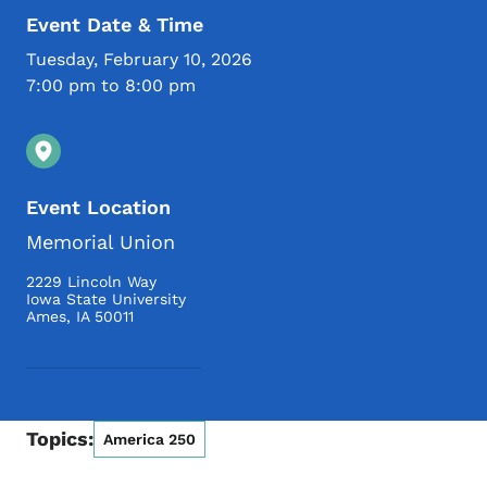
Event Date & Time
Tuesday, February 10, 2026
7:00 pm to 8:00 pm
Event Location
Memorial Union
2229 Lincoln Way
Iowa State University
Ames
,
IA
50011
Topics:
America 250