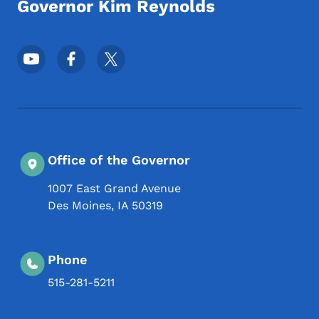
Governor Kim Reynolds
Footer Social Media Menu
Office of the Governor
1007 East Grand Avenue
Des Moines
,
IA
50319
Phone
515-281-5211