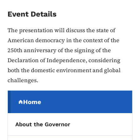
Event Details
The presentation will discuss the state of
American democracy in the context of the
250th anniversary of the signing of the
Declaration of Independence, considering
both the domestic environment and global
challenges.
Secondary Navigation Menu
Home
(parent section)
About the Governor