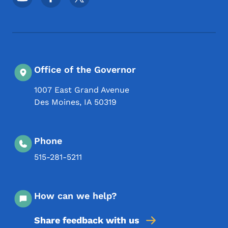
Office of the Governor
1007 East Grand Avenue
Des Moines
,
IA
50319
Phone
515-281-5211
How can we help?
Share feedback with us