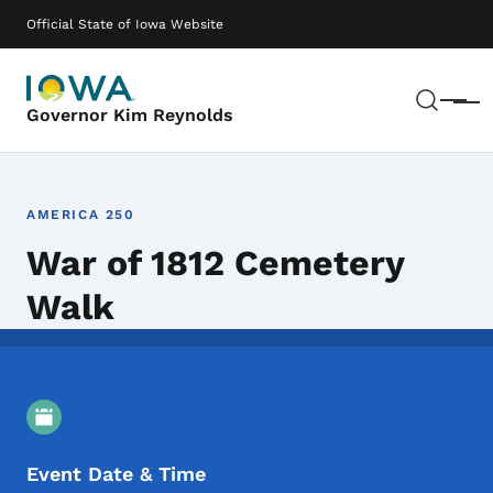
Skip to main content
Main navigation
Official State of Iowa Website
Sear
Menu
Governor Kim Reynolds
AMERICA 250
War of 1812 Cemetery
Walk
Event Details
Event Date & Time