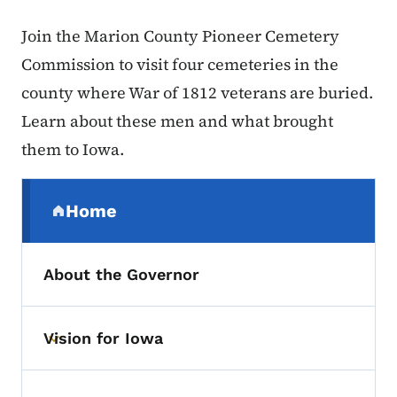
Join the Marion County Pioneer Cemetery
Commission to visit four cemeteries in the
county where War of 1812 veterans are buried.
Learn about these men and what brought
them to Iowa.
Secondary Navigation Menu
Home
(parent section)
About the Governor
Vision for Iowa
Toggle submenu