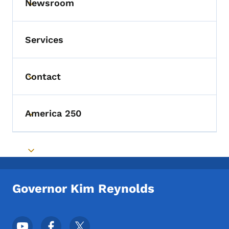
Newsroom
Toggle submenu
Services
Contact
Toggle submenu
America 250
Toggle submenu
Toggle submenu
Governor Kim Reynolds
Footer Social Media Menu