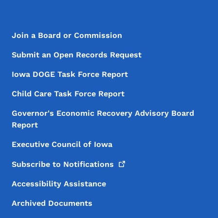
Footer Menu
Footer
Join a Board or Commission
Submit an Open Records Request
Iowa DOGE Task Force Report
Child Care Task Force Report
Governor's Economic Recovery Advisory Board
Report
Executive Council of Iowa
Subscribe to
Notifications
Accessibility Assistance
Archived Documents