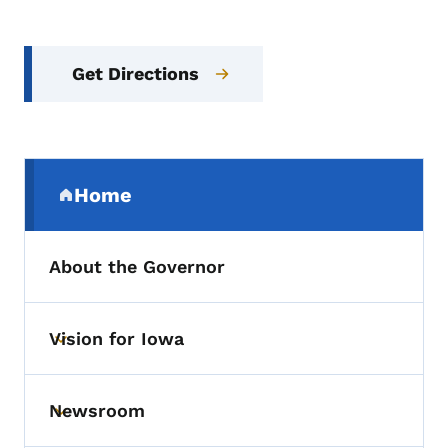
Get Directions
Secondary Navigation Menu
Home
(parent section)
About the Governor
Vision for Iowa
Toggle submenu
Newsroom
Toggle submenu