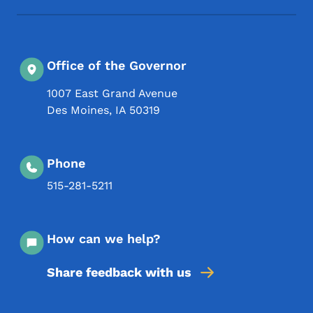
Office of the Governor
1007 East Grand Avenue
Des Moines
,
IA
50319
Phone
515-281-5211
How can we help?
Share feedback with us