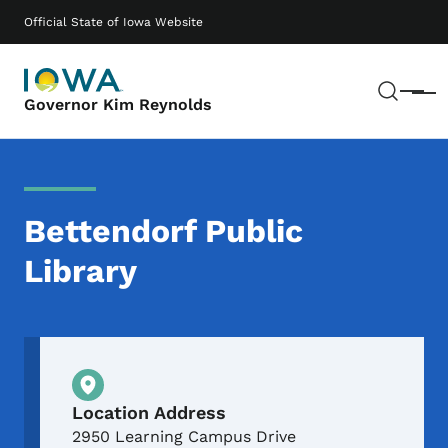
Skip to main content
Main navigation
Official State of Iowa Website
Sear
Menu
Governor Kim Reynolds
Bettendorf Public
Library
Physical Location
Location Address
2950 Learning Campus Drive