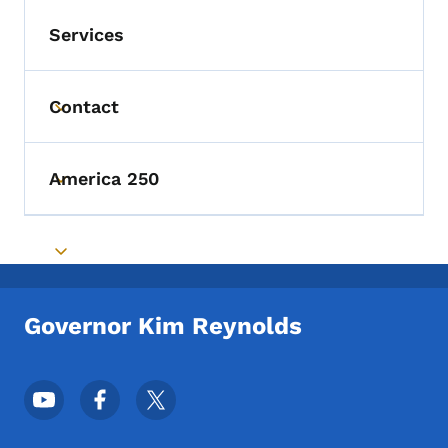
Services
Contact
Toggle submenu
America 250
Toggle submenu
Toggle submenu
Governor Kim Reynolds
Footer Social Media Menu