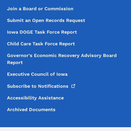
Footer Menu
Footer
Join a Board or Commission
Submit an Open Records Request
Iowa DOGE Task Force Report
Child Care Task Force Report
Governor's Economic Recovery Advisory Board
Report
Executive Council of Iowa
Subscribe to
Notifications
Accessibility Assistance
Archived Documents