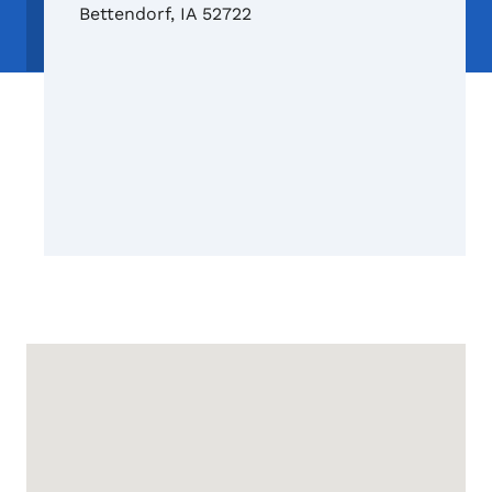
Bettendorf
,
IA
52722
Google Map