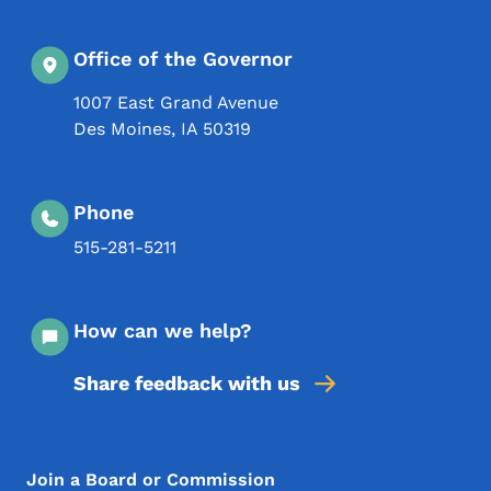
Office of the Governor
1007 East Grand Avenue
Des Moines
,
IA
50319
Phone
515-281-5211
How can we help?
Share feedback with us
Footer Menu
Footer
Join a Board or Commission