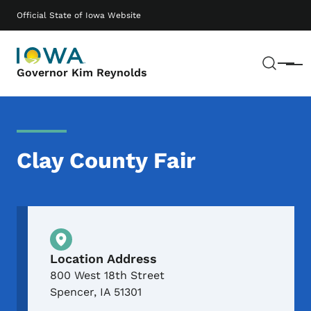
Skip to main content
Main navigation
Official State of Iowa Website
Sear
Menu
Governor Kim Reynolds
Clay County Fair
Physical Location
Location Address
800 West 18th Street
Spencer
,
IA
51301