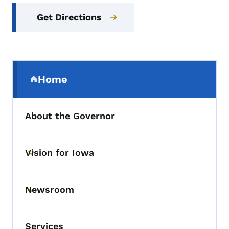
Get Directions
Secondary Navigation Menu
Home
(parent section)
About the Governor
Vision for Iowa
Toggle submenu
Newsroom
Toggle submenu
Services