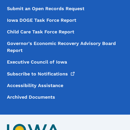
Submit an Open Records Request
Iowa DOGE Task Force Report
Child Care Task Force Report
Governor's Economic Recovery Advisory Board
Report
Executive Council of Iowa
Subscribe to
Notifications
Accessibility Assistance
Archived Documents