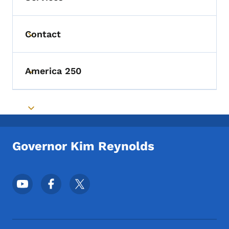
Contact
Toggle submenu
America 250
Toggle submenu
Toggle submenu
Governor Kim Reynolds
Footer Social Media Menu