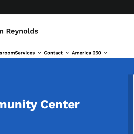
m Reynolds
sroom
Services
Contact
America 250
munity Center