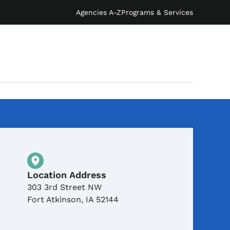
Agencies A-Z
Programs & Services
Physical Location
Location Address
303 3rd Street NW
Fort Atkinson
,
IA
52144