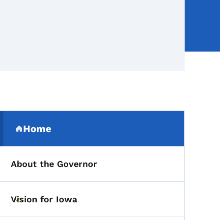
Secondary Navigation Me
Home
(parent section)
About the Governor
Vision for Iowa
Toggle submenu