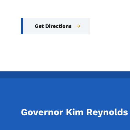
Get Directions
Governor Kim Reynolds