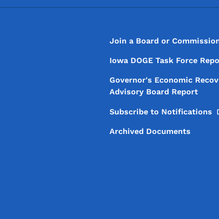
Footer
Footer Menu
Join a Board or Commissio
Iowa DOGE Task Force Repo
Governor's Economic Recov
Advisory Board Report
Subscribe to
Notifications
Archived Documents