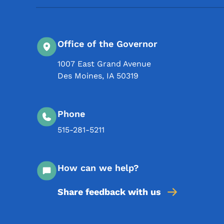
Office of the Governor
1007 East Grand Avenue
Des Moines
,
IA
50319
Phone
515-281-5211
How can we help?
Share feedback with us