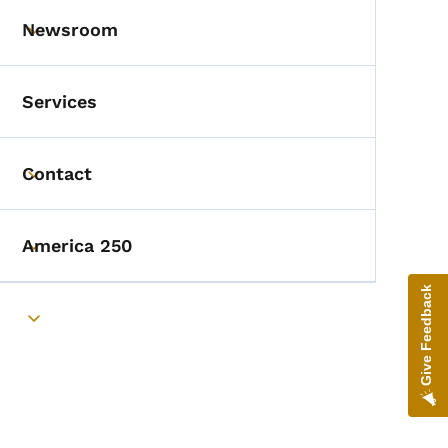
Newsroom
Toggle submenu
Services
Contact
Toggle submenu
America 250
Toggle submenu
Give Feedback
Toggle submenu