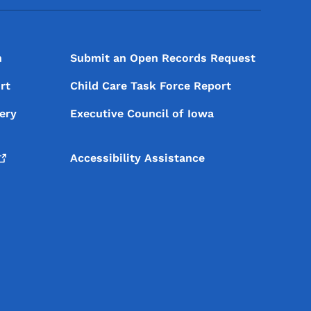
n
Submit an Open Records Request
rt
Child Care Task Force Report
ery
Executive Council of Iowa
Accessibility Assistance