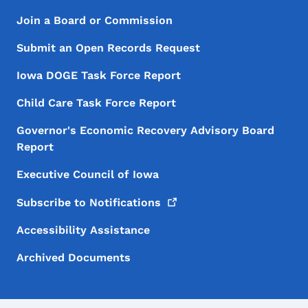
Footer Menu
Footer
Join a Board or Commission
Submit an Open Records Request
Iowa DOGE Task Force Report
Child Care Task Force Report
Governor's Economic Recovery Advisory Board
Report
Executive Council of Iowa
Subscribe to
Notifications
Accessibility Assistance
Archived Documents