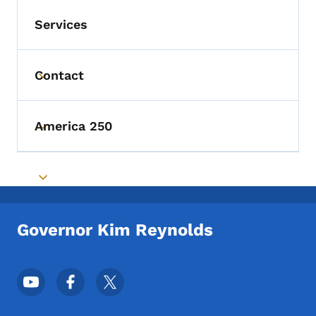
Services
Contact
Toggle submenu
America 250
Toggle submenu
Toggle submenu
Governor Kim Reynolds
Footer Social Media Menu