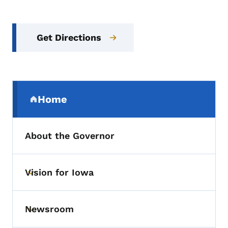
Get Directions
Secondary Navigation Menu
Home
(parent section)
About the Governor
Vision for Iowa
Toggle submenu
Newsroom
Toggle submenu