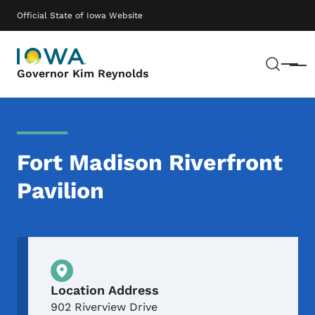
Skip to main content
Main navigation
Official State of Iowa Website
Sear
Menu
Governor Kim Reynolds
Fort Madison Riverfront
Pavilion
Physical Location
Location Address
902 Riverview Drive