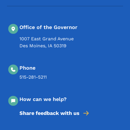
Office of the Governor
1007 East Grand Avenue
Des Moines
,
IA
50319
Phone
515-281-5211
How can we help?
Share feedback with us