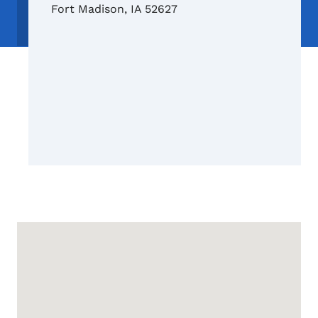
Fort Madison
,
IA
52627
Google Map