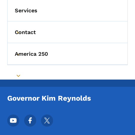
Services
Contact
Toggle submenu
America 250
Toggle submenu
Toggle submenu
Governor Kim Reynolds
Footer Social Media Menu