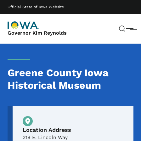
Skip to main content
Main navigation
Official State of Iowa Website
Sear
Menu
Governor Kim Reynolds
Greene County Iowa
Historical Museum
Physical Location
Location Address
219 E. Lincoln Way