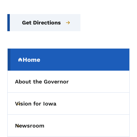
Get Directions
Secondary Navigation Menu
Home
(parent section)
About the Governor
Vision for Iowa
Toggle submenu
Newsroom
Toggle submenu