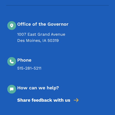
Office of the Governor
1007 East Grand Avenue
Des Moines
,
IA
50319
Phone
515-281-5211
How can we help?
Share feedback with us