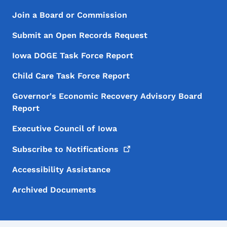
Footer Menu
Footer
Join a Board or Commission
Submit an Open Records Request
Iowa DOGE Task Force Report
Child Care Task Force Report
Governor's Economic Recovery Advisory Board
Report
Executive Council of Iowa
Subscribe to
Notifications
Accessibility Assistance
Archived Documents