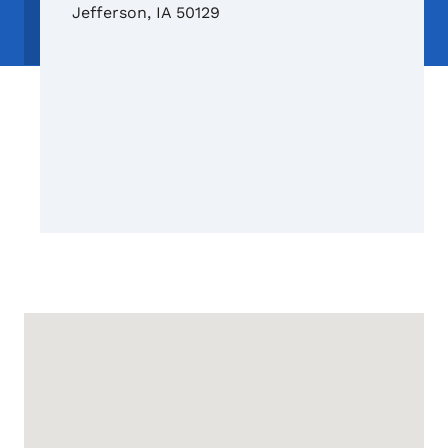
Jefferson
,
IA
50129
Google Map