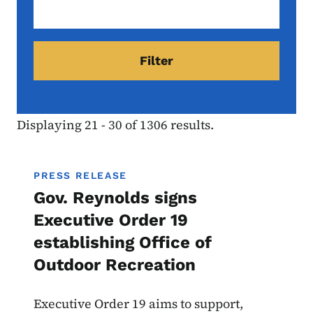
Displaying 21 - 30 of 1306 results.
PRESS RELEASE
Gov. Reynolds signs
Executive Order 19
establishing Office of
Outdoor Recreation
Executive Order 19 aims to support,