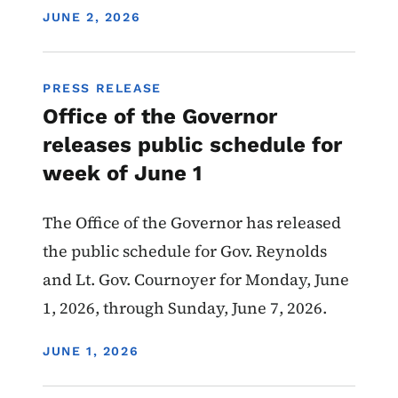
DISPLAY DATE
JUNE 2, 2026
PRESS RELEASE
Office of the Governor
releases public schedule for
week of June 1
The Office of the Governor has released
the public schedule for Gov. Reynolds
and Lt. Gov. Cournoyer for Monday, June
1, 2026, through Sunday, June 7, 2026.
DISPLAY DATE
JUNE 1, 2026