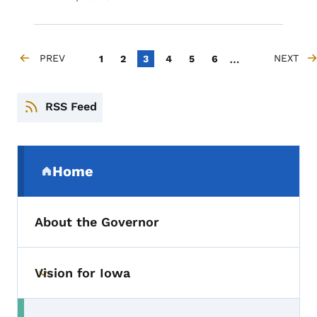
Pagination
…
PREV
Page
Page
Current page
Page
Page
Page
NEXT
1
2
3
4
5
6
PREVIOUS PAGE
NEXT PA
RSS Feed
Secondary Navigation Menu
Home
(parent section)
About the Governor
Vision for Iowa
Toggle submenu