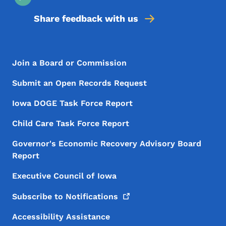
Share feedback with us
Footer Menu
Footer
Join a Board or Commission
Submit an Open Records Request
Iowa DOGE Task Force Report
Child Care Task Force Report
Governor's Economic Recovery Advisory Board
Report
Executive Council of Iowa
Subscribe to
Notifications
Accessibility Assistance