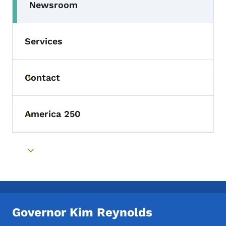
Newsroom
Toggle submenu
Services
Contact
Toggle submenu
America 250
Toggle submenu
Toggle submenu
Governor Kim Reynolds