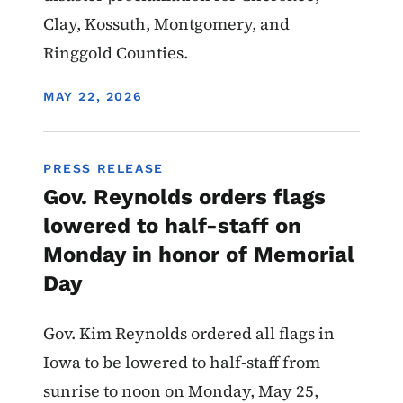
Clay, Kossuth, Montgomery, and
Ringgold Counties.
DISPLAY DATE
MAY 22, 2026
PRESS RELEASE
Gov. Reynolds orders flags
lowered to half-staff on
Monday in honor of Memorial
Day
Gov. Kim Reynolds ordered all flags in
Iowa to be lowered to half-staff from
sunrise to noon on Monday, May 25,