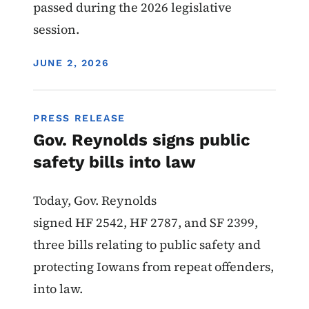
passed during the 2026 legislative
session.
DISPLAY DATE
JUNE 2, 2026
PRESS RELEASE
Gov. Reynolds signs public
safety bills into law
Today, Gov. Reynolds
signed HF 2542, HF 2787, and SF 2399,
three bills relating to public safety and
protecting Iowans from repeat offenders,
into law.