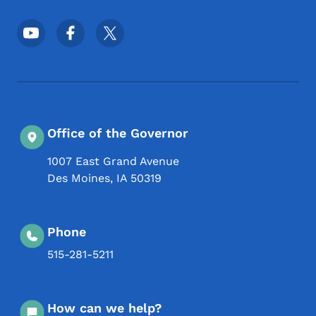
Footer Social Media Menu
Office of the Governor
1007 East Grand Avenue
Des Moines
,
IA
50319
Phone
515-281-5211
How can we help?