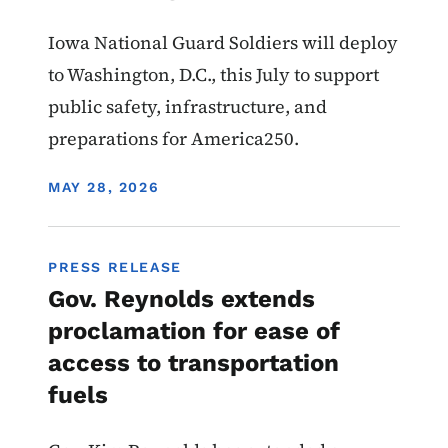
Iowa National Guard Soldiers will deploy
to Washington, D.C., this July to support
public safety, infrastructure, and
preparations for America250.
DISPLAY DATE
MAY 28, 2026
PRESS RELEASE
Gov. Reynolds extends
proclamation for ease of
access to transportation
fuels