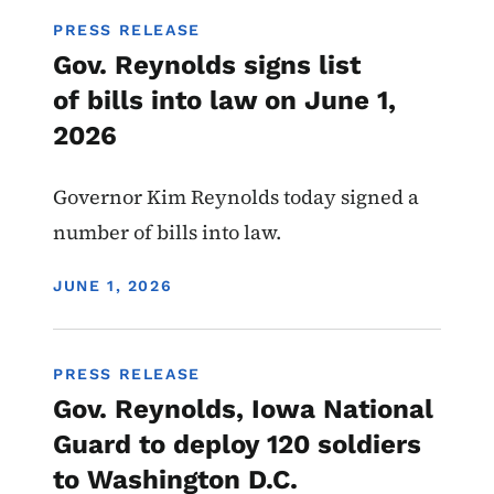
PRESS RELEASE
Gov. Reynolds signs list
of bills into law on June 1,
2026
Governor Kim Reynolds today signed a
number of bills into law.
DISPLAY DATE
JUNE 1, 2026
PRESS RELEASE
Gov. Reynolds, Iowa National
Guard to deploy 120 soldiers
to Washington D.C.