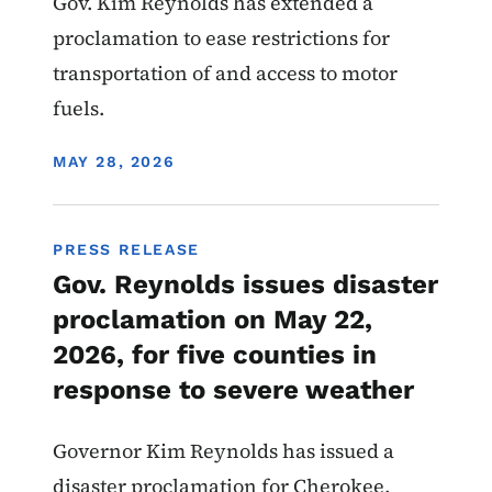
Gov. Kim Reynolds has extended a
proclamation to ease restrictions for
transportation of and access to motor
fuels.
DISPLAY DATE
MAY 28, 2026
PRESS RELEASE
Gov. Reynolds issues disaster
proclamation on May 22,
2026, for five counties in
response to severe weather
Governor Kim Reynolds has issued a
disaster proclamation for Cherokee,