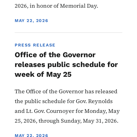
2026, in honor of Memorial Day.
DISPLAY DATE
MAY 22, 2026
PRESS RELEASE
Office of the Governor
releases public schedule for
week of May 25
The Office of the Governor has released
the public schedule for Gov. Reynolds
and Lt. Gov. Cournoyer for Monday, May
25, 2026, through Sunday, May 31, 2026.
DISPLAY DATE
MAY 22, 2026