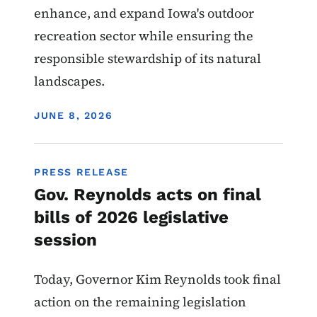
enhance, and expand Iowa's outdoor
recreation sector while ensuring the
responsible stewardship of its natural
landscapes.
DISPLAY DATE
JUNE 8, 2026
PRESS RELEASE
Gov. Reynolds acts on final
bills of 2026 legislative
session
Today, Governor Kim Reynolds took final
action on the remaining legislation