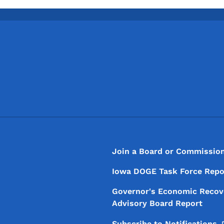
Footer
Footer Menu
Join a Board or Commissio
Iowa DOGE Task Force Repo
Governor's Economic Recov
Advisory Board Report
Subscribe to
Notifications