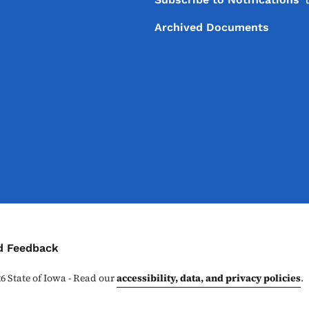
Archived Documents
ontact Menu
d Feedback
26
State of Iowa - Read our
accessibility, data, and privacy policies
.