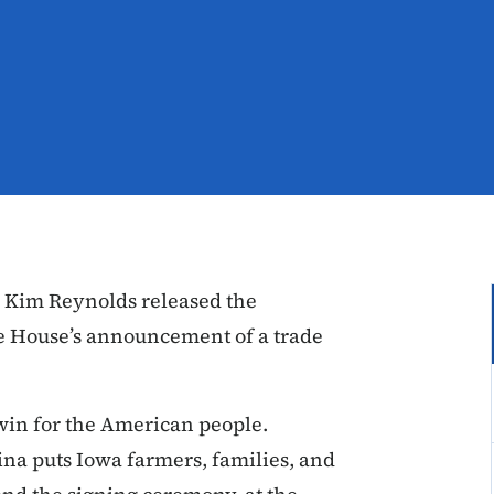
 Kim Reynolds released the
te House’s announcement of a trade
win for the American people.
na puts Iowa farmers, families, and