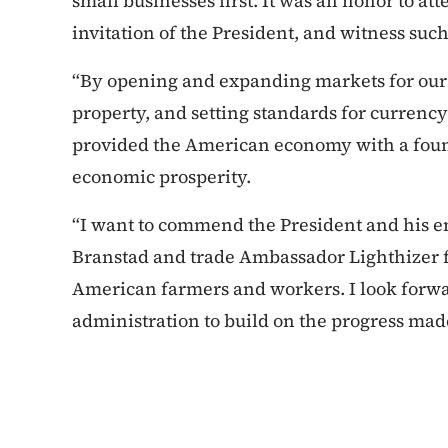
small businesses first. It was an honor to at
invitation of the President, and witness su
“By opening and expanding markets for our p
property, and setting standards for currenc
provided the American economy with a foun
economic prosperity.
“I want to commend the President and his e
Branstad and trade Ambassador Lighthizer f
American farmers and workers. I look forwa
administration to build on the progress mad