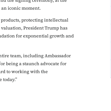
tend the signing ceremony, at the
ch an iconic moment.
roducts, protecting intellectual
y valuation, President Trump has
dation for exponential growth and
ntire team, including Ambassador
or being a staunch advocate for
rd to working with the
e today.”