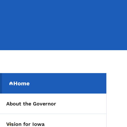
Secondary Navigation Me
Home
(parent section)
About the Governor
Vision for Iowa