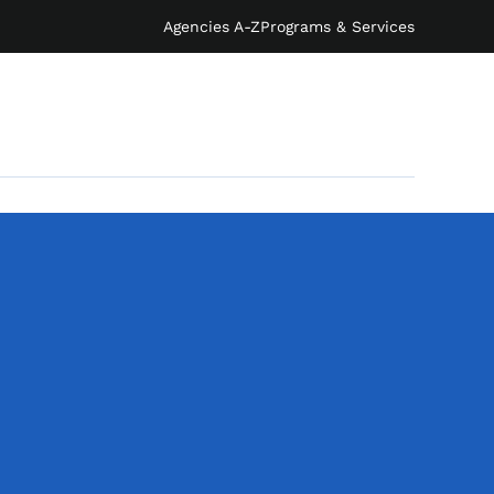
Agencies A-Z
Programs & Services