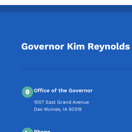
Governor Kim Reynolds
Office of the Governor
1007 East Grand Avenue
Des Moines
,
IA
50319
Phone