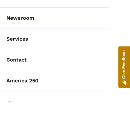
Toggle submenu
Newsroom
Toggle submenu
Services
Give Feedback
Contact
Toggle submenu
America 250
Toggle submenu
Toggle submenu