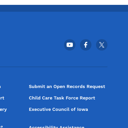
Footer Social Media Menu
n
Submit an Open Records Request
rt
Child Care Task Force Report
ery
Executive Council of Iowa
Accessibility Assistance