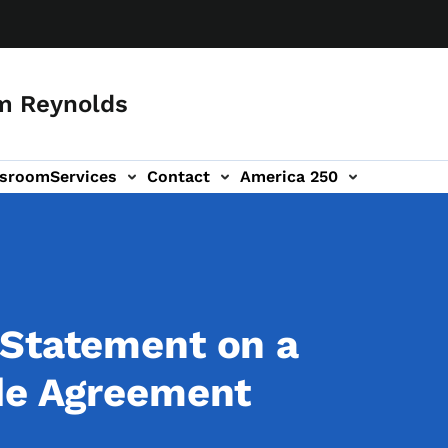
m Reynolds
sroom
Services
Contact
America 250
 Statement on a
ade Agreement