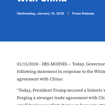
Wednesday, January 15, 2020
Press Release
01/15/2020 - DES MOINES – Today, Governor
following statement in response to the Whi
agreement with China:
“Today, President Trump secured a historic 
Forging a stronger trade agreement with Chi