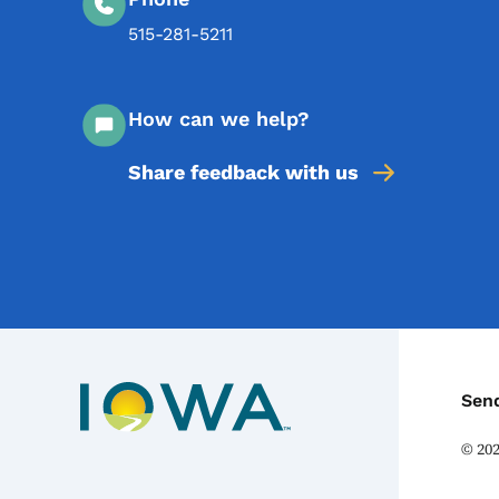
515-281-5211
How can we help?
Share feedback with us
C
Sen
©
20