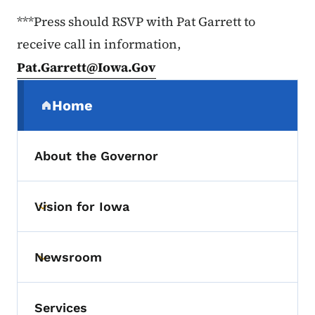
***Press should RSVP with Pat Garrett to
receive call in information,
Pat.Garrett@Iowa.Gov
Secondary Navigation Menu
Home
(parent section)
About the Governor
Vision for Iowa
Toggle submenu
Newsroom
Toggle submenu
Services