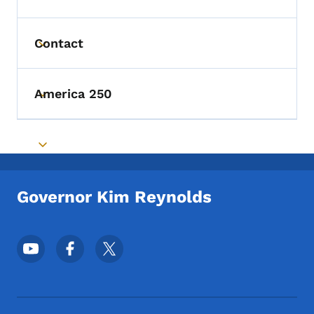
Contact
Toggle submenu
America 250
Toggle submenu
Toggle submenu
Governor Kim Reynolds
Footer Social Media Menu