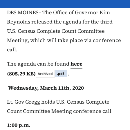
DES MOINES– The Office of Governor Kim
Reynolds released the agenda for the third
U.S. Census Complete Count Committee
Meeting, which will take place via conference
call.
The agenda can be found
here
(805.29 KB)
.
Archived
.pdf
Wednesday, March 11th, 2020
Lt. Gov Gregg holds U.S. Census Complete
Count Committee Meeting conference call
1:00 p.m.