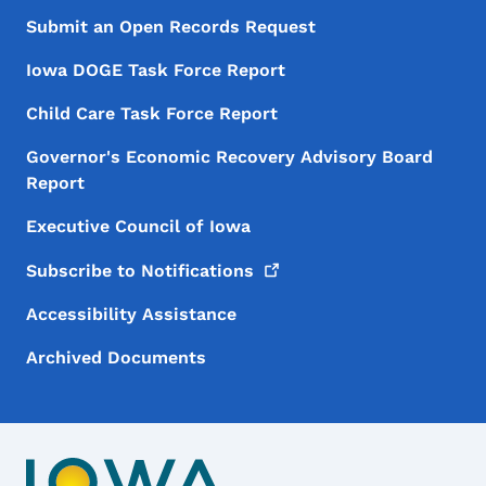
Submit an Open Records Request
Iowa DOGE Task Force Report
Child Care Task Force Report
Governor's Economic Recovery Advisory Board
Report
Executive Council of Iowa
Subscribe to
Notifications
Accessibility Assistance
Archived Documents