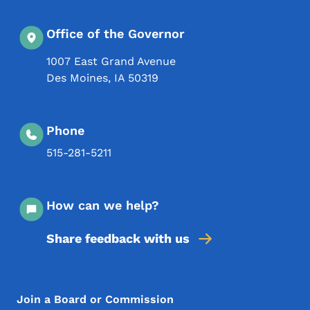
Office of the Governor
1007 East Grand Avenue
Des Moines
,
IA
50319
Phone
515-281-5211
How can we help?
Share feedback with us
Footer Menu
Footer
Join a Board or Commission