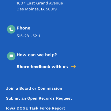
1007 East Grand Avenue
Des Moines
,
IA
50319
Phone
515-281-5211
How can we help?
Share feedback with us
Footer Menu
Footer
Join a Board or Commission
Submit an Open Records Request
Iowa DOGE Task Force Report