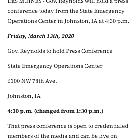
DES MOINES - Gov. Reynolds will hold a press
conference today from the State Emergency
Operations Center in Johnston, IA at 4:30 p.m.
Friday, March 13th, 2020
Gov. Reynolds to hold Press Conference
State Emergency Operations Center
6100 NW 78th Ave.
Johnston, IA
4:30 p.m. (changed from 1:30 p.m.)
That press conference is open to credentialed
members of the media and can be live on