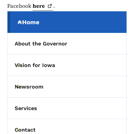
Facebook
here
.
Secondary Navigation Menu
Home
(parent section)
About the Governor
Vision for Iowa
Toggle submenu
Newsroom
Toggle submenu
Services
Contact
Toggle submenu