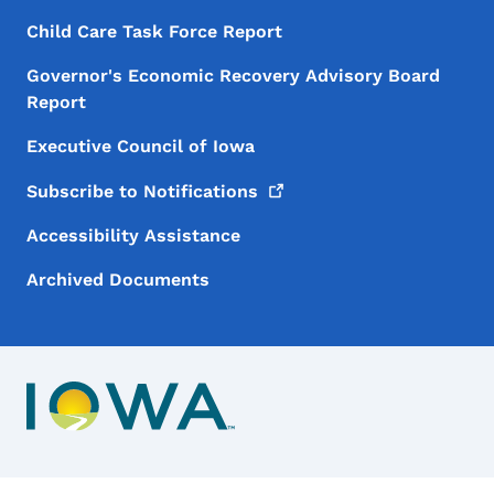
Child Care Task Force Report
Governor's Economic Recovery Advisory Board
Report
Executive Council of Iowa
Subscribe to
Notifications
Accessibility Assistance
Archived Documents