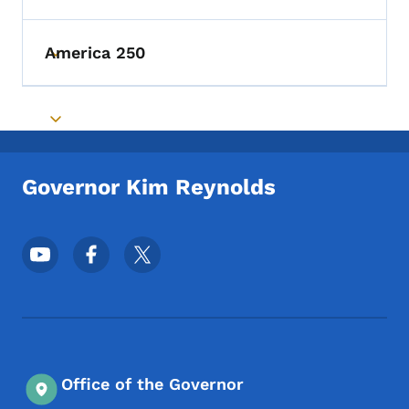
America 250
Toggle submenu
Toggle submenu
Governor Kim Reynolds
Footer Social Media Menu
Office of the Governor