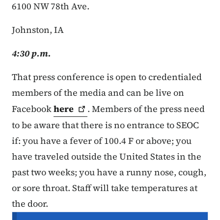
6100 NW 78th Ave.
Johnston, IA
4:30 p.m.
That press conference is open to credentialed
members of the media and can be live on
Facebook
here
. Members of the press need
to be aware that there is no entrance to SEOC
if: you have a fever of 100.4 F or above; you
have traveled outside the United States in the
past two weeks; you have a runny nose, cough,
or sore throat. Staff will take temperatures at
the door.
Secondary Navigation Menu