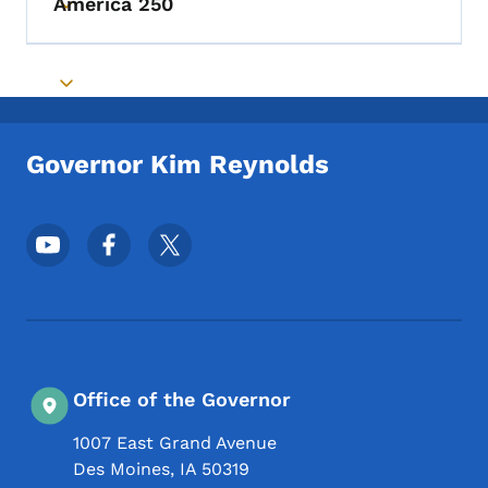
America 250
Toggle submenu
Toggle submenu
Governor Kim Reynolds
Footer Social Media Menu
Office of the Governor
1007 East Grand Avenue
Des Moines
,
IA
50319