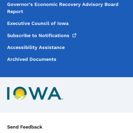
Governor's Economic Recovery Advisory Board
Report
Executive Council of Iowa
Subscribe to
Notifications
Accessibility Assistance
Archived Documents
Contact Menu
Send Feedback