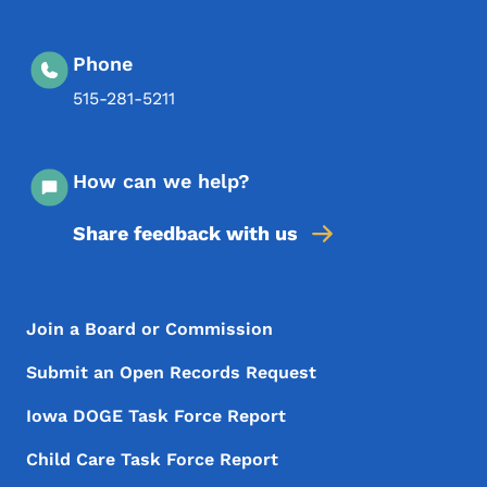
Phone
515-281-5211
How can we help?
Share feedback with us
Footer Menu
Footer
Join a Board or Commission
Submit an Open Records Request
Iowa DOGE Task Force Report
Child Care Task Force Report