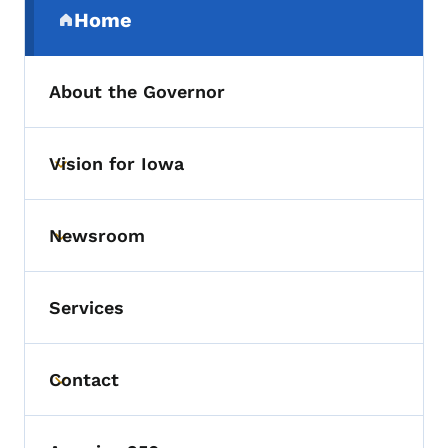
Home
(parent section)
About the Governor
Vision for Iowa
Toggle submenu
Newsroom
Toggle submenu
Services
Contact
Toggle submenu