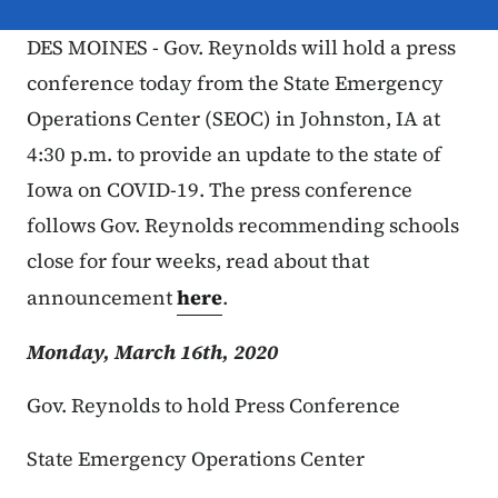
DES MOINES - Gov. Reynolds will hold a press
conference today from the State Emergency
Operations Center (SEOC) in Johnston, IA at
4:30 p.m. to provide an update to the state of
Iowa on COVID-19. The press conference
follows Gov. Reynolds recommending schools
close for four weeks, read about that
announcement
here
.
Monday, March 16th, 2020
Gov. Reynolds to hold Press Conference
State Emergency Operations Center