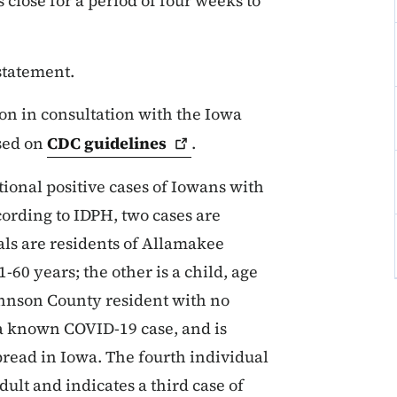
lose for a period of four weeks to
 statement.
n in consultation with the Iowa
sed on
CDC
guidelines
.
tional positive cases of Iowans with
ccording to IDPH, two cases are
uals are residents of Allamakee
60 years; the other is a child, age
Johnson County resident with no
o a known COVID-19 case, and is
read in Iowa. The fourth individual
ult and indicates a third case of