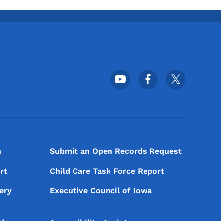
Footer Social Media Menu
n
Submit an Open Records Request
rt
Child Care Task Force Report
ery
Executive Council of Iowa