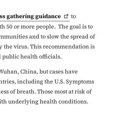
ss gathering
guidance
to
h 50 or more people. The goal is to
ommunities and to slow the spread of
y the virus. This recommendation is
 public health officials.
 Wuhan, China, but cases have
ntries, including the U.S. Symptoms
ss of breath. Those most at risk of
with underlying health conditions.