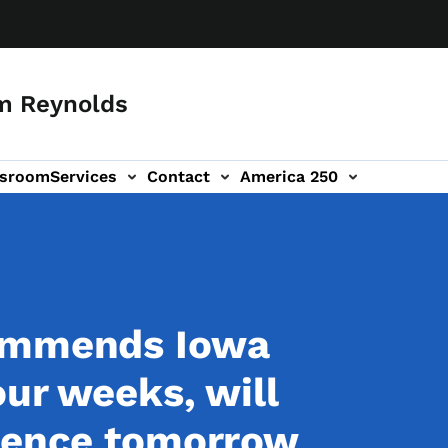
m Reynolds
sroom
Services
Contact
America 250
commends Iowa
our weeks, will
erence tomorrow