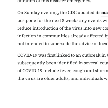
duration of this disaster emergency.
On Sunday evening, the CDC updated its
ma
postpone for the next 8 weeks any events wit
reduce introduction of the virus into new c
infection in communities already affected b
not intended to supersede the advice of local
COVID-19 was first linked to an outbreak in
subsequently been identified in several cou
of COVID-19 include fever, cough and shortne
the virus are older adults, and individuals 