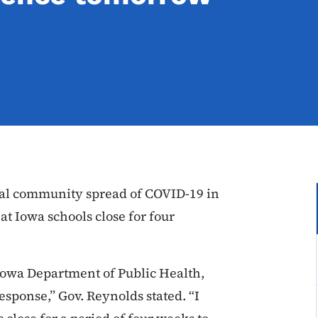
tial community spread of COVID-19 in
t Iowa schools close for four
Iowa Department of Public Health,
response,” Gov. Reynolds stated. “I