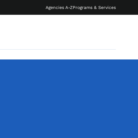
Agencies A-Z
Programs & Services