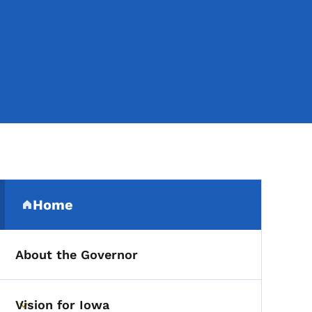
Secondary Navigation Me
Home
(parent section)
About the Governor
Vision for Iowa