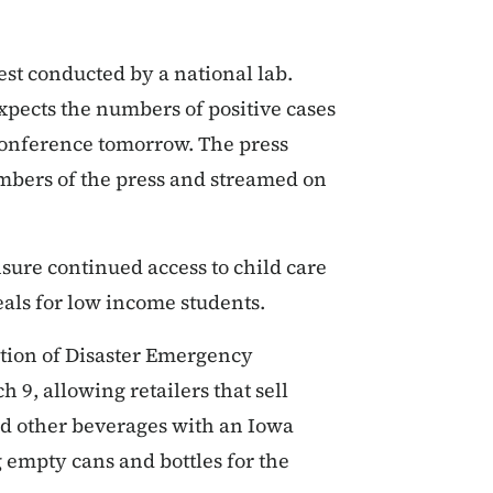
est conducted by a national lab.
pects the numbers of positive cases
 conference tomorrow. The press
mbers of the press and streamed on
nsure continued access to child care
eals for low income students.
ation of Disaster Emergency
9, allowing retailers that sell
nd other beverages with an Iowa
 empty cans and bottles for the