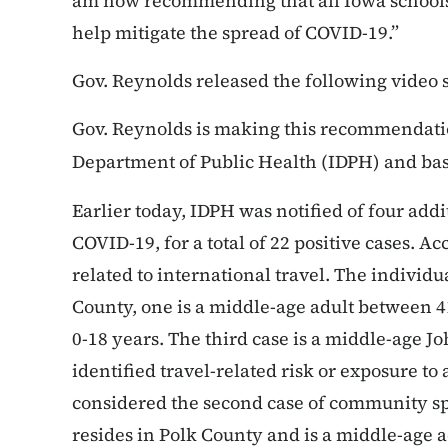
am now recommending that all Iowa schools c
help mitigate the spread of COVID-19.”
Gov. Reynolds released the following video
Gov. Reynolds is making this recommendatio
Department of Public Health (IDPH) and ba
Earlier today, IDPH was notified of four addi
COVID-19, for a total of 22 positive cases. A
related to international travel. The individ
County, one is a middle-age adult between 41-
0-18 years. The third case is a middle-age 
identified travel-related risk or exposure t
considered the second case of community sp
resides in Polk County and is a middle-age ad