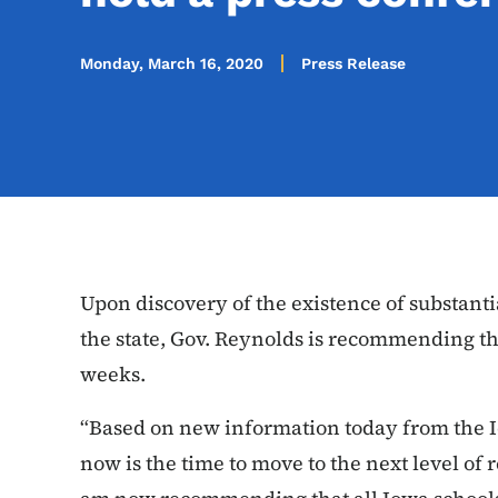
Monday, March 16, 2020
Press Release
Upon discovery of the existence of substan
the state, Gov. Reynolds is recommending tha
weeks.
“Based on new information today from the 
now is the time to move to the next level of 