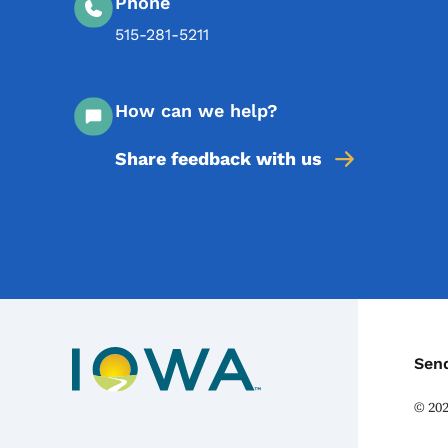
Phone
515-281-5211
How can we help?
Share feedback with us
C
Sen
©
20