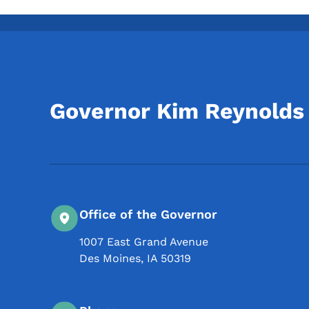
Governor Kim Reynolds
Office of the Governor
1007 East Grand Avenue
Des Moines
,
IA
50319