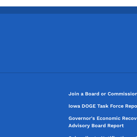
Footer
Footer Menu
Join a Board or Commissio
Iowa DOGE Task Force Repo
Governor's Economic Recov
Advisory Board Report