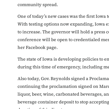
community spread.
One of today’s new cases was the first Iowa t
With testing options now expanding, Iowa ex
to increase. The governor will hold a press
conference will be open to credentialed me
her Facebook page.
The state of Iowa is developing policies to e
during this time of emergency, including m
Also today, Gov. Reynolds signed a Proclam
continuing the proclamation signed on March 
liquor, beer, wine, carbonated beverages, a
beverage container deposit to stop accepting