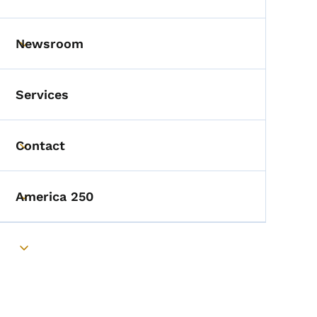
Toggle submenu
Newsroom
Toggle submenu
Services
Contact
Toggle submenu
America 250
Toggle submenu
Toggle submenu