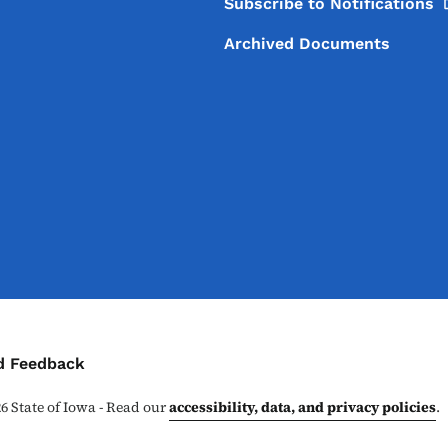
Subscribe to
Notifications
Archived Documents
ontact Menu
d Feedback
26
State of Iowa - Read our
accessibility, data, and privacy policies
.