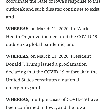
coordinate the State of Iowa’s response to this
outbreak and such disaster continues to exist;
and
WHEREAS
, on March 11, 2020 the World
Health Organization declared the COVID-19
outbreak a global pandemic; and
WHEREAS
, on March 13, 2020, President
Donald J. Trump issued a proclamation
declaring that the COVID-19 outbreak in the
United States constitutes a national
emergency; and
WHEREAS
, multiple cases of COVID-19 have
been confirmed in Iowa, and the Iowa