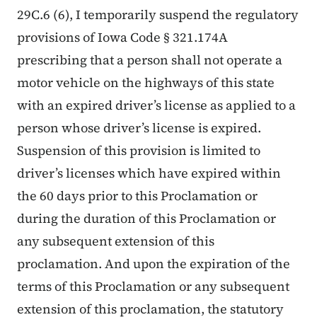
29C.6 (6), I temporarily suspend the regulatory
provisions of Iowa Code § 321.174A
prescribing that a person shall not operate a
motor vehicle on the highways of this state
with an expired driver’s license as applied to a
person whose driver’s license is expired.
Suspension of this provision is limited to
driver’s licenses which have expired within
the 60 days prior to this Proclamation or
during the duration of this Proclamation or
any subsequent extension of this
proclamation. And upon the expiration of the
terms of this Proclamation or any subsequent
extension of this proclamation, the statutory