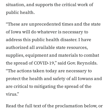
situation, and supports the critical work of
public health.
“These are unprecedented times and the state
of Iowa will do whatever is necessary to
address this public health disaster. I have
authorized all available state resources,
supplies, equipment and materials to combat
the spread of COVID-19,” said Gov. Reynolds.
“The actions taken today are necessary to
protect the health and safety of all Iowans and
are critical to mitigating the spread of the
virus.”
Read the full text of the proclamation below, or