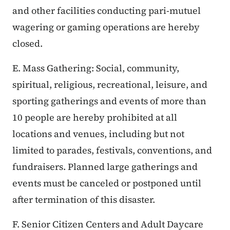
and other facilities conducting pari-mutuel
wagering or gaming operations are hereby
closed.
E. Mass Gathering: Social, community,
spiritual, religious, recreational, leisure, and
sporting gatherings and events of more than
10 people are hereby prohibited at all
locations and venues, including but not
limited to parades, festivals, conventions, and
fundraisers. Planned large gatherings and
events must be canceled or postponed until
after termination of this disaster.
F. Senior Citizen Centers and Adult Daycare