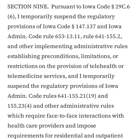
SECTION NINE. Pursuant to Iowa Code § 29C.6
(6), I temporarily suspend the regulatory
provisions of Iowa Code § 147.137 and Iowa
Admin. Code rule 653-13.11, rule 641-155.2,
and other implementing administrative rules
establishing preconditions, limitations, or
restrictions on the provision of telehealth or
telemedicine services, and I temporarily
suspend the regulatory provisions of Iowa
Admin. Code rules 641-155.21(19) and
155.23(4) and other administrative rules
which require face-to-face interactions with
health care providers and impose
requirements for residential and outpatient