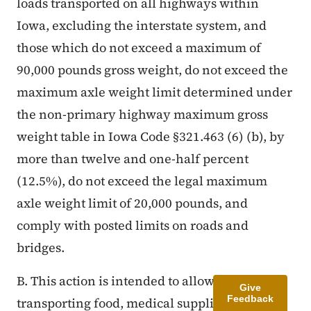
loads transported on all highways within
Iowa, excluding the interstate system, and
those which do not exceed a maximum of
90,000 pounds gross weight, do not exceed the
maximum axle weight limit determined under
the non-primary highway maximum gross
weight table in Iowa Code §321.463 (6) (b), by
more than twelve and one-half percent
(12.5%), do not exceed the legal maximum
axle weight limit of 20,000 pounds, and
comply with posted limits on roads and
bridges.
B. This action is intended to allow vehicles
Give
Feedback
transporting food, medical supplies, cleaning