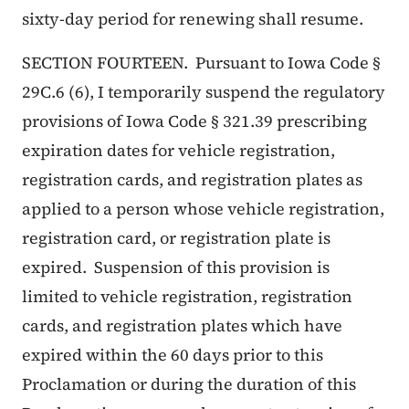
sixty-day period for renewing shall resume.
SECTION FOURTEEN. Pursuant to Iowa Code §
29C.6 (6), I temporarily suspend the regulatory
provisions of Iowa Code § 321.39 prescribing
expiration dates for vehicle registration,
registration cards, and registration plates as
applied to a person whose vehicle registration,
registration card, or registration plate is
expired. Suspension of this provision is
limited to vehicle registration, registration
cards, and registration plates which have
expired within the 60 days prior to this
Proclamation or during the duration of this