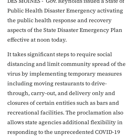
DES MOINES - Gov. Reynolds issued a State of
Public Health Disaster Emergency activating
the public health response and recovery
aspects of the State Disaster Emergency Plan
effective at noon today.
It takes significant steps to require social
distancing and limit community spread of the
virus by implementing temporary measures
including moving restaurants to drive-
through, carry-out, and delivery only and
closures of certain entities such as bars and
recreational facilities. The proclamation also
allows state agencies additional flexibility in
responding to the unprecedented COVID-19