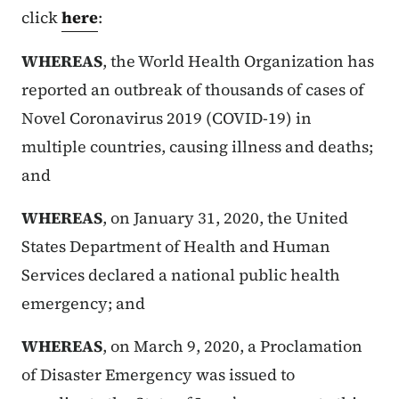
click
here
:
WHEREAS
, the World Health Organization has
reported an outbreak of thousands of cases of
Novel Coronavirus 2019 (COVID-19) in
multiple countries, causing illness and deaths;
and
WHEREAS
, on January 31, 2020, the United
States Department of Health and Human
Services declared a national public health
emergency; and
WHEREAS
, on March 9, 2020, a Proclamation
of Disaster Emergency was issued to