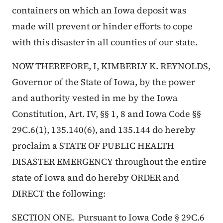
containers on which an Iowa deposit was
made will prevent or hinder efforts to cope
with this disaster in all counties of our state.
NOW THEREFORE, I, KIMBERLY K. REYNOLDS,
Governor of the State of Iowa, by the power
and authority vested in me by the Iowa
Constitution, Art. IV, §§ 1, 8 and Iowa Code §§
29C.6(1), 135.140(6), and 135.144 do hereby
proclaim a STATE OF PUBLIC HEALTH
DISASTER EMERGENCY throughout the entire
state of Iowa and do hereby ORDER and
DIRECT the following:
SECTION ONE. Pursuant to Iowa Code § 29C.6