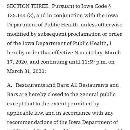
SECTION THREE. Pursuant to Iowa Code §
135.144 (3), and in conjunction with the Iowa
Department of Public Health, unless otherwise
modified by subsequent proclamation or order
of the Iowa Department of Public Health, I
hereby order that effective Noon today, March
17, 2020, and continuing until 11:59 p.m. on
March 31, 2020:
A. Restaurants and Bars: All Restaurants and
Bars are hereby closed to the general public
except that to the extent permitted by
applicable law, and in accordance with any
recommendations of the Iowa Department of