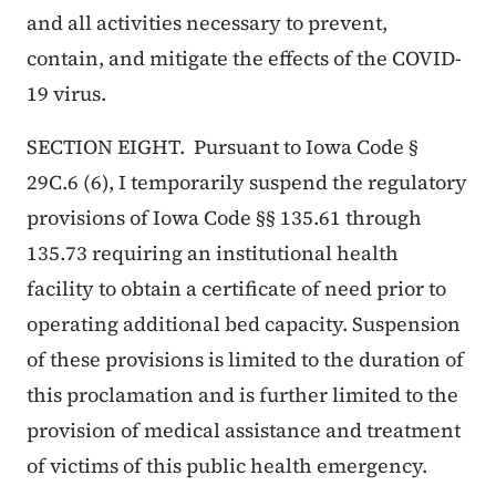
and all activities necessary to prevent,
contain, and mitigate the effects of the COVID-
19 virus.
SECTION EIGHT. Pursuant to Iowa Code §
29C.6 (6), I temporarily suspend the regulatory
provisions of Iowa Code §§ 135.61 through
135.73 requiring an institutional health
facility to obtain a certificate of need prior to
operating additional bed capacity. Suspension
of these provisions is limited to the duration of
this proclamation and is further limited to the
provision of medical assistance and treatment
of victims of this public health emergency.