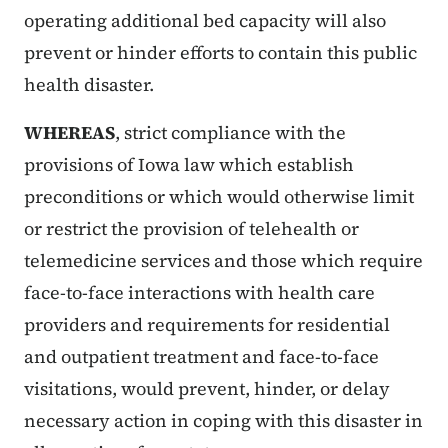
operating additional bed capacity will also
prevent or hinder efforts to contain this public
health disaster.
WHEREAS
, strict compliance with the
provisions of Iowa law which establish
preconditions or which would otherwise limit
or restrict the provision of telehealth or
telemedicine services and those which require
face-to-face interactions with health care
providers and requirements for residential
and outpatient treatment and face-to-face
visitations, would prevent, hinder, or delay
necessary action in coping with this disaster in