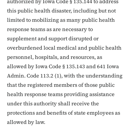
authorized by Iowa Code § 135.144 to address
this public health disaster, including but not
limited to mobilizing as many public health
response teams as are necessary to
supplement and support disrupted or
overburdened local medical and public health
personnel, hospitals, and resources, as
allowed by Iowa Code § 135.143 and 641 Iowa
Admin. Code 113.2 (1), with the understanding
that the registered members of those public
health response teams providing assistance
under this authority shall receive the
protections and benefits of state employees as
allowed by law.