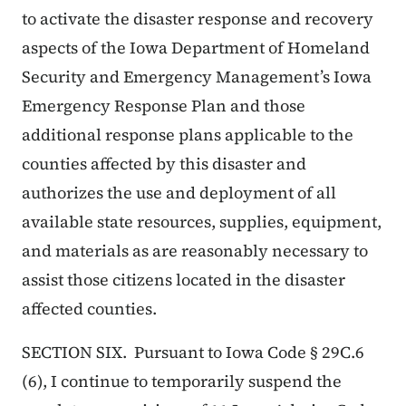
to activate the disaster response and recovery
aspects of the Iowa Department of Homeland
Security and Emergency Management’s Iowa
Emergency Response Plan and those
additional response plans applicable to the
counties affected by this disaster and
authorizes the use and deployment of all
available state resources, supplies, equipment,
and materials as are reasonably necessary to
assist those citizens located in the disaster
affected counties.
SECTION SIX. Pursuant to Iowa Code § 29C.6
(6), I continue to temporarily suspend the