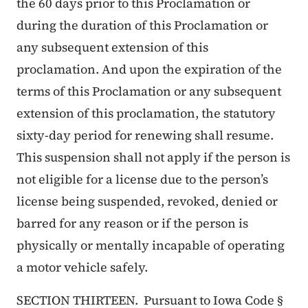
the 60 days prior to this Proclamation or
during the duration of this Proclamation or
any subsequent extension of this
proclamation. And upon the expiration of the
terms of this Proclamation or any subsequent
extension of this proclamation, the statutory
sixty-day period for renewing shall resume.
This suspension shall not apply if the person is
not eligible for a license due to the person’s
license being suspended, revoked, denied or
barred for any reason or if the person is
physically or mentally incapable of operating
a motor vehicle safely.
SECTION THIRTEEN. Pursuant to Iowa Code §