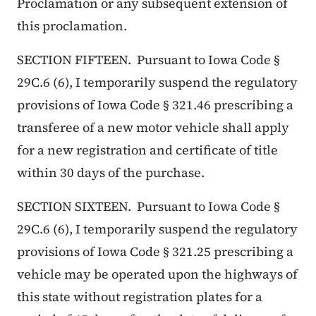
Proclamation or any subsequent extension of
this proclamation.
SECTION FIFTEEN. Pursuant to Iowa Code §
29C.6 (6), I temporarily suspend the regulatory
provisions of Iowa Code § 321.46 prescribing a
transferee of a new motor vehicle shall apply
for a new registration and certificate of title
within 30 days of the purchase.
SECTION SIXTEEN. Pursuant to Iowa Code §
29C.6 (6), I temporarily suspend the regulatory
provisions of Iowa Code § 321.25 prescribing a
vehicle may be operated upon the highways of
this state without registration plates for a