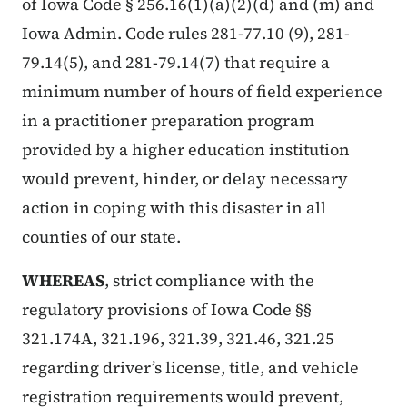
of Iowa Code § 256.16(1)(a)(2)(d) and (m) and
Iowa Admin. Code rules 281-77.10 (9), 281-
79.14(5), and 281-79.14(7) that require a
minimum number of hours of field experience
in a practitioner preparation program
provided by a higher education institution
would prevent, hinder, or delay necessary
action in coping with this disaster in all
counties of our state.
WHEREAS
, strict compliance with the
regulatory provisions of Iowa Code §§
321.174A, 321.196, 321.39, 321.46, 321.25
regarding driver’s license, title, and vehicle
registration requirements would prevent,