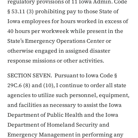
regulatory provisions of 11 Iowa Admin. Code
§ 53.11 (3) prohibiting pay to those State of
Iowa employees for hours worked in excess of
40 hours per workweek while present in the
State’s Emergency Operations Center or
otherwise engaged in assigned disaster
response missions or other activities.
SECTION SEVEN. Pursuant to Iowa Code §
29C.6 (8) and (10), I continue to order all state
agencies to utilize such personnel, equipment,
and facilities as necessary to assist the Iowa
Department of Public Health and the Iowa
Department of Homeland Security and
Emergency Management in performing any