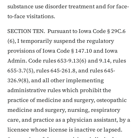
substance use disorder treatment and for face-
to-face visitations.
SECTION TEN. Pursuant to Iowa Code § 29C.6
(6), I temporarily suspend the regulatory
provisions of Iowa Code § 147.10 and Iowa
Admin. Code rules 653-9.13(6) and 9.14, rules
655-3.7(5), rules 645-261.8, and rules 645-
326.9(8), and all other implementing
administrative rules which prohibit the
practice of medicine and surgery, osteopathic
medicine and surgery, nursing, respiratory
care, and practice as a physician assistant, by a
licensee whose license is inactive or lapsed.