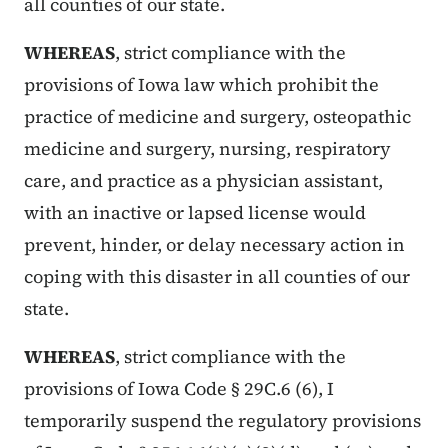
all counties of our state.
WHEREAS
, strict compliance with the
provisions of Iowa law which prohibit the
practice of medicine and surgery, osteopathic
medicine and surgery, nursing, respiratory
care, and practice as a physician assistant,
with an inactive or lapsed license would
prevent, hinder, or delay necessary action in
coping with this disaster in all counties of our
state.
WHEREAS
, strict compliance with the
provisions of Iowa Code § 29C.6 (6), I
temporarily suspend the regulatory provisions