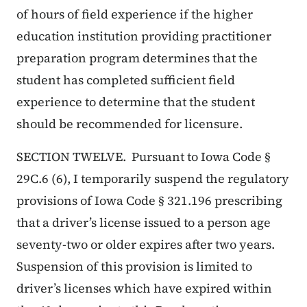
of hours of field experience if the higher
education institution providing practitioner
preparation program determines that the
student has completed sufficient field
experience to determine that the student
should be recommended for licensure.
SECTION TWELVE. Pursuant to Iowa Code §
29C.6 (6), I temporarily suspend the regulatory
provisions of Iowa Code § 321.196 prescribing
that a driver’s license issued to a person age
seventy-two or older expires after two years.
Suspension of this provision is limited to
driver’s licenses which have expired within