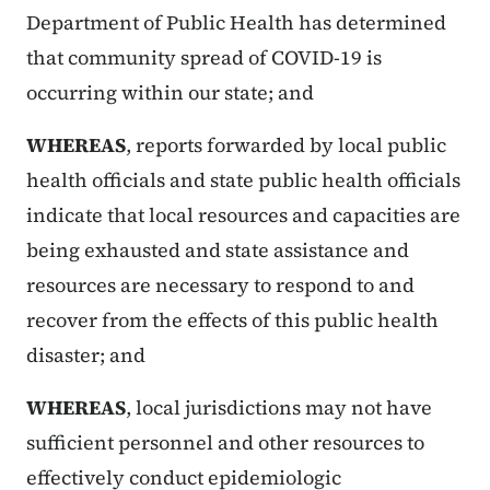
Department of Public Health has determined
that community spread of COVID-19 is
occurring within our state; and
WHEREAS
, reports forwarded by local public
health officials and state public health officials
indicate that local resources and capacities are
being exhausted and state assistance and
resources are necessary to respond to and
recover from the effects of this public health
disaster; and
WHEREAS
, local jurisdictions may not have
sufficient personnel and other resources to
effectively conduct epidemiologic