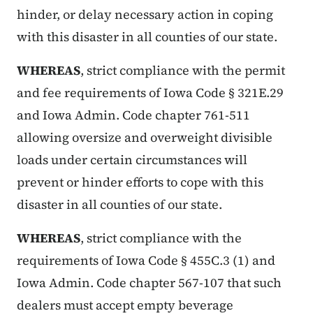
hinder, or delay necessary action in coping
with this disaster in all counties of our state.
WHEREAS
, strict compliance with the permit
and fee requirements of Iowa Code § 321E.29
and Iowa Admin. Code chapter 761-511
allowing oversize and overweight divisible
loads under certain circumstances will
prevent or hinder efforts to cope with this
disaster in all counties of our state.
WHEREAS
, strict compliance with the
requirements of Iowa Code § 455C.3 (1) and
Iowa Admin. Code chapter 567-107 that such
dealers must accept empty beverage