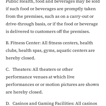
Public Health, food and beverages may be sold
if such food or beverages are promptly taken
from the premises, such as on a carry-out or
drive-through basis, or if the food or beverage
is delivered to customers off the premises.
B. Fitness Center: All fitness centers, health
clubs, health spas, gyms, aquatic centers are
hereby closed.
C. Theaters: All theaters or other
performance venues at which live
performances or or motion pictures are shown
are hereby closed.
D. Casinos and Gaming Facilities: All casinos