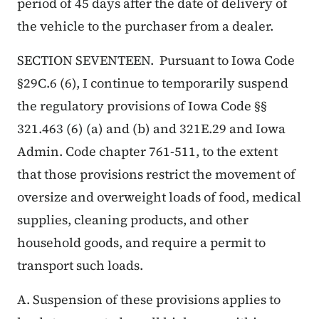
period of 45 days after the date of delivery of
the vehicle to the purchaser from a dealer.
SECTION SEVENTEEN. Pursuant to Iowa Code
§29C.6 (6), I continue to temporarily suspend
the regulatory provisions of Iowa Code §§
321.463 (6) (a) and (b) and 321E.29 and Iowa
Admin. Code chapter 761-511, to the extent
that those provisions restrict the movement of
oversize and overweight loads of food, medical
supplies, cleaning products, and other
household goods, and require a permit to
transport such loads.
A. Suspension of these provisions applies to