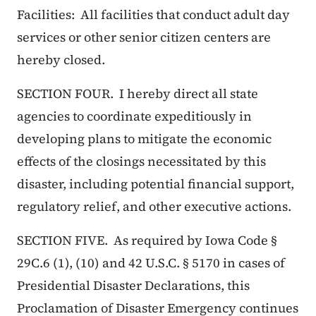
Facilities: All facilities that conduct adult day
services or other senior citizen centers are
hereby closed.
SECTION FOUR. I hereby direct all state
agencies to coordinate expeditiously in
developing plans to mitigate the economic
effects of the closings necessitated by this
disaster, including potential financial support,
regulatory relief, and other executive actions.
SECTION FIVE. As required by Iowa Code §
29C.6 (1), (10) and 42 U.S.C. § 5170 in cases of
Presidential Disaster Declarations, this
Proclamation of Disaster Emergency continues