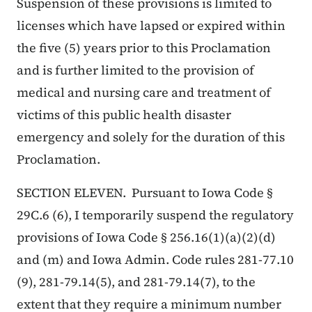
Suspension of these provisions is limited to
licenses which have lapsed or expired within
the five (5) years prior to this Proclamation
and is further limited to the provision of
medical and nursing care and treatment of
victims of this public health disaster
emergency and solely for the duration of this
Proclamation.
SECTION ELEVEN. Pursuant to Iowa Code §
29C.6 (6), I temporarily suspend the regulatory
provisions of Iowa Code § 256.16(1)(a)(2)(d)
and (m) and Iowa Admin. Code rules 281-77.10
(9), 281-79.14(5), and 281-79.14(7), to the
extent that they require a minimum number