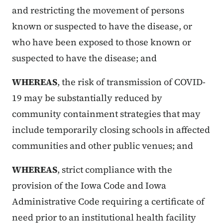
and restricting the movement of persons
known or suspected to have the disease, or
who have been exposed to those known or
suspected to have the disease; and
WHEREAS
, the risk of transmission of COVID-
19 may be substantially reduced by
community containment strategies that may
include temporarily closing schools in affected
communities and other public venues; and
WHEREAS
, strict compliance with the
provision of the Iowa Code and Iowa
Administrative Code requiring a certificate of
need prior to an institutional health facility