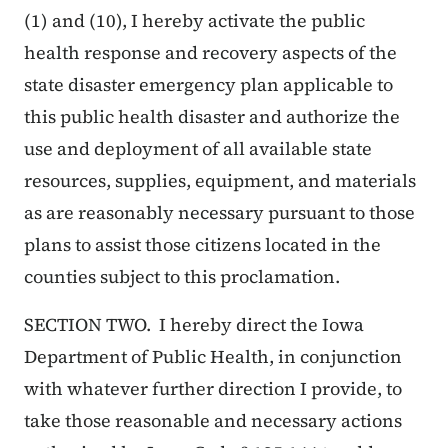
(1) and (10), I hereby activate the public
health response and recovery aspects of the
state disaster emergency plan applicable to
this public health disaster and authorize the
use and deployment of all available state
resources, supplies, equipment, and materials
as are reasonably necessary pursuant to those
plans to assist those citizens located in the
counties subject to this proclamation.
SECTION TWO. I hereby direct the Iowa
Department of Public Health, in conjunction
with whatever further direction I provide, to
take those reasonable and necessary actions