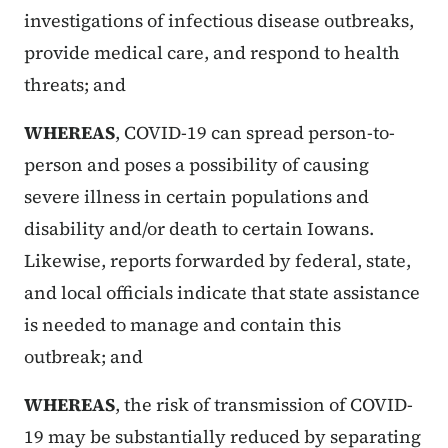
investigations of infectious disease outbreaks,
provide medical care, and respond to health
threats; and
WHEREAS
, COVID-19 can spread person-to-
person and poses a possibility of causing
severe illness in certain populations and
disability and/or death to certain Iowans.
Likewise, reports forwarded by federal, state,
and local officials indicate that state assistance
is needed to manage and contain this
outbreak; and
WHEREAS
, the risk of transmission of COVID-
19 may be substantially reduced by separating