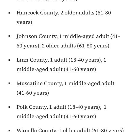
Hancock County, 2 older adults (61-80
years)
Johnson County, 1 middle-aged adult (41-
60 years), 2 older adults (61-80 years)
Linn County, 1 adult (18-40 years), 1
middle-aged adult (41-60 years)
Muscatine County, 1 middle-aged adult
(41-60 years)
Polk County, 1 adult (18-40 years), 1
middle-aged adult (41-60 years)
Wapello County, 1 older adult (61-80 years)