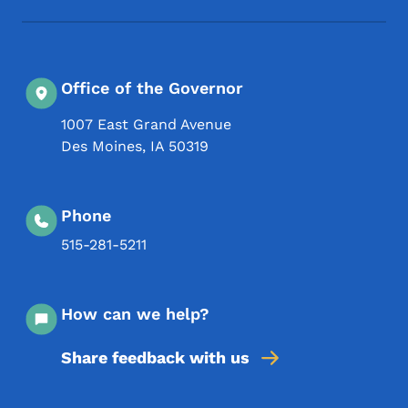
Office of the Governor
1007 East Grand Avenue
Des Moines
,
IA
50319
Phone
515-281-5211
How can we help?
Share feedback with us