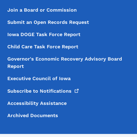
Footer Menu
Footer
Join a Board or Commission
Submit an Open Records Request
Iowa DOGE Task Force Report
Child Care Task Force Report
Governor's Economic Recovery Advisory Board
Report
Executive Council of Iowa
Subscribe to
Notifications
Accessibility Assistance
Archived Documents