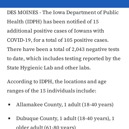
DES MOINES - The Iowa Department of Public
Health (IDPH) has been notified of 15
additional positive cases of Iowans with
COVID-19, for a total of 105 positive cases.
There have been a total of 2,043 negative tests
to date, which includes testing reported by the
State Hygienic Lab and other labs.
According to IDPH, the locations and age
ranges of the 15 individuals include:
Allamakee County, 1 adult (18-40 years)
Dubuque County, 1 adult (18-40 years), 1
older adult (61-80 years)