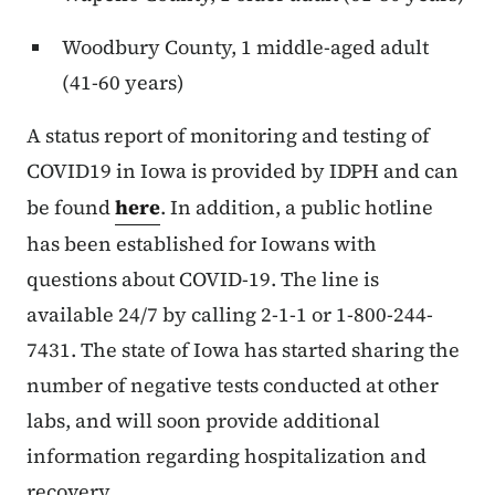
Woodbury County, 1 middle-aged adult
(41-60 years)
A status report of monitoring and testing of
COVID19 in Iowa is provided by IDPH and can
be found
here
. In addition, a public hotline
has been established for Iowans with
questions about COVID-19. The line is
available 24/7 by calling 2-1-1 or 1-800-244-
7431. The state of Iowa has started sharing the
number of negative tests conducted at other
labs, and will soon provide additional
information regarding hospitalization and
recovery.