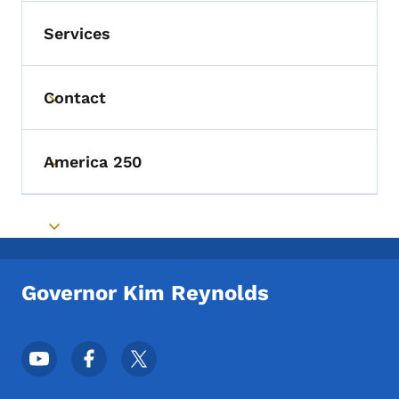
Services
Contact
Toggle submenu
America 250
Toggle submenu
Toggle submenu
Governor Kim Reynolds
Footer Social Media Menu