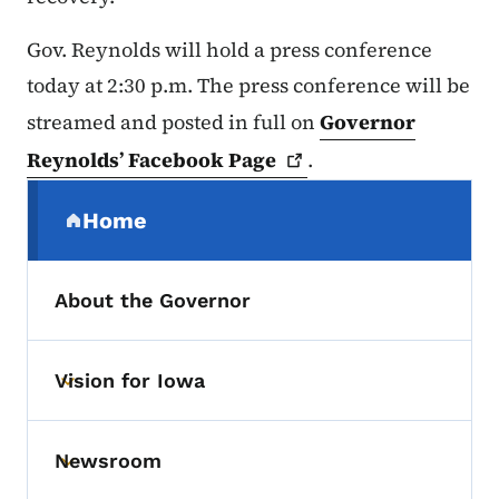
Gov. Reynolds will hold a press conference
today at 2:30 p.m. The press conference will be
streamed and posted in full on
Governor
Reynolds’ Facebook
Page
.
Secondary Navigation Menu
Home
(parent section)
About the Governor
Vision for Iowa
Toggle submenu
Newsroom
Toggle submenu