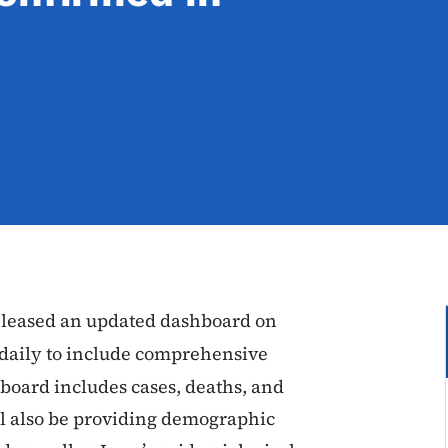
released an updated dashboard on
 daily to include comprehensive
board includes cases, deaths, and
ill also be providing demographic