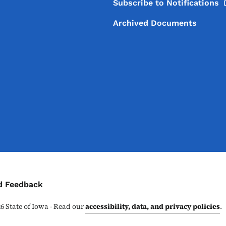
Subscribe to
Notifications
Archived Documents
ontact Menu
d Feedback
26
State of Iowa - Read our
accessibility, data, and privacy policies
.