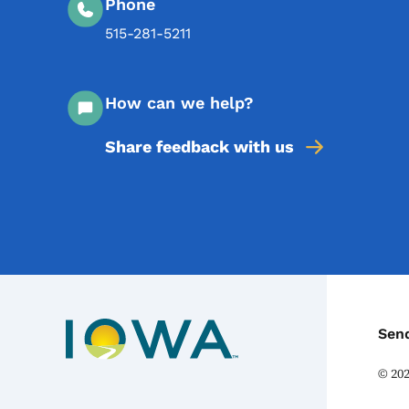
Phone
515-281-5211
How can we help?
Share feedback with us
C
Sen
©
20