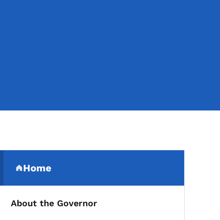
Secondary Navigation Me
Home
(parent section)
About the Governor