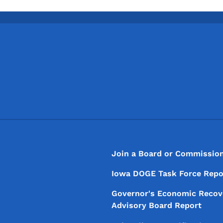
Footer
Footer Menu
Join a Board or Commissio
Iowa DOGE Task Force Repo
Governor's Economic Recov
Advisory Board Report