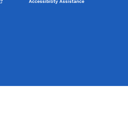
Accessibility Assistance