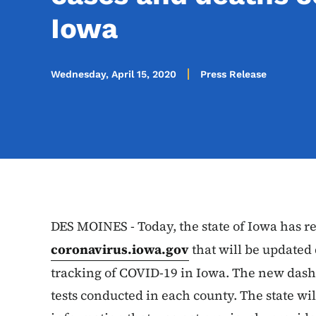
Iowa
Wednesday, April 15, 2020
Press Release
DES MOINES - Today, the state of Iowa has 
coronavirus.iowa.gov
that will be updated
tracking of COVID-19 in Iowa. The new dash
tests conducted in each county. The state w