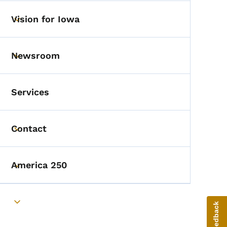
Vision for Iowa
Toggle submenu
Newsroom
Toggle submenu
Services
Contact
Toggle submenu
America 250
Toggle submenu
Toggle submenu