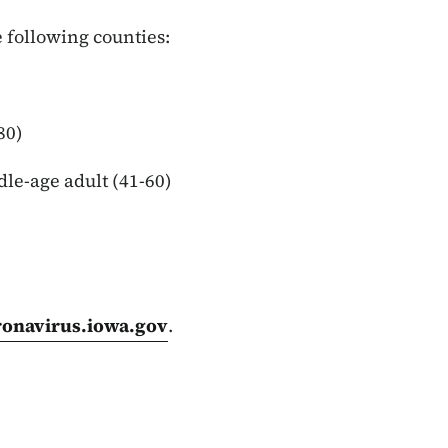
 following counties:
80)
dle-age adult (41-60)
ronavirus.iowa.gov
.