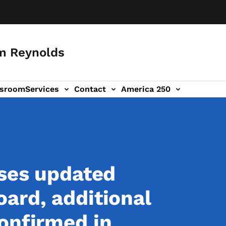
m Reynolds
sroom
Services
Contact
America 250
ases updated
ard, additional
onfirmed in