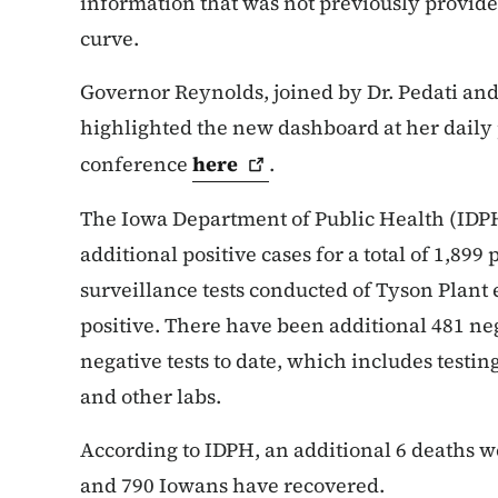
information that was not previously provide
curve.
Governor Reynolds, joined by Dr. Pedati and
highlighted the new dashboard at her daily 
conference
here
.
The Iowa Department of Public Health (IDPH
additional positive cases for a total of 1,899 
surveillance tests conducted of Tyson Plant
positive. There have been additional 481 nega
negative tests to date, which includes testi
and other labs.
According to IDPH, an additional 6 deaths we
and 790 Iowans have recovered.