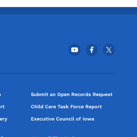
Footer Social Media Menu
n
Submit an Open Records Request
rt
Child Care Task Force Report
ery
Executive Council of Iowa