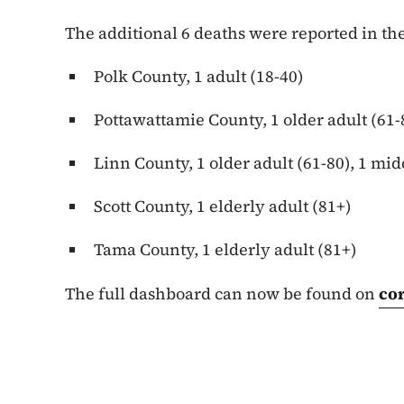
The additional 6 deaths were reported in the
Polk County, 1 adult (18-40)
Pottawattamie County, 1 older adult (61-
Linn County, 1 older adult (61-80), 1 mid
Scott County, 1 elderly adult (81+)
Tama County, 1 elderly adult (81+)
The full dashboard can now be found on
co