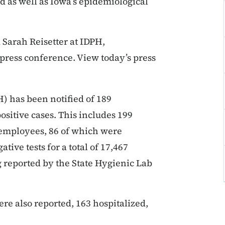
d as well as Iowa’s epidemiological
 Sarah Reisetter at IDPH,
press conference. View today’s press
) has been notified of 189
positive cases. This includes 199
 employees, 86 of which were
tive tests for a total of 17,467
ng reported by the State Hygienic Lab
re also reported, 163 hospitalized,