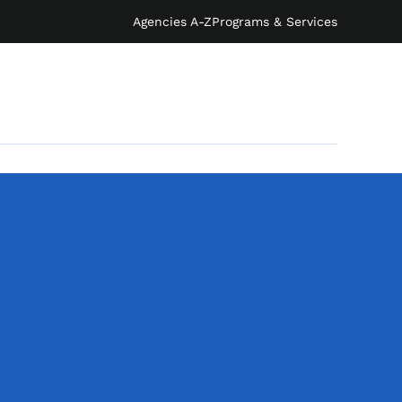
Agencies A-Z
Programs & Services