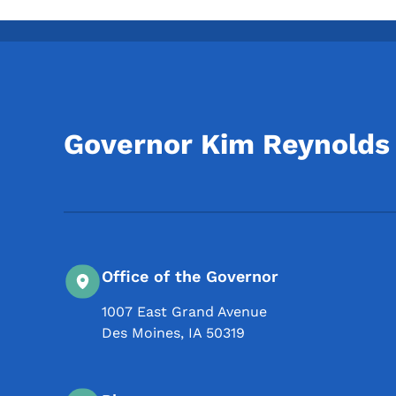
Governor Kim Reynolds
Office of the Governor
1007 East Grand Avenue
Des Moines
,
IA
50319