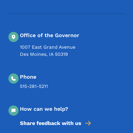
Office of the Governor
1007 East Grand Avenue
Des Moines
,
IA
50319
Phone
515-281-5211
How can we help?
Share feedback with us