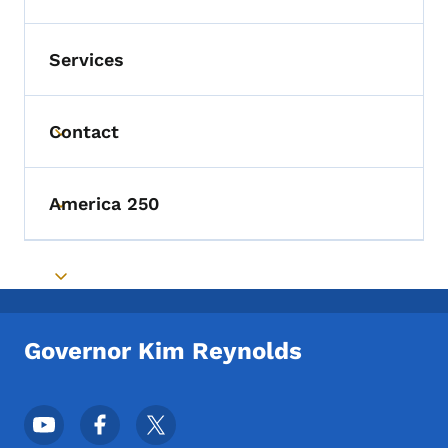
Services
Contact
Toggle submenu
America 250
Toggle submenu
Toggle submenu
Governor Kim Reynolds
Footer Social Media Menu