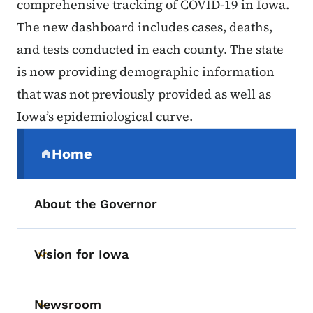
comprehensive tracking of COVID-19 in Iowa.
The new dashboard includes cases, deaths,
and tests conducted in each county. The state
is now providing demographic information
that was not previously provided as well as
Iowa’s epidemiological curve.
Secondary Navigation Menu
Home
(parent section)
About the Governor
Vision for Iowa
Toggle submenu
Newsroom
Toggle submenu