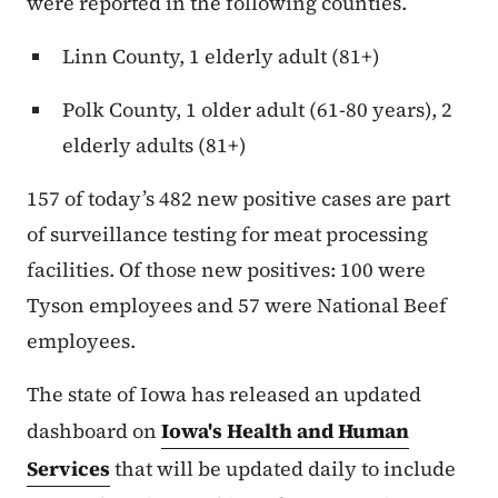
were reported in the following counties.
Linn County, 1 elderly adult (81+)
Polk County, 1 older adult (61-80 years), 2
elderly adults (81+)
157 of today’s 482 new positive cases are part
of surveillance testing for meat processing
facilities. Of those new positives: 100 were
Tyson employees and 57 were National Beef
employees.
The state of Iowa has released an updated
dashboard on
Iowa's Health and Human
Services
that will be updated daily to include