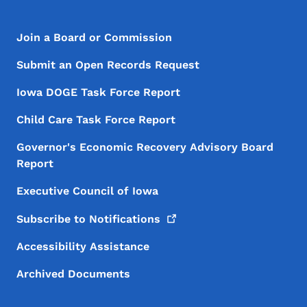
Footer Menu
Footer
Join a Board or Commission
Submit an Open Records Request
Iowa DOGE Task Force Report
Child Care Task Force Report
Governor's Economic Recovery Advisory Board
Report
Executive Council of Iowa
Subscribe to
Notifications
Accessibility Assistance
Archived Documents