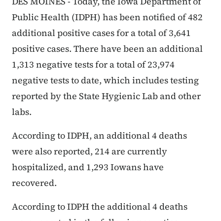
DES MOINES - Today, the Iowa Department of
Public Health (IDPH) has been notified of 482
additional positive cases for a total of 3,641
positive cases. There have been an additional
1,313 negative tests for a total of 23,974
negative tests to date, which includes testing
reported by the State Hygienic Lab and other
labs.
According to IDPH, an additional 4 deaths
were also reported, 214 are currently
hospitalized, and 1,293 Iowans have
recovered.
According to IDPH the additional 4 deaths