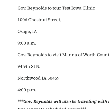
Gov. Reynolds to tour Test Iowa Clinic
1006 Chestnut Street,
Osage, IA
9:00 a.m.
Gov. Reynolds to visit Manna of Worth Coun
94 9th St N.
Northwood IA 50459
4:00 p.m.
***Gov. Reynolds will also be traveling with