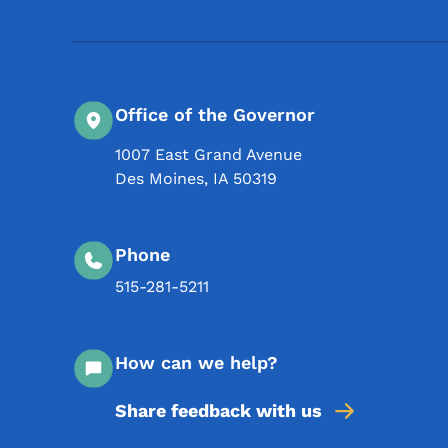
Office of the Governor
1007 East Grand Avenue
Des Moines
,
IA
50319
Phone
515-281-5211
How can we help?
Share feedback with us