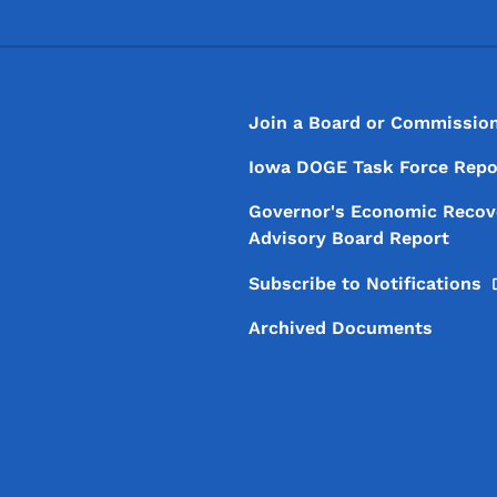
Footer
Footer Menu
Join a Board or Commissio
Iowa DOGE Task Force Repo
Governor's Economic Recov
Advisory Board Report
Subscribe to
Notifications
Archived Documents