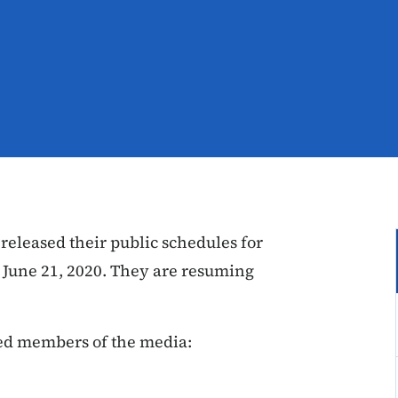
eleased their public schedules for
 June 21, 2020. They are resuming
led members of the media: