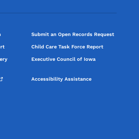
n
Submit an Open Records Request
rt
Child Care Task Force Report
ery
Executive Council of Iowa
Accessibility Assistance