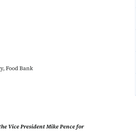
ty, Food Bank
 the Vice President Mike Pence for