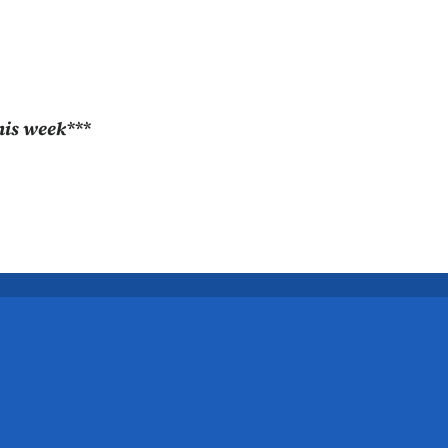
this week***