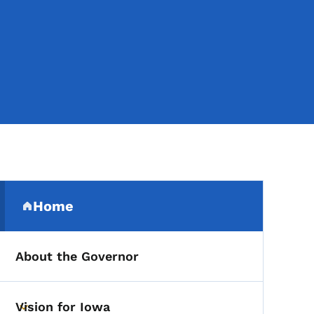
Secondary Navigation Me
Home
(parent section)
About the Governor
Vision for Iowa