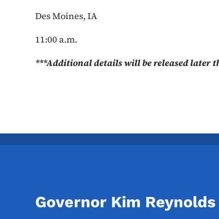
Des Moines, IA
11:00 a.m.
***Additional details will be released later 
Governor Kim Reynolds