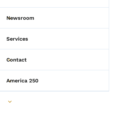
Toggle submenu
Newsroom
Toggle submenu
Services
Contact
Toggle submenu
America 250
Toggle submenu
Toggle submenu