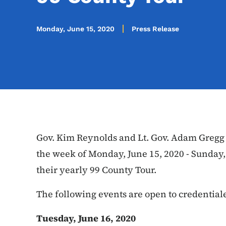
Monday, June 15, 2020
Press Release
Gov. Kim Reynolds and Lt. Gov. Adam Gregg r
the week of Monday, June 15, 2020 - Sunday,
their yearly 99 County Tour.
The following events are open to credentia
Tuesday, June 16, 2020