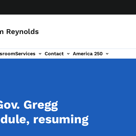
m Reynolds
sroom
Services
Contact
America 250
Gov. Gregg
edule, resuming