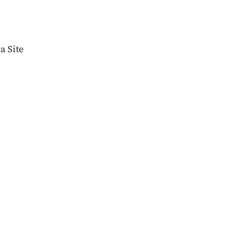
wa Site