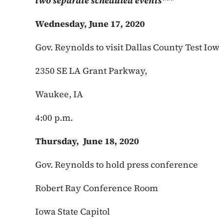
two separate scheduled events***
Wednesday, June 17, 2020
Gov. Reynolds to visit Dallas County Test Io
2350 SE LA Grant Parkway,
Waukee, IA
4:00 p.m.
Thursday, June 18, 2020
Gov. Reynolds to hold press conference
Robert Ray Conference Room
Iowa State Capitol