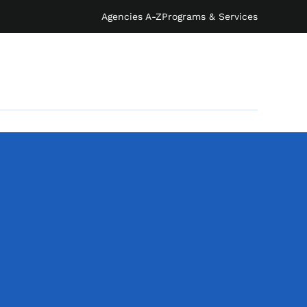
Agencies A-Z
Programs & Services