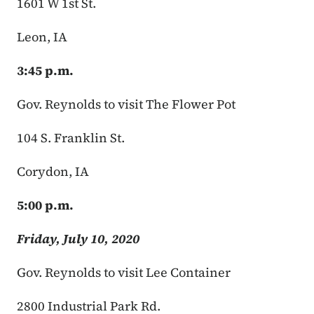
1601 W 1st St.
Leon, IA
3:45 p.m.
Gov. Reynolds to visit The Flower Pot
104 S. Franklin St.
Corydon, IA
5:00 p.m.
Friday, July 10, 2020
Gov. Reynolds to visit Lee Container
2800 Industrial Park Rd.