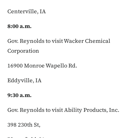
Centerville, IA
8:00 a.m.
Gov. Reynolds to visit Wacker Chemical
Corporation
16900 Monroe Wapello Rd.
Eddyville, IA
9:30 a.m.
Gov. Reynolds to visit Ability Products, Inc.
398 230th St,