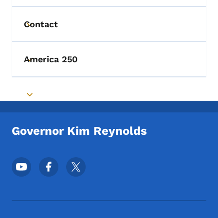
Contact
Toggle submenu
America 250
Toggle submenu
Toggle submenu
Governor Kim Reynolds
Footer Social Media Menu