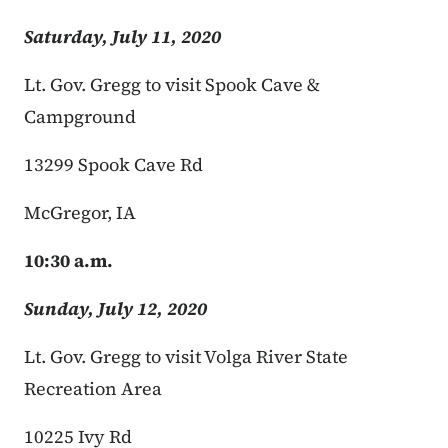
Saturday, July 11, 2020
Lt. Gov. Gregg to visit Spook Cave &
Campground
13299 Spook Cave Rd
McGregor, IA
10:30 a.m.
Sunday, July 12, 2020
Lt. Gov. Gregg to visit Volga River State
Recreation Area
10225 Ivy Rd