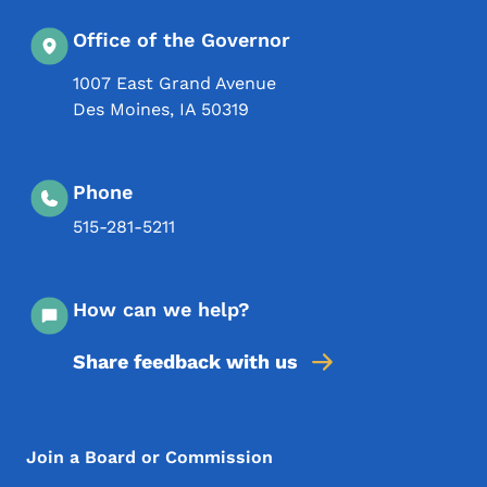
Office of the Governor
1007 East Grand Avenue
Des Moines
,
IA
50319
Phone
515-281-5211
How can we help?
Share feedback with us
Footer Menu
Footer
Join a Board or Commission