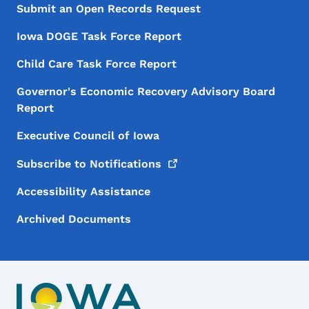
Submit an Open Records Request
Iowa DOGE Task Force Report
Child Care Task Force Report
Governor's Economic Recovery Advisory Board
Report
Executive Council of Iowa
Subscribe to
Notifications
Accessibility Assistance
Archived Documents