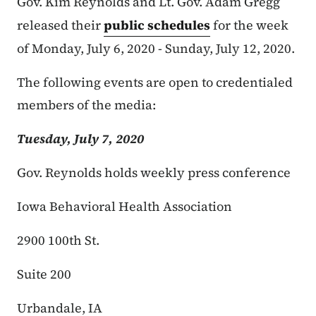
Gov. Kim Reynolds and Lt. Gov. Adam Gregg
released their
public schedules
for the week
of Monday, July 6, 2020 - Sunday, July 12, 2020.
The following events are open to credentialed
members of the media:
Tuesday, July 7, 2020
Gov. Reynolds holds weekly press conference
Iowa Behavioral Health Association
2900 100th St.
Suite 200
Urbandale, IA