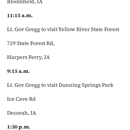
Bloomfield, IA
11:15 a.m.
Lt. Gov Gregg to visit Yellow River State Forest
729 State Forest Rd,
Harpers Ferry, IA
9:15 a.m.
Lt. Gov Gregg to visit Dunning Springs Park
Ice Cave Rd
Decorah, IA
1:30 p.m.