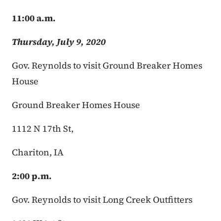
11:00 a.m.
Thursday, July 9, 2020
Gov. Reynolds to visit Ground Breaker Homes
House
Ground Breaker Homes House
1112 N 17th St,
Chariton, IA
2:00 p.m.
Gov. Reynolds to visit Long Creek Outfitters