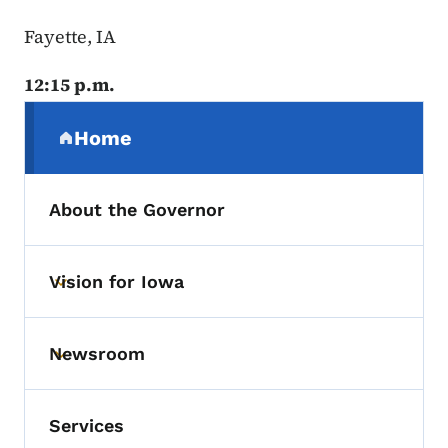
Fayette, IA
12:15 p.m.
Secondary Navigation Menu
Home
(parent section)
About the Governor
Vision for Iowa
Toggle submenu
Newsroom
Toggle submenu
Services