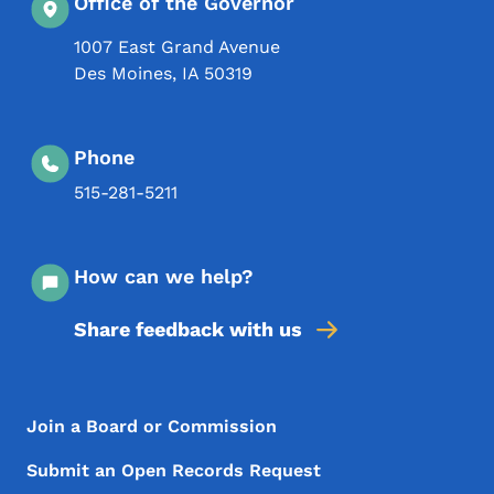
Office of the Governor
1007 East Grand Avenue
Des Moines
,
IA
50319
Phone
515-281-5211
How can we help?
Share feedback with us
Footer Menu
Footer
Join a Board or Commission
Submit an Open Records Request