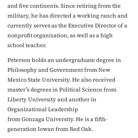
and five continents. Since retiring from the
military, he has directed a working ranch and
currently serves as the Executive Director of a
nonprofit organization, as well as a high
school teacher.
Peterson holds an undergraduate degree in
Philosophy and Government from New
Mexico State University. He also received
master’s degrees in Political Science from
Liberty University and another in
Organizational Leadership
from Gonzaga University. He is a fifth-
generation Iowan from Red Oak.