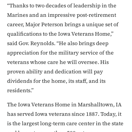
“Thanks to two decades of leadership in the
Marines and an impressive post-retirement
career, Major Peterson brings a unique set of
qualifications to the Iowa Veterans Home,”
said Gov. Reynolds. “He also brings deep
appreciation for the military service of the
veterans whose care he will oversee. His
proven ability and dedication will pay
dividends for the home, its staff, and its
residents.”
The Iowa Veterans Home in Marshalltown, IA
has served Iowa veterans since 1887. Today, it
is the largest long-term care center in the state