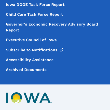
Iowa DOGE Task Force Report
Child Care Task Force Report
Governor's Economic Recovery Advisory Board
Report
Executive Council of Iowa
Subscribe to
Notifications
Accessibility Assistance
Archived Documents