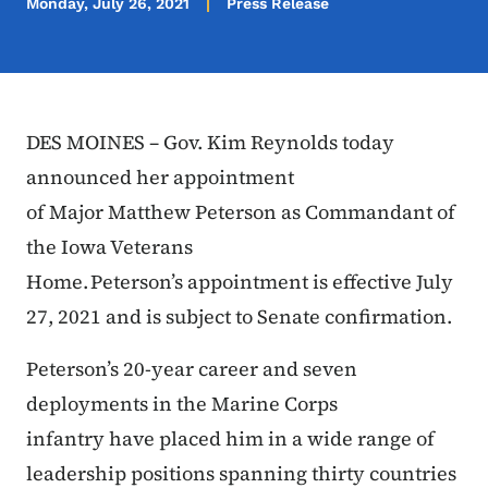
Monday, July 26, 2021
Press Release
DES MOINES – Gov. Kim Reynolds today
announced her appointment
of Major Matthew Peterson as Commandant of
the Iowa Veterans
Home. Peterson’s appointment is effective July
27, 2021 and is subject to Senate confirmation.
Peterson’s 20-year career and seven
deployments in the Marine Corps
infantry have placed him in a wide range of
leadership positions spanning thirty countries