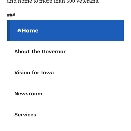
and home to more than 500 veterans.
###
Secondary Navigation Menu
Home
(parent section)
About the Governor
Vision for Iowa
Toggle submenu
Newsroom
Toggle submenu
Services