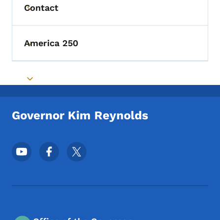
Contact
Toggle submenu
America 250
Toggle submenu
Toggle submenu
Governor Kim Reynolds
Footer Social Media Menu