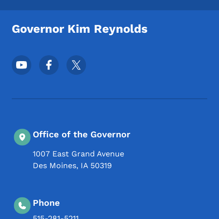
Governor Kim Reynolds
Footer Social Media Menu
Office of the Governor
1007 East Grand Avenue
Des Moines
,
IA
50319
Phone
515-281-5211