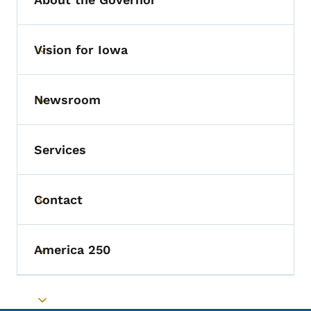
Vision for Iowa
Toggle submenu
Newsroom
Toggle submenu
Services
Contact
Toggle submenu
America 250
Toggle submenu
Toggle submenu