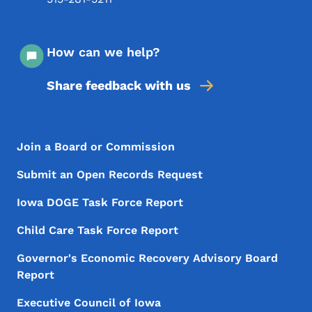
How can we help?
Share feedback with us
Footer Menu
Footer
Join a Board or Commission
Submit an Open Records Request
Iowa DOGE Task Force Report
Child Care Task Force Report
Governor's Economic Recovery Advisory Board
Report
Executive Council of Iowa