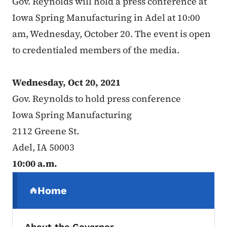
Gov. Reynolds will hold a press conference at
Iowa Spring Manufacturing in Adel at 10:00
am, Wednesday, October 20. The event is open
to credentialed members of the media.
Wednesday, Oct 20, 2021
Gov. Reynolds to hold press conference
Iowa Spring Manufacturing
2112 Greene St.
Adel, IA 50003
10:00 a.m.
Secondary Navigation Menu
Home
(parent section)
About the Governor