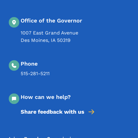
Office of the Governor
1007 East Grand Avenue
Des Moines
,
IA
50319
Phone
515-281-5211
How can we help?
Share feedback with us