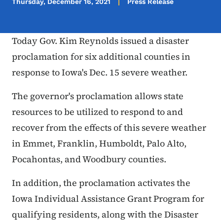
Thursday, December 16, 2021
Press Release
Today Gov. Kim Reynolds issued a disaster
proclamation for six additional counties in
response to Iowa's Dec. 15 severe weather.
The governor's proclamation allows state
resources to be utilized to respond to and
recover from the effects of this severe weather
in Emmet, Franklin, Humboldt, Palo Alto,
Pocahontas, and Woodbury counties.
In addition, the proclamation activates the
Iowa Individual Assistance Grant Program for
qualifying residents, along with the Disaster