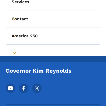
Services
Contact
Toggle submenu
America 250
Toggle submenu
Toggle submenu
Governor Kim Reynolds
Footer Social Media Menu