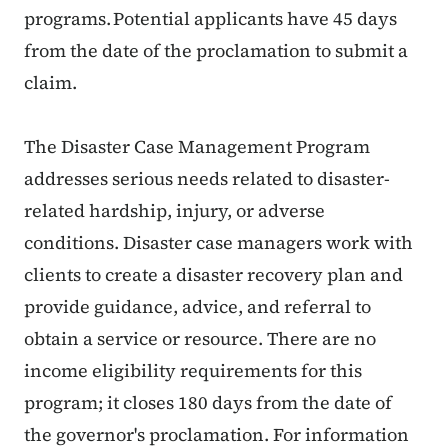
programs. Potential applicants have 45 days
from the date of the proclamation to submit a
claim.
The Disaster Case Management Program
addresses serious needs related to disaster-
related hardship, injury, or adverse
conditions. Disaster case managers work with
clients to create a disaster recovery plan and
provide guidance, advice, and referral to
obtain a service or resource. There are no
income eligibility requirements for this
program; it closes 180 days from the date of
the governor's proclamation. For information