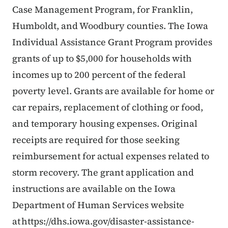
Case Management Program, for Franklin,
Humboldt, and Woodbury counties. The Iowa
Individual Assistance Grant Program provides
grants of up to $5,000 for households with
incomes up to 200 percent of the federal
poverty level. Grants are available for home or
car repairs, replacement of clothing or food,
and temporary housing expenses. Original
receipts are required for those seeking
reimbursement for actual expenses related to
storm recovery. The grant application and
instructions are available on the Iowa
Department of Human Services website
at https://dhs.iowa.gov/disaster-assistance-