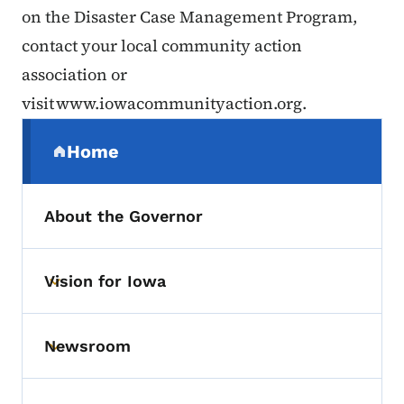
on the Disaster Case Management Program,
contact your local community action
association or
visit www.iowacommunityaction.org.
Secondary Navigation Menu
Home
(parent section)
About the Governor
Vision for Iowa
Toggle submenu
Newsroom
Toggle submenu