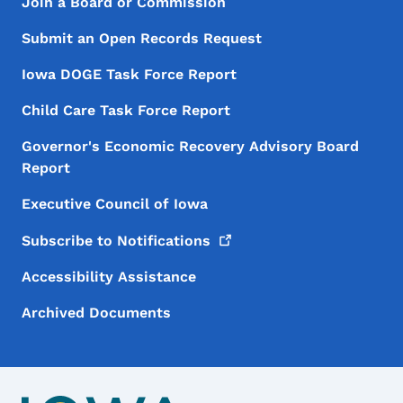
Footer Menu
Footer
Join a Board or Commission
Submit an Open Records Request
Iowa DOGE Task Force Report
Child Care Task Force Report
Governor's Economic Recovery Advisory Board
Report
Executive Council of Iowa
Subscribe to
Notifications
Accessibility Assistance
Archived Documents