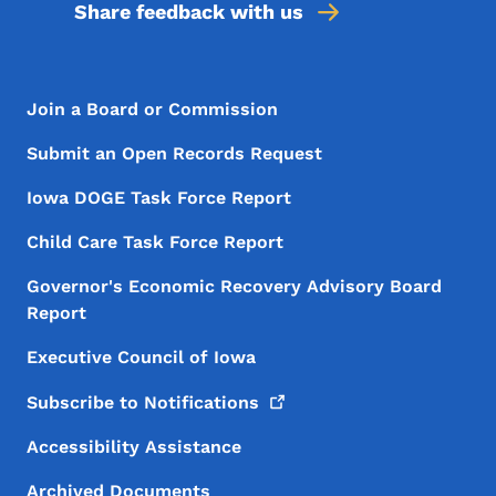
Share feedback with us
Footer Menu
Footer
Join a Board or Commission
Submit an Open Records Request
Iowa DOGE Task Force Report
Child Care Task Force Report
Governor's Economic Recovery Advisory Board
Report
Executive Council of Iowa
Subscribe to
Notifications
Accessibility Assistance
Archived Documents