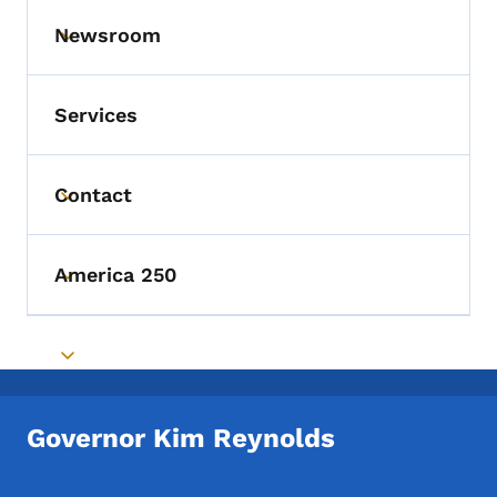
Newsroom
Toggle submenu
Services
Contact
Toggle submenu
America 250
Toggle submenu
Toggle submenu
Governor Kim Reynolds