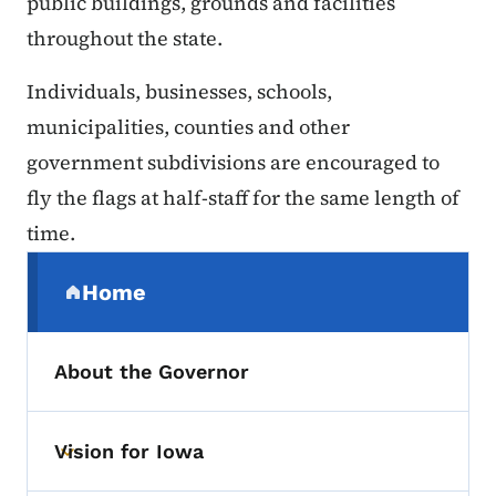
public buildings, grounds and facilities
throughout the state.
Individuals, businesses, schools,
municipalities, counties and other
government subdivisions are encouraged to
fly the flags at half-staff for the same length of
time.
Secondary Navigation Menu
Home
(parent section)
About the Governor
Vision for Iowa
Toggle submenu