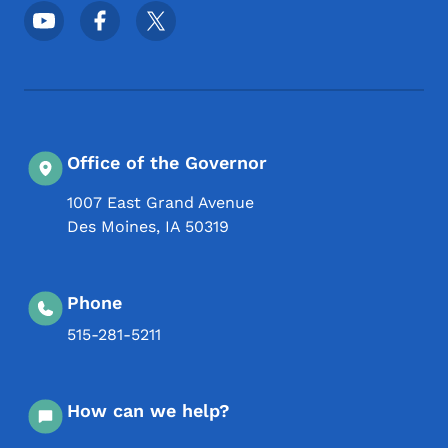
Footer Social Media Menu
Office of the Governor
1007 East Grand Avenue
Des Moines
,
IA
50319
Phone
515-281-5211
How can we help?