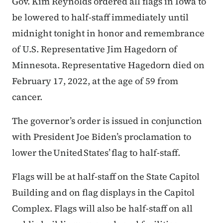
Gov. Kim Reynolds ordered all flags in Iowa to
be lowered to half-staff immediately until
midnight tonight in honor and remembrance
of U.S. Representative Jim Hagedorn of
Minnesota. Representative Hagedorn died on
February 17, 2022, at the age of 59 from
cancer.
The governor’s order is issued in conjunction
with President Joe Biden’s proclamation to
lower the United States’ flag to half-staff.
Flags will be at half-staff on the State Capitol
Building and on flag displays in the Capitol
Complex. Flags will also be half-staff on all