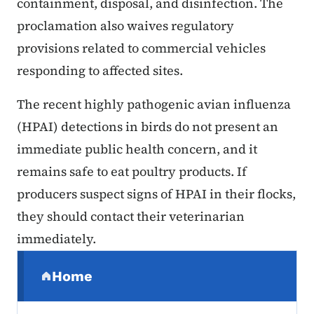
containment, disposal, and disinfection. The
proclamation also waives regulatory
provisions related to commercial vehicles
responding to affected sites.
The recent highly pathogenic avian influenza
(HPAI) detections in birds do not present an
immediate public health concern, and it
remains safe to eat poultry products. If
producers suspect signs of HPAI in their flocks,
they should contact their veterinarian
immediately.
Secondary Navigation Menu
Home
(parent section)