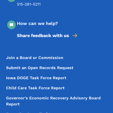
515-281-5211
How can we help?
Share feedback with us
Footer Menu
Footer
Join a Board or Commission
Submit an Open Records Request
Iowa DOGE Task Force Report
Child Care Task Force Report
Governor's Economic Recovery Advisory Board
Report