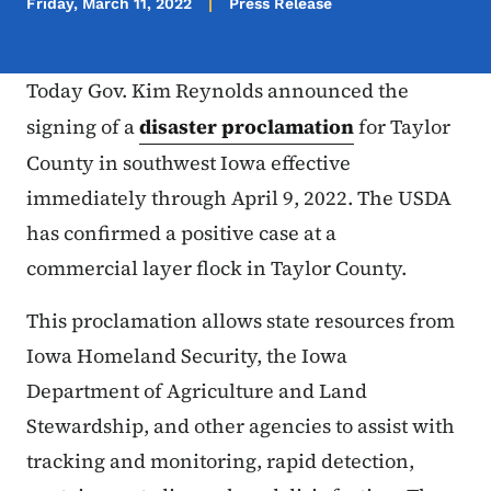
Friday, March 11, 2022
Press Release
Today Gov. Kim Reynolds announced the
signing of a
disaster proclamation
for Taylor
County in southwest Iowa effective
immediately through April 9, 2022. The USDA
has confirmed a positive case at a
commercial layer flock in Taylor County.
This proclamation allows state resources from
Iowa Homeland Security, the Iowa
Department of Agriculture and Land
Stewardship, and other agencies to assist with
tracking and monitoring, rapid detection,