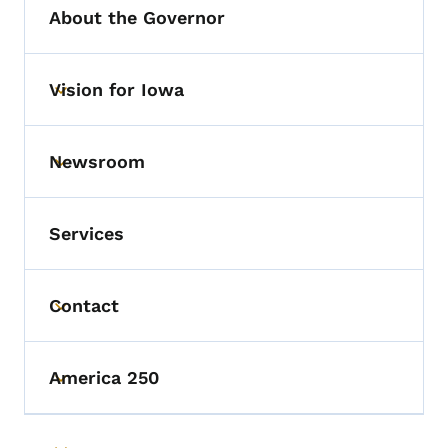
About the Governor
Vision for Iowa
Toggle submenu
Newsroom
Toggle submenu
Services
Contact
Toggle submenu
America 250
Toggle submenu