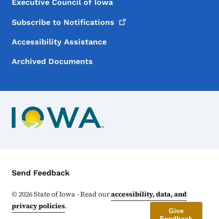
Executive Council of Iowa
Subscribe to
Notifications
Accessibility Assistance
Archived Documents
Contact Menu
Send Feedback
©
2026
State of Iowa - Read our
accessibility, data, and
privacy policies
.
Give
Feedback