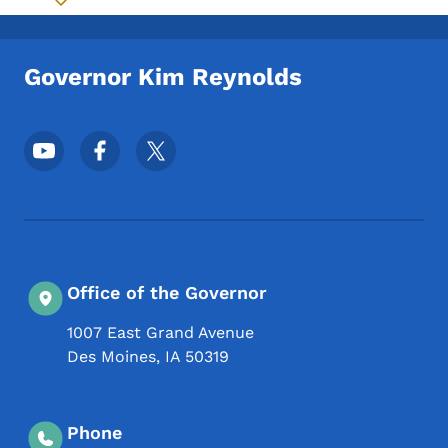
Toggle submenu
Governor Kim Reynolds
Footer Social Media Menu
Office of the Governor
1007 East Grand Avenue
Des Moines
,
IA
50319
Phone