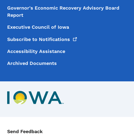
Governor's Economic Recovery Advisory Board
Report
Executive Council of Iowa
Subscribe to
Notifications
Accessibility Assistance
Archived Documents
Contact Menu
Send Feedback