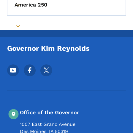
America 250
Toggle submenu
Toggle submenu
Governor Kim Reynolds
Footer Social Media Menu
Office of the Governor
1007 East Grand Avenue
Des Moines
,
IA
50319