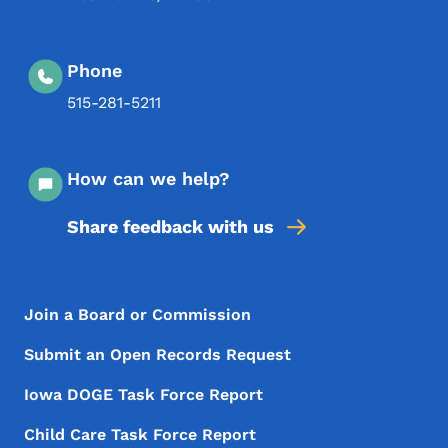
Phone
515-281-5211
How can we help?
Share feedback with us
Footer Menu
Footer
Join a Board or Commission
Submit an Open Records Request
Iowa DOGE Task Force Report
Child Care Task Force Report