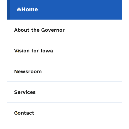
Secondary Navigation Menu
Home
(parent section)
About the Governor
Vision for Iowa
Toggle submenu
Newsroom
Toggle submenu
Services
Contact
Toggle submenu