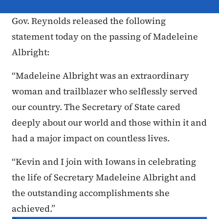
Gov. Reynolds released the following
statement today on the passing of Madeleine
Albright:
“Madeleine Albright was an extraordinary
woman and trailblazer who selflessly served
our country. The Secretary of State cared
deeply about our world and those within it and
had a major impact on countless lives.
“Kevin and I join with Iowans in celebrating
the life of Secretary Madeleine Albright and
the outstanding accomplishments she
achieved.”