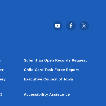
Footer Social Media Menu
n
Submit an Open Records Request
rt
Child Care Task Force Report
ery
Executive Council of Iowa
Accessibility Assistance