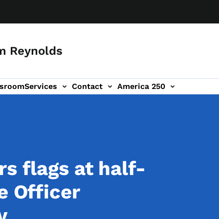
m Reynolds
sroom
Services
Contact
America 250
s flags at half-
e Officer
ny