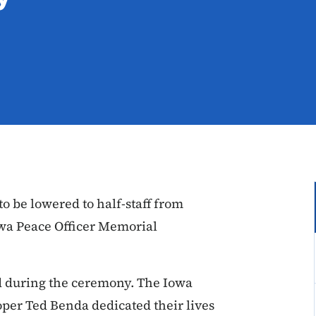
to be lowered to half-staff from
Iowa Peace Officer Memorial
ed during the ceremony. The Iowa
oper Ted Benda
dedicated their lives