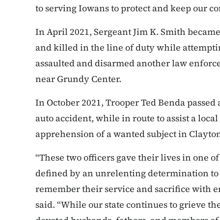
to serving Iowans to protect and keep our c
In April 2021, Sergeant Jim K. Smith became
and killed in the line of duty while attempti
assaulted and disarmed another law enforcem
near Grundy Center.
In October 2021, Trooper Ted Benda passed 
auto accident, while in route to assist a lo
apprehension of a wanted subject in Clayto
“These two officers gave their lives in one of
defined by an unrelenting determination to 
remember their service and sacrifice with e
said. “While our state continues to grieve t