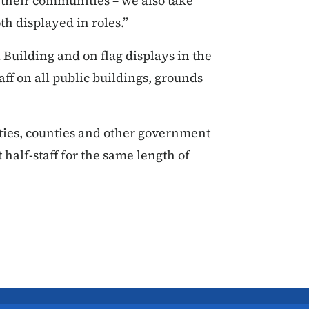
their communities – we also take
th displayed in roles.”
ol Building and on flag displays in the
aff on all public buildings, grounds
ities, counties and other government
 half-staff for the same length of