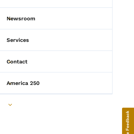
Toggle submenu
Newsroom
Toggle submenu
Services
Contact
Toggle submenu
America 250
Toggle submenu
Toggle submenu
Give Feedback