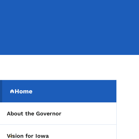
Secondary Navigation Me
Home
(parent section)
About the Governor
Vision for Iowa