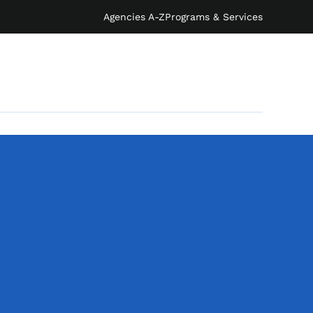
Agencies A-Z
Programs & Services