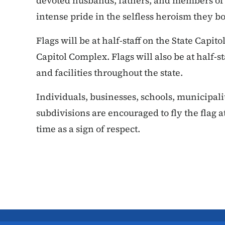
devoted husbands, fathers, and members of 
intense pride in the selfless heroism they bo
Flags will be at half-staff on the State Capit
Capitol Complex. Flags will also be at half-st
and facilities throughout the state.
Individuals, businesses, schools, municipal
subdivisions are encouraged to fly the flag at
time as a sign of respect.