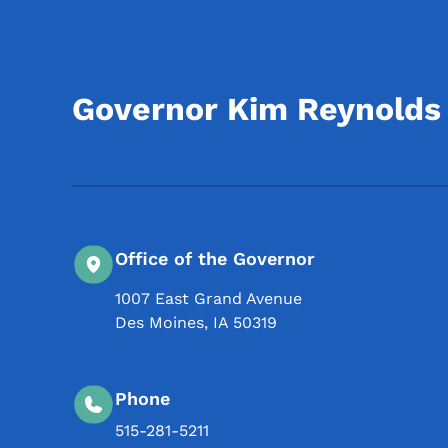
Governor Kim Reynolds
Office of the Governor
1007 East Grand Avenue
Des Moines
,
IA
50319
Phone
515-281-5211