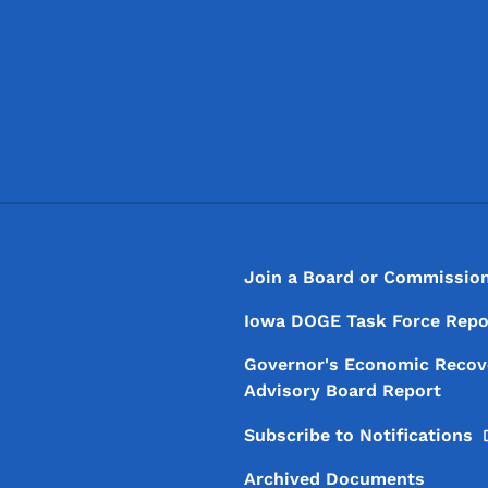
Footer
Footer Menu
Join a Board or Commissio
Iowa DOGE Task Force Repo
Governor's Economic Recov
Advisory Board Report
Subscribe to
Notifications
Archived Documents