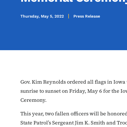
Thursday, May 5, 2022
Press Release
Gov. Kim Reynolds ordered all flags in Iowa 
sunrise to sunset on Friday, May 6 for the 
Ceremony.
This year, two fallen officers will be honor
State Patrol’s Sergeant Jim K. Smith
and Tro