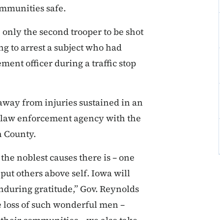
ommunities safe.
 only the second trooper to be shot
ng to arrest a subject who had
ent officer during a traffic stop
away from injuries sustained in an
cal law enforcement agency with the
n County.
 the noblest causes there is – one
put others above self. Iowa will
nduring gratitude,” Gov. Reynolds
he loss of such wonderful men –