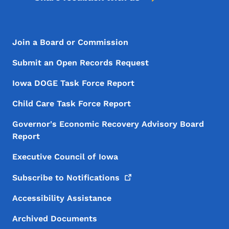
Footer Menu
Footer
Join a Board or Commission
Submit an Open Records Request
Iowa DOGE Task Force Report
Child Care Task Force Report
Governor's Economic Recovery Advisory Board
Report
Executive Council of Iowa
Subscribe to
Notifications
Accessibility Assistance
Archived Documents