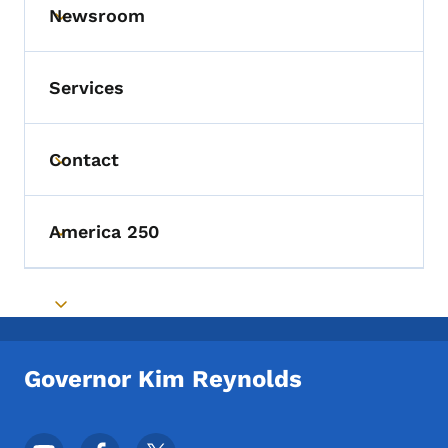
Newsroom
Toggle submenu
Services
Contact
Toggle submenu
America 250
Toggle submenu
Toggle submenu
Governor Kim Reynolds
Footer Social Media Menu