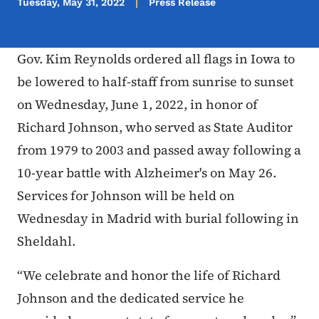
Tuesday, May 31, 2022
Press Release
Gov. Kim Reynolds ordered all flags in Iowa to
be lowered to half-staff from sunrise to sunset
on Wednesday, June 1, 2022, in honor of
Richard Johnson, who served as State Auditor
from 1979 to 2003 and passed away following a
10-year battle with Alzheimer's on May 26.
Services for Johnson will be held on
Wednesday in Madrid with burial following in
Sheldahl.
“We celebrate and honor the life of Richard
Johnson and the dedicated service he