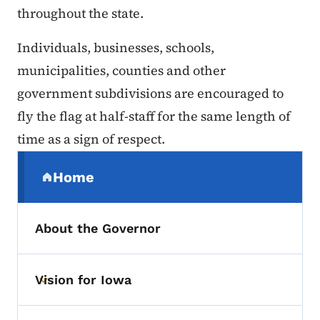
throughout the state.
Individuals, businesses, schools,
municipalities, counties and other
government subdivisions are encouraged to
fly the flag at half-staff for the same length of
time as a sign of respect.
Secondary Navigation Menu
Home
(parent section)
About the Governor
Vision for Iowa
Toggle submenu