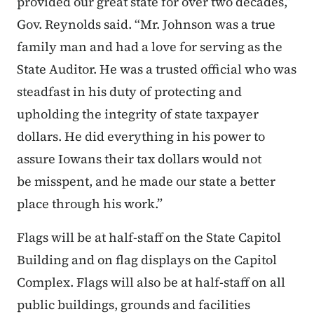
provided our great state for over two decades,”
Gov. Reynolds said. “Mr. Johnson was a true
family man and had a love for serving as the
State Auditor. He was a trusted official who was
steadfast in his duty of protecting and
upholding the integrity of state taxpayer
dollars. He did everything in his power to
assure Iowans their tax dollars would not
be misspent, and he made our state a better
place through his work.”
Flags will be at half-staff on the State Capitol
Building and on flag displays on the Capitol
Complex. Flags will also be at half-staff on all
public buildings, grounds and facilities