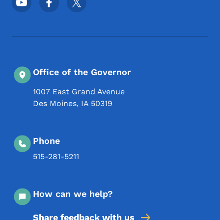
Office of the Governor
1007 East Grand Avenue
Des Moines
,
IA
50319
Phone
515-281-5211
How can we help?
Share feedback with us