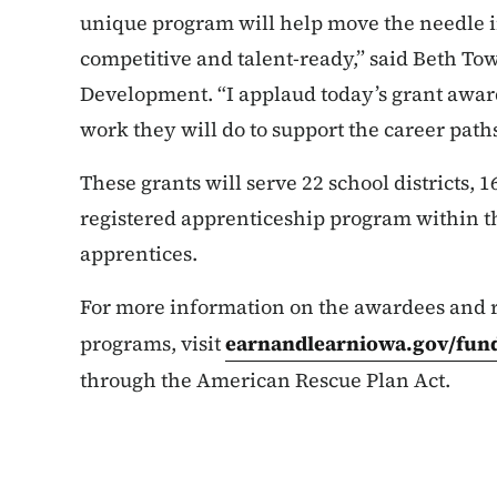
unique program will help move the needle in
competitive and talent-ready,” said Beth To
Development. “I applaud today’s grant award
work they will do to support the career pat
These grants will serve 22 school districts, 16
registered apprenticeship program within t
apprentices.
For more information on the awardees and r
programs, visit
earnandlearniowa.gov/fun
through the American Rescue Plan Act.