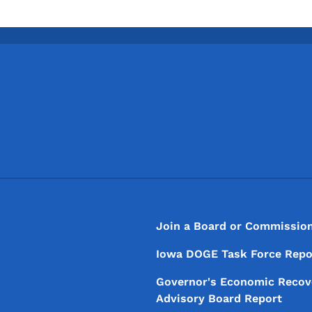
Footer
Footer Menu
Join a Board or Commissio
Iowa DOGE Task Force Repo
Governor's Economic Recov
Advisory Board Report