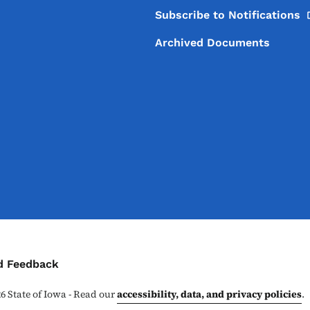
Subscribe to
Notifications
Archived Documents
ontact Menu
d Feedback
26
State of Iowa - Read our
accessibility, data, and privacy policies
.