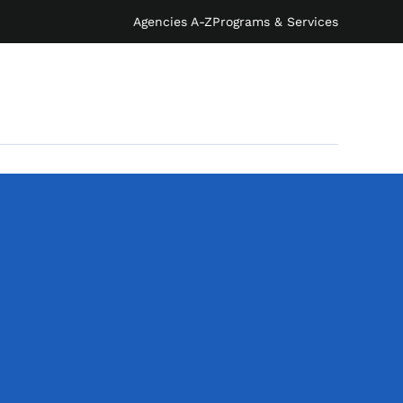
Agencies A-Z
Programs & Services