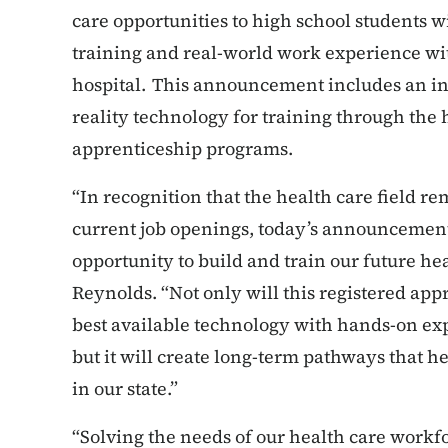
care opportunities to high school students wi
training and real-world work experience wit
hospital. This announcement includes an in
reality technology for training through the 
apprenticeship programs.
“In recognition that the health care field rema
current job openings, today’s announcement
opportunity to build and train our future he
Reynolds. “Not only will this registered a
best available technology with hands-on exp
but it will create long-term pathways that 
in our state.”
“Solving the needs of our health care work