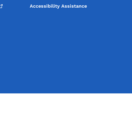
Accessibility Assistance