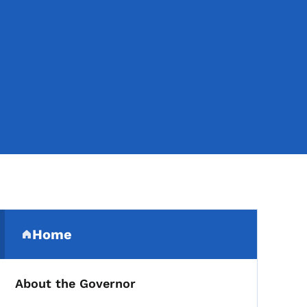
Secondary Navigation Me
Home
(parent section)
About the Governor