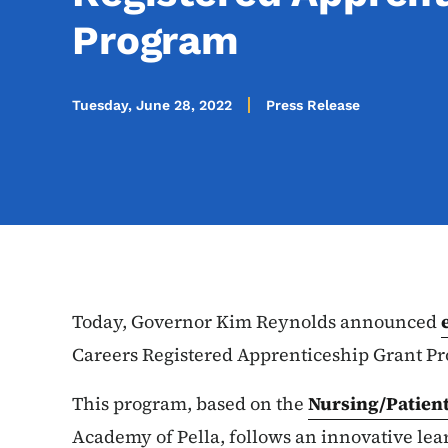
Program
Tuesday, June 28, 2022
Press Release
Today, Governor Kim Reynolds announced
Careers Registered Apprenticeship Grant P
This program, based on the
Nursing/Patien
Academy of Pella, follows an innovative lea