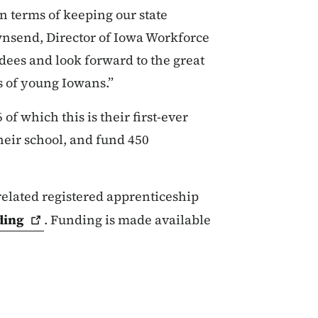
 terms of keeping our state
wnsend, Director of Iowa Workforce
ees and look forward to the great
hs of young Iowans.”
 of which this is their first-ever
heir school, and fund 450
elated registered apprenticeship
ding
. Funding is made available