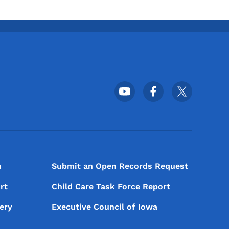
Footer Social Media Menu
n
Submit an Open Records Request
rt
Child Care Task Force Report
ery
Executive Council of Iowa