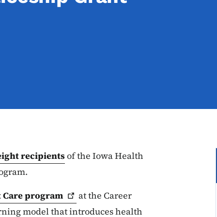
eight recipients
of the Iowa Health
rogram.
t Care
program
at the Career
rning model that introduces health