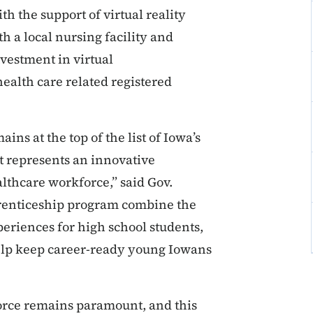
th the support of virtual reality
h a local nursing facility and
vestment in virtual
health care related registered
ins at the top of the list of Iowa’s
 represents an innovative
althcare workforce,” said Gov.
pprenticeship program combine the
eriences for high school students,
help keep career-ready young Iowans
force remains paramount, and this