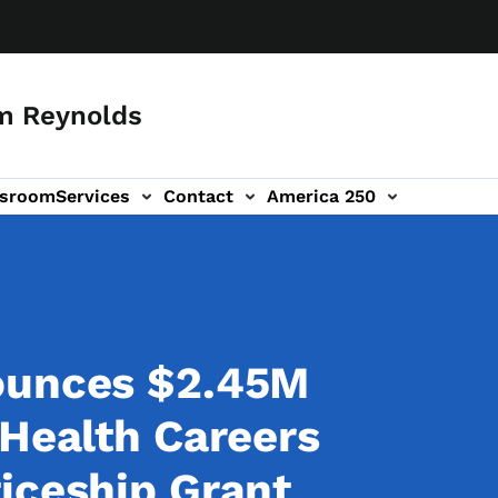
m Reynolds
sroom
Services
Contact
America 250
ounces $2.45M
 Health Careers
iceship Grant