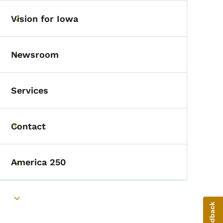
Vision for Iowa
Toggle submenu
Newsroom
Toggle submenu
Services
Contact
Toggle submenu
America 250
Toggle submenu
Toggle submenu