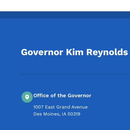
Governor Kim Reynolds
Office of the Governor
1007 East Grand Avenue
Des Moines
,
IA
50319