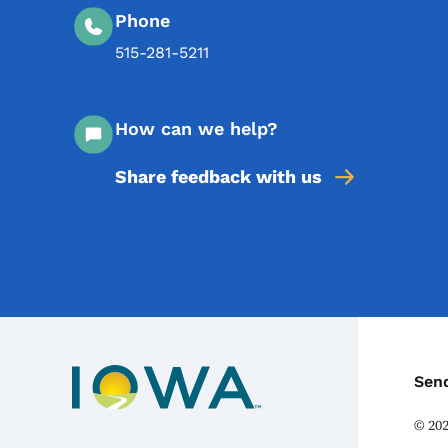
Phone
515-281-5211
How can we help?
Share feedback with us
C
Sen
©
20