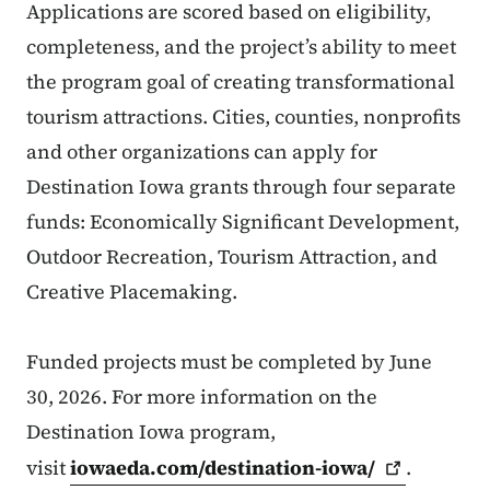
Applications are scored based on eligibility,
completeness, and the project’s ability to meet
the program goal of creating transformational
tourism attractions. Cities, counties, nonprofits
and other organizations can apply for
Destination Iowa grants through four separate
funds: Economically Significant Development,
Outdoor Recreation, Tourism Attraction, and
Creative Placemaking.
Funded projects must be completed by June
30, 2026. For more information on the
Destination Iowa program,
visit
iowaeda.com/destination-iowa/
.