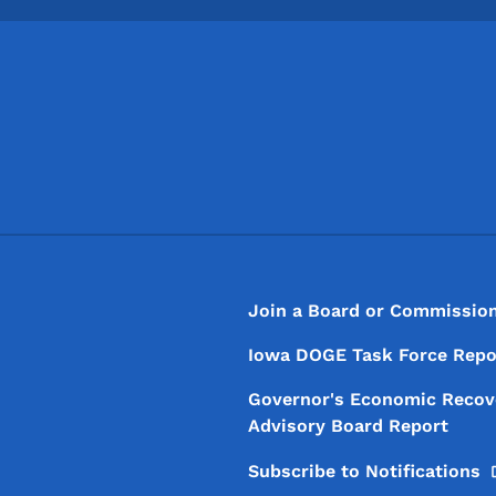
Footer
Footer Menu
Join a Board or Commissio
Iowa DOGE Task Force Repo
Governor's Economic Recov
Advisory Board Report
Subscribe to
Notifications