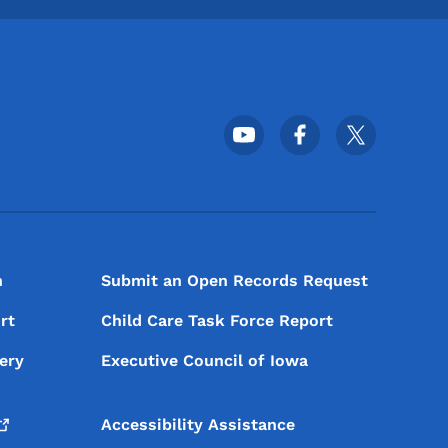
Footer Social Media Menu
n
Submit an Open Records Request
rt
Child Care Task Force Report
ery
Executive Council of Iowa
Accessibility Assistance