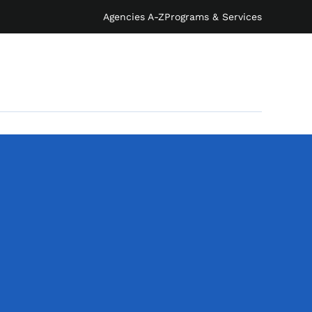
Agencies A-Z
Programs & Services