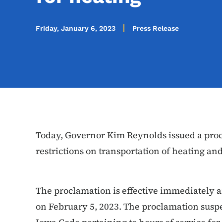
Friday, January 6, 2023
Press Release
Today, Governor Kim Reynolds issued a proc
restrictions on transportation of heating an
The proclamation is effective immediately 
on February 5, 2023. The proclamation suspe