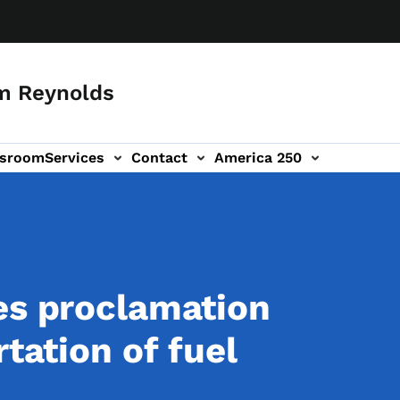
m Reynolds
sroom
Services
Contact
America 250
es proclamation
rtation of fuel