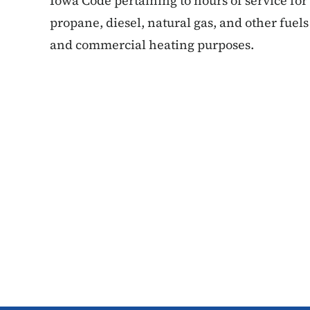
Iowa Code pertaining to hours of service for
propane, diesel, natural gas, and other fuels 
and commercial heating purposes.