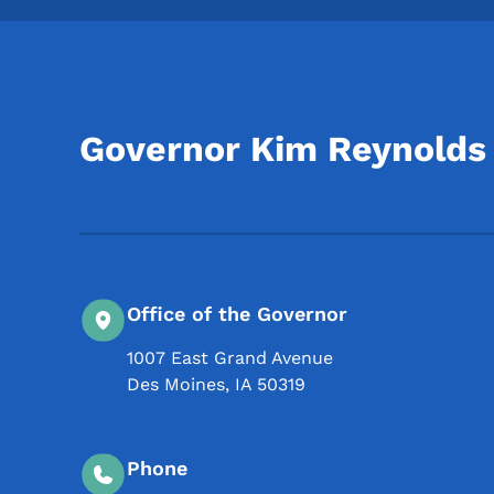
Governor Kim Reynolds
Office of the Governor
1007 East Grand Avenue
Des Moines
,
IA
50319
Phone