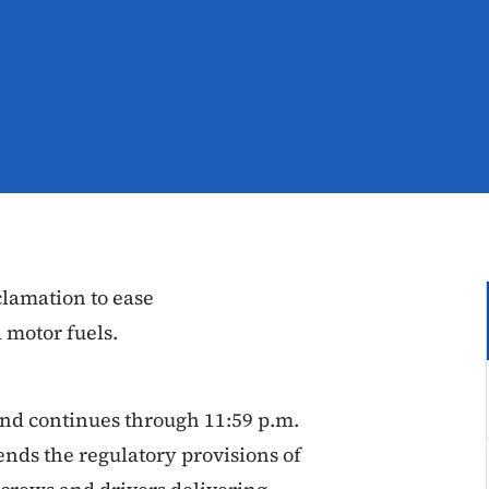
lamation to ease
d motor fuels.
and continues through 11:59 p.m.
nds the regulatory provisions of