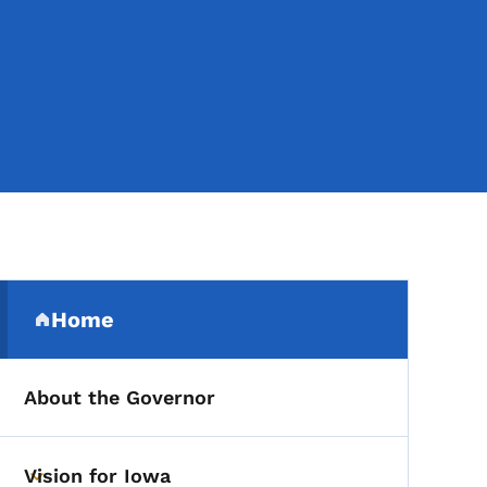
Secondary Navigation Me
Home
(parent section)
About the Governor
Vision for Iowa