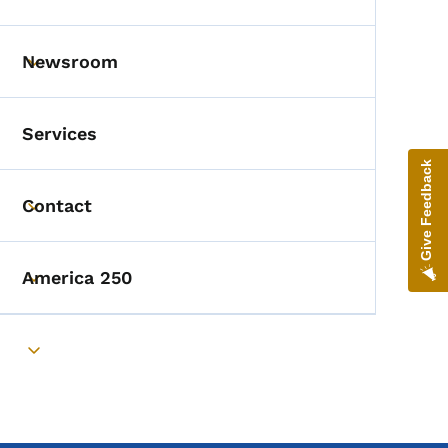
Toggle submenu
Newsroom
Toggle submenu
Services
Give Feedback
Contact
Toggle submenu
America 250
Toggle submenu
Toggle submenu