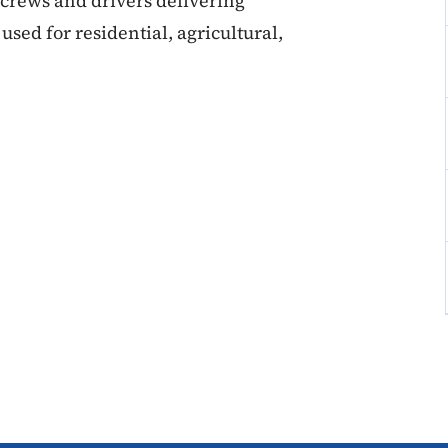
 crews and drivers delivering
used for residential, agricultural,