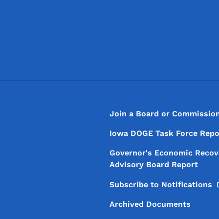
Footer
Footer Menu
Join a Board or Commissio
Iowa DOGE Task Force Repo
Governor's Economic Recov
Advisory Board Report
Subscribe to
Notifications
Archived Documents