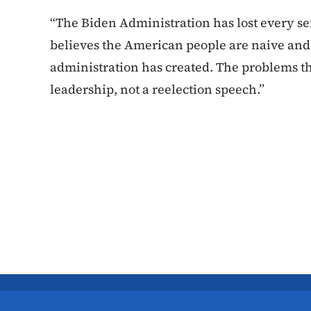
“The Biden Administration has lost every sen
believes the American people are naive and d
administration has created. The problems t
leadership, not a reelection speech.”