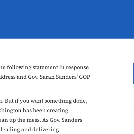
he following statement in response
 Address and Gov. Sarah Sanders’ GOP
n. But if you want something done,
ashington has been creating
lean up the mess. As Gov. Sanders
e leading and delivering.