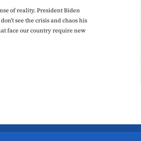
se of reality. President Biden
on’t see the crisis and chaos his
hat face our country require new