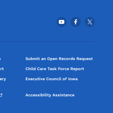
Footer Social Media Menu
n
Submit an Open Records Request
rt
Child Care Task Force Report
ery
Executive Council of Iowa
Accessibility Assistance