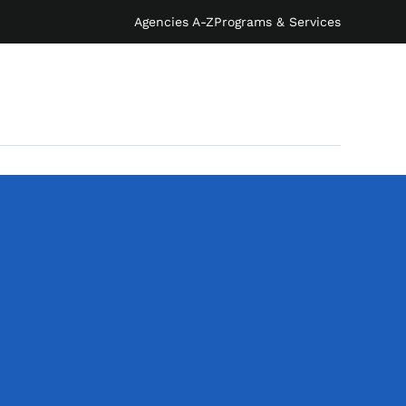
Agencies A-Z
Programs & Services