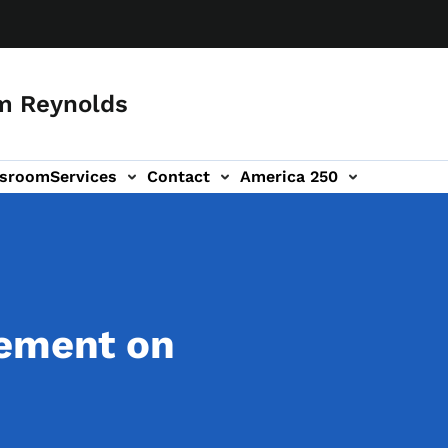
m Reynolds
sroom
Services
Contact
America 250
tement on