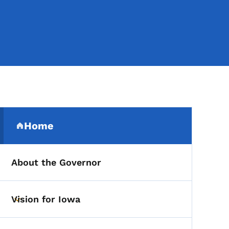
Secondary Navigation Me
Home
(parent section)
About the Governor
Vision for Iowa
Toggle submenu