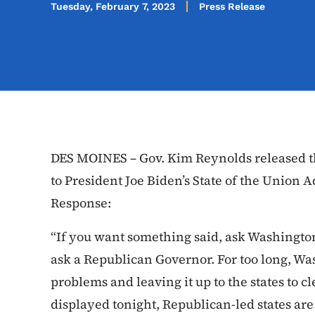
Tuesday, February 7, 2023
Press Release
DES MOINES – Gov. Kim Reynolds released t
to President Joe Biden’s State of the Union
Response:
“If you want something said, ask Washingto
ask a Republican Governor. For too long, W
problems and leaving it up to the states to c
displayed tonight, Republican-led states ar