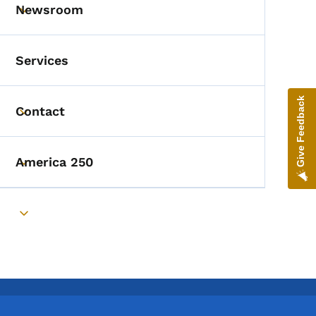
Newsroom
Toggle submenu
Services
Give Feedback
Contact
Toggle submenu
America 250
Toggle submenu
Toggle submenu