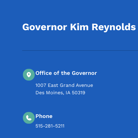
Governor Kim Reynolds
Office of the Governor
1007 East Grand Avenue
Des Moines
,
IA
50319
Phone
515-281-5211