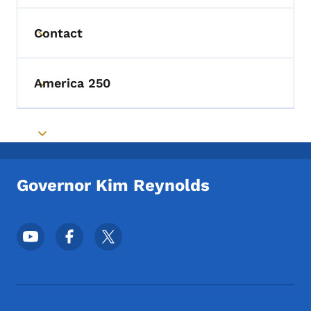
Contact
Toggle submenu
America 250
Toggle submenu
Toggle submenu
Governor Kim Reynolds
Footer Social Media Menu