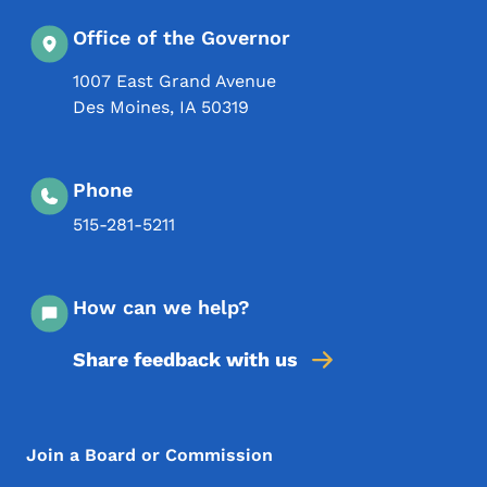
Office of the Governor
1007 East Grand Avenue
Des Moines
,
IA
50319
Phone
515-281-5211
How can we help?
Share feedback with us
Footer Menu
Footer
Join a Board or Commission