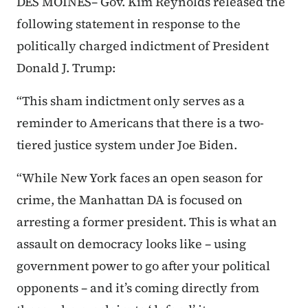
DES MOINES– Gov. Kim Reynolds released the
following statement in response to the
politically charged indictment of President
Donald J. Trump:
“This sham indictment only serves as a
reminder to Americans that there is a two-
tiered justice system under Joe Biden.
“While New York faces an open season for
crime, the Manhattan DA is focused on
arresting a former president. This is what an
assault on democracy looks like – using
government power to go after your political
opponents – and it’s coming directly from