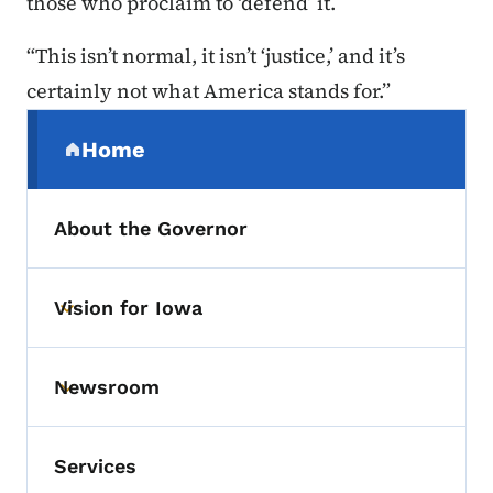
those who proclaim to ‘defend’ it.
“This isn’t normal, it isn’t ‘justice,’ and it’s
certainly not what America stands for.”
Secondary Navigation Menu
Home
(parent section)
About the Governor
Vision for Iowa
Toggle submenu
Newsroom
Toggle submenu
Services