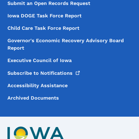
Submit an Open Records Request
Iowa DOGE Task Force Report
Child Care Task Force Report
Governor's Economic Recovery Advisory Board
Report
Executive Council of Iowa
Subscribe to
Notifications
Accessibility Assistance
Archived Documents