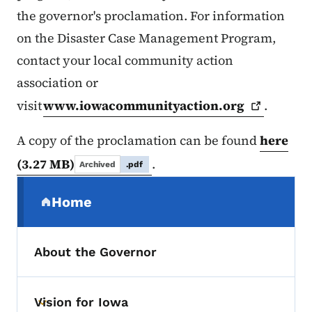
the governor's proclamation. For information
on the Disaster Case Management Program,
contact your local community action
association or
visit
www.iowacommunityaction.org
.
A copy of the proclamation can be found
here
(3.27 MB)
.
Archived
.pdf
Secondary Navigation Menu
Home
(parent section)
About the Governor
Vision for Iowa
Toggle submenu