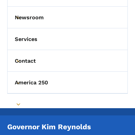
Newsroom
Toggle submenu
Services
Contact
Toggle submenu
America 250
Toggle submenu
Toggle submenu
Governor Kim Reynolds