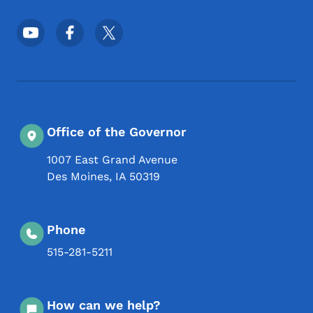
Footer Social Media Menu
Office of the Governor
1007 East Grand Avenue
Des Moines
,
IA
50319
Phone
515-281-5211
How can we help?