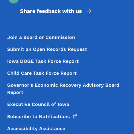
Share feedback with us
Footer Menu
Footer
Join a Board or Commission
Submit an Open Records Request
Iowa DOGE Task Force Report
Child Care Task Force Report
Governor's Economic Recovery Advisory Board
Report
Executive Council of Iowa
Subscribe to
Notifications
Accessibility Assistance