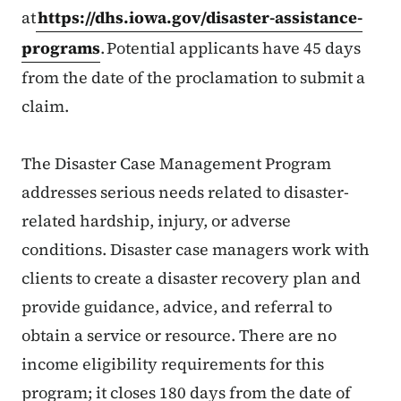
at
https://dhs.iowa.gov/disaster-assistance-
programs
. Potential applicants have 45 days
from the date of the proclamation to submit a
claim.
The Disaster Case Management Program
addresses serious needs related to disaster-
related hardship, injury, or adverse
conditions. Disaster case managers work with
clients to create a disaster recovery plan and
provide guidance, advice, and referral to
obtain a service or resource. There are no
income eligibility requirements for this
program; it closes 180 days from the date of