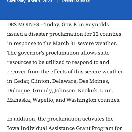
Saturday, April 1, 2023
Press Release
DES MOINES – Today, Gov. Kim Reynolds
issued a disaster proclamation for 12 counties
in response to the March 31 severe weather.
The governor's proclamation allows state
resources to be utilized to respond to and
recover from the effects of this severe weather
in Cedar, Clinton, Delaware, Des Moines,
Dubuque, Grundy, Johnson, Keokuk, Linn,
Mahaska, Wapello, and Washington counties.
In addition, the proclamation activates the
Iowa Individual Assistance Grant Program for