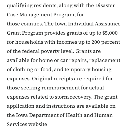
qualifying residents, along with the Disaster
Case Management Program, for
those counties. The Iowa Individual Assistance
Grant Program provides grants of up to $5,000
for households with incomes up to 200 percent
of the federal poverty level. Grants are
available for home or car repairs, replacement
of clothing or food, and temporary housing
expenses. Original receipts are required for
those seeking reimbursement for actual
expenses related to storm recovery. The grant
application and instructions are available on
the Iowa Department of Health and Human
Services website