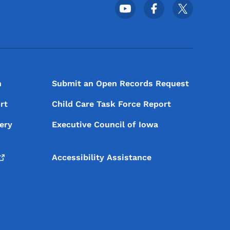
Footer Social Media Menu
n
Submit an Open Records Request
rt
Child Care Task Force Report
ery
Executive Council of Iowa
Accessibility Assistance