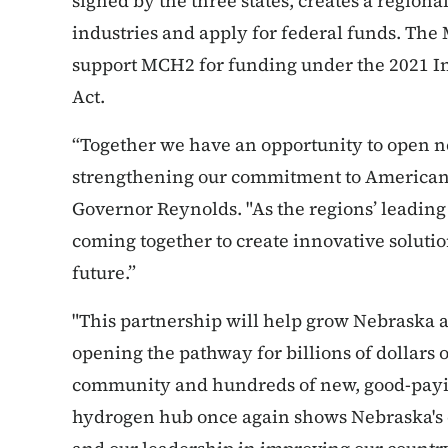
signed by the three states, creates a region
industries and apply for federal funds. The
support MCH2 for funding under the 2021 In
Act.
“Together we have an opportunity to open n
strengthening our commitment to American
Governor Reynolds. "As the regions’ leading
coming together to create innovative soluti
future.”
"This partnership will help grow Nebraska
opening the pathway for billions of dollars 
community and hundreds of new, good-paying
hydrogen hub once again shows Nebraska's