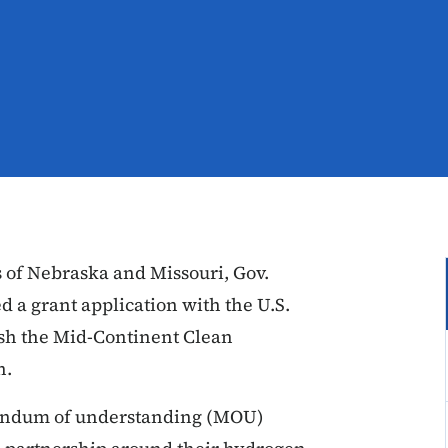
 of Nebraska and Missouri, Gov.
 a grant application with the U.S.
ish the Mid-Continent Clean
on.
randum of understanding (MOU)