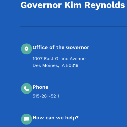
Governor Kim Reynolds
Office of the Governor
1007 East Grand Avenue
Des Moines
,
IA
50319
Phone
515-281-5211
How can we help?