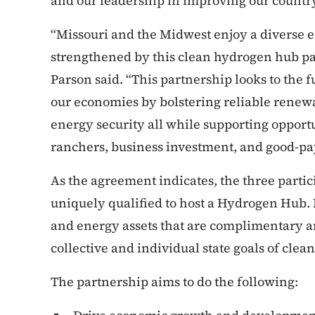
and our leadership in improving our country
“Missouri and the Midwest enjoy a diverse en
strengthened by this clean hydrogen hub p
Parson said. “This partnership looks to the f
our economies by bolstering reliable rene
energy security all while supporting opport
ranchers, business investment, and good-pay
As the agreement indicates, the three partic
uniquely qualified to host a Hydrogen Hub. I
and energy assets that are complimentary an
collective and individual state goals of cl
The partnership aims to do the following: