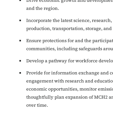
Drive economic growth and development f
and the region.
Incorporate the latest science, research,
production, transportation, storage, an
Ensure protections for and the participa
communities, including safeguards arou
Develop a pathway for workforce deve
Provide for information exchange and co
engagement with research and education
economic opportunities, monitor emiss
thoughtfully plan expansion of MCH2 an
over time.