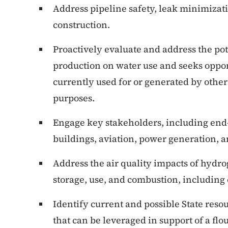
Address pipeline safety, leak minimizat
construction.
Proactively evaluate and address the po
production on water use and seeks opport
currently used for or generated by other
purposes.
Engage key stakeholders, including end-u
buildings, aviation, power generation, 
Address the air quality impacts of hydro
storage, use, and combustion, including
Identify current and possible State resou
that can be leveraged in support of a f