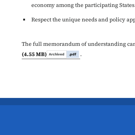
economy among the participating State
Respect the unique needs and policy app
The full memorandum of understanding ca
(4.55 MB)
.
Archived
.pdf