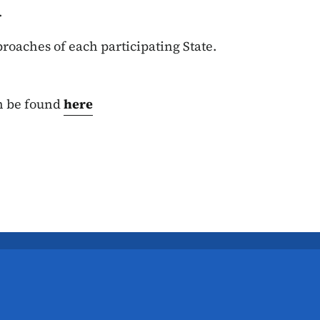
s.
roaches of each participating State.
n be found
here