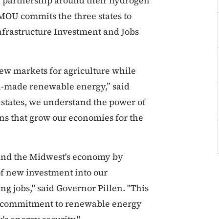
al partnership around their hydrogen
 MOU commits the three states to
frastructure Investment and Jobs
ew markets for agriculture while
-made renewable energy,” said
 states, we understand the power of
ons that grow our economies for the
 and the Midwest's economy by
of new investment into our
 jobs," said Governor Pillen. "This
 commitment to renewable energy