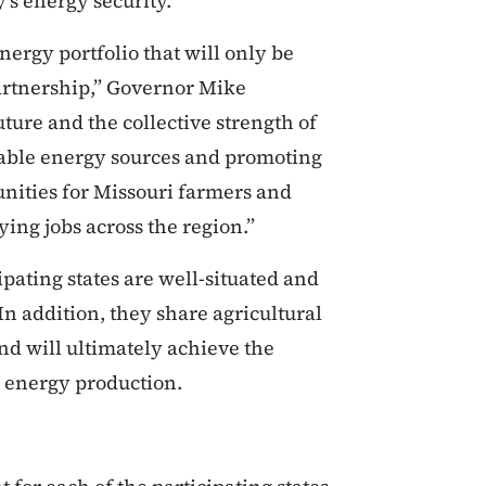
's energy security."
ergy portfolio that will only be
artnership,” Governor Mike
uture and the collective strength of
wable energy sources and promoting
unities for Missouri farmers and
ing jobs across the region.”
ipating states are well-situated and
n addition, they share agricultural
d will ultimately achieve the
ean energy production.