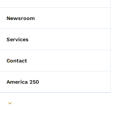
Toggle submenu
Newsroom
Toggle submenu
Services
Contact
Toggle submenu
America 250
Toggle submenu
Toggle submenu