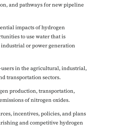
ion, and pathways for new pipeline
tential impacts of hydrogen
unities to use water that is
 industrial or power generation
sers in the agricultural, industrial,
and transportation sectors.
gen production, transportation,
 emissions of nitrogen oxides.
rces, incentives, policies, and plans
lourishing and competitive hydrogen