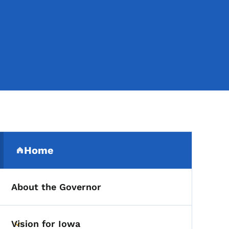
Secondary Navigation Me
Home
(parent section)
About the Governor
Vision for Iowa