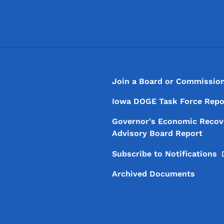
Footer
Footer Menu
Join a Board or Commissio
Iowa DOGE Task Force Repo
Governor's Economic Recov
Advisory Board Report
Subscribe to
Notifications
Archived Documents