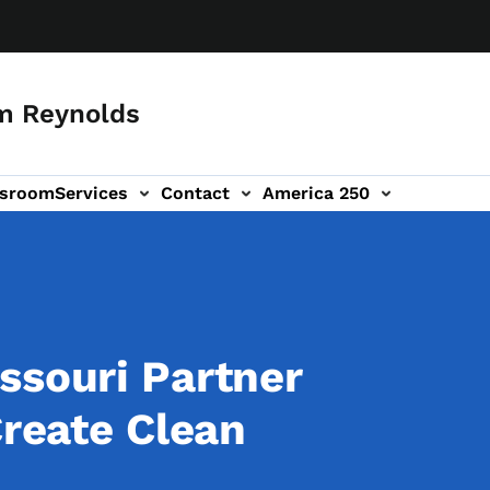
m Reynolds
sroom
Services
Contact
America 250
ssouri Partner
Create Clean