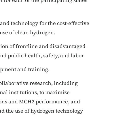
or each of the participating states
 and technology for the cost-effective
d use of clean hydrogen.
tion of frontline and disadvantaged
nd public health, safety, and labor.
lopment and training.
llaborative research, including
al institutions, to maximize
ions and MCH2 performance, and
d the use of hydrogen technology