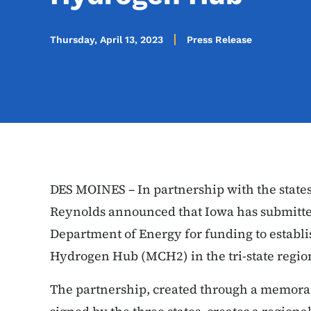
Thursday, April 13, 2023
Press Release
DES MOINES – In partnership with the states
Reynolds announced that Iowa has submitted
Department of Energy for funding to establ
Hydrogen Hub (MCH2) in the tri-state regi
The partnership, created through a memo