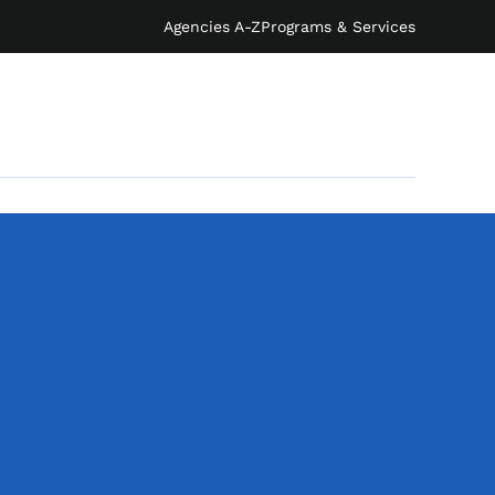
Agencies A-Z
Programs & Services