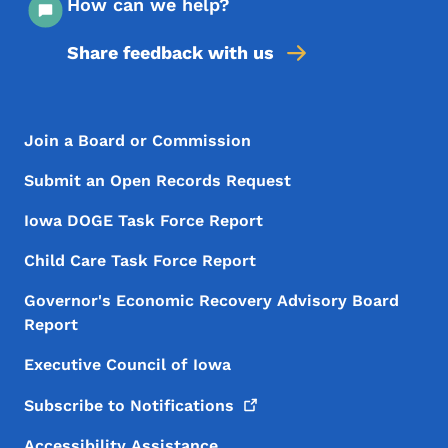
How can we help?
Share feedback with us
Footer Menu
Footer
Join a Board or Commission
Submit an Open Records Request
Iowa DOGE Task Force Report
Child Care Task Force Report
Governor's Economic Recovery Advisory Board
Report
Executive Council of Iowa
Subscribe to
Notifications
Accessibility Assistance