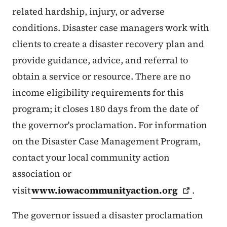
related hardship, injury, or adverse
conditions. Disaster case managers work with
clients to create a disaster recovery plan and
provide guidance, advice, and referral to
obtain a service or resource. There are no
income eligibility requirements for this
program; it closes 180 days from the date of
the governor's proclamation. For information
on the Disaster Case Management Program,
contact your local community action
association or
visit
www.iowacommunityaction.org
.
The governor issued a disaster proclamation