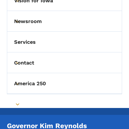
Vision for Iowa
Toggle submenu
Newsroom
Toggle submenu
Services
Contact
Toggle submenu
America 250
Toggle submenu
Toggle submenu
Governor Kim Reynolds