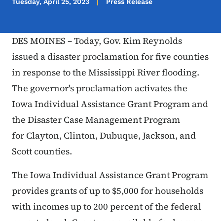
Tuesday, April 25, 2023
Press Release
DES MOINES – Today, Gov. Kim Reynolds
issued a disaster proclamation for five counties
in response to the Mississippi River flooding.
The governor's proclamation activates the
Iowa Individual Assistance Grant Program and
the Disaster Case Management Program
for Clayton, Clinton, Dubuque, Jackson, and
Scott counties.
The Iowa Individual Assistance Grant Program
provides grants of up to $5,000 for households
with incomes up to 200 percent of the federal