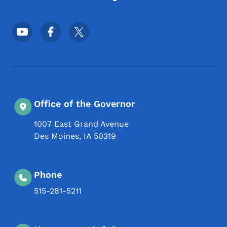
Footer Social Media Menu
Office of the Governor
1007 East Grand Avenue
Des Moines
,
IA
50319
Phone
515-281-5211