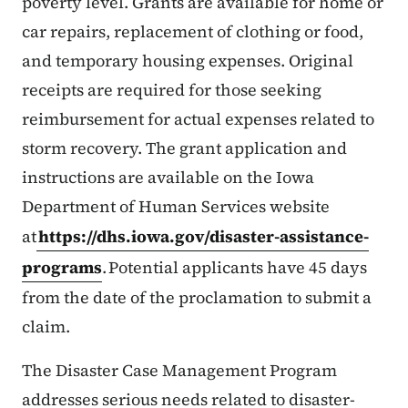
poverty level. Grants are available for home or
car repairs, replacement of clothing or food,
and temporary housing expenses. Original
receipts are required for those seeking
reimbursement for actual expenses related to
storm recovery. The grant application and
instructions are available on the Iowa
Department of Human Services website
at
https://dhs.iowa.gov/disaster-assistance-
programs
. Potential applicants have 45 days
from the date of the proclamation to submit a
claim.
The Disaster Case Management Program
addresses serious needs related to disaster-