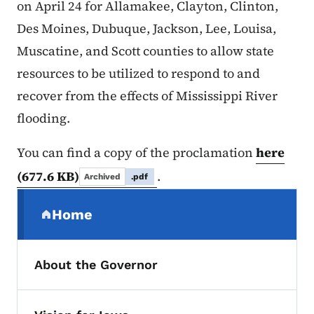
on April 24 for Allamakee, Clayton, Clinton,
Des Moines, Dubuque, Jackson, Lee, Louisa,
Muscatine, and Scott counties to allow state
resources to be utilized to respond to and
recover from the effects of Mississippi River
flooding.
You can find a copy of the proclamation
here
(677.6 KB)
.
Archived
.pdf
Secondary Navigation Menu
Home
(parent section)
About the Governor