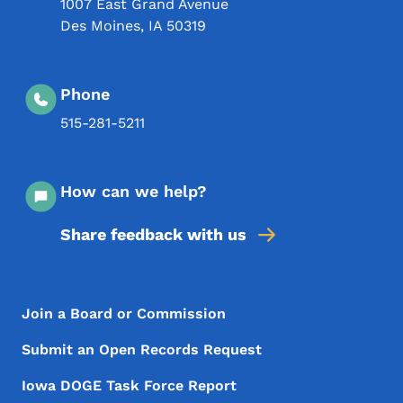
1007 East Grand Avenue
Des Moines
,
IA
50319
Phone
515-281-5211
How can we help?
Share feedback with us
Footer Menu
Footer
Join a Board or Commission
Submit an Open Records Request
Iowa DOGE Task Force Report