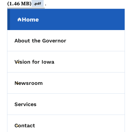
(1.46 MB)
.
.pdf
Secondary Navigation Menu
Home
(parent section)
About the Governor
Vision for Iowa
Toggle submenu
Newsroom
Toggle submenu
Services
Contact
Toggle submenu