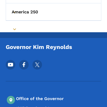
America 250
Toggle submenu
Toggle submenu
Governor Kim Reynolds
Footer Social Media Menu
Office of the Governor