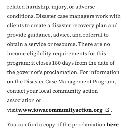
related hardship, injury, or adverse
conditions. Disaster case managers work with
clients to create a disaster recovery plan and
provide guidance, advice, and referral to
obtain a service or resource. There are no
income eligibility requirements for this
program; it closes 180 days from the date of
the governor's proclamation. For information
on the Disaster Case Management Program,
contact your local community action
association or
visit
www.iowacommunityaction.org
.
You can find a copy of the proclamation
here