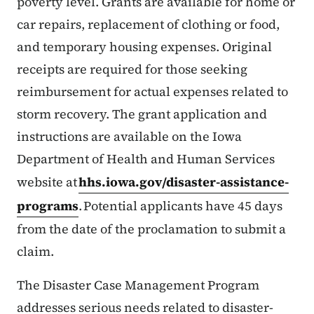
poverty level. Grants are available for home or
car repairs, replacement of clothing or food,
and temporary housing expenses. Original
receipts are required for those seeking
reimbursement for actual expenses related to
storm recovery. The grant application and
instructions are available on the Iowa
Department of Health and Human Services
website at
hhs.iowa.gov/disaster-assistance-
programs
. Potential applicants have 45 days
from the date of the proclamation to submit a
claim.
The Disaster Case Management Program
addresses serious needs related to disaster-