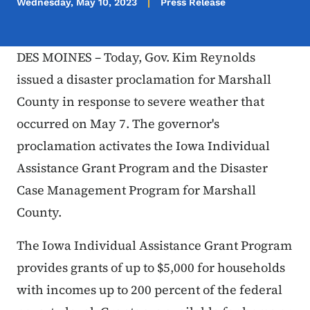
Wednesday, May 10, 2023
Press Release
DES MOINES – Today, Gov. Kim Reynolds
issued a disaster proclamation for Marshall
County in response to severe weather that
occurred on May 7. The governor's
proclamation activates the Iowa Individual
Assistance Grant Program and the Disaster
Case Management Program for Marshall
County.
The Iowa Individual Assistance Grant Program
provides grants of up to $5,000 for households
with incomes up to 200 percent of the federal