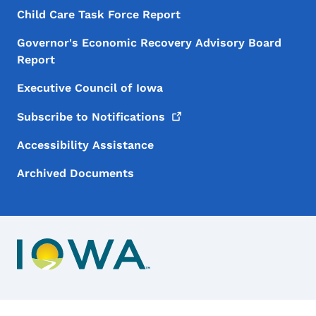
Child Care Task Force Report
Governor's Economic Recovery Advisory Board
Report
Executive Council of Iowa
Subscribe to
Notifications
Accessibility Assistance
Archived Documents