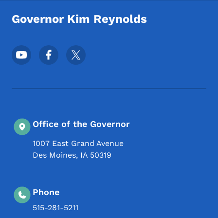
Governor Kim Reynolds
Footer Social Media Menu
Office of the Governor
1007 East Grand Avenue
Des Moines
,
IA
50319
Phone
515-281-5211