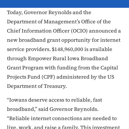
Today, Governor Reynolds and the
Department of Management’s Office of the
Chief Information Officer (OCIO) announced a
new broadband grant opportunity for internet
service providers. $148,960,000 is available
through Empower Rural Iowa Broadband
Grant Program with funding from the Capital
Projects Fund (CPF) administered by the US
Department of Treasury.
“Iowans deserve access to reliable, fast
broadband,” said Governor Reynolds.
“Reliable internet connections are needed to
live, work, and raise a family. This investment