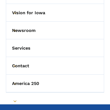
Vision for Iowa
Toggle submenu
Newsroom
Toggle submenu
Services
Contact
Toggle submenu
America 250
Toggle submenu
Toggle submenu