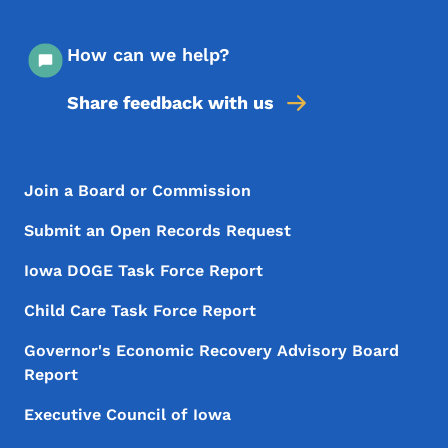
How can we help?
Share feedback with us
Footer Menu
Footer
Join a Board or Commission
Submit an Open Records Request
Iowa DOGE Task Force Report
Child Care Task Force Report
Governor's Economic Recovery Advisory Board
Report
Executive Council of Iowa