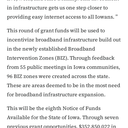
in infrastructure gets us one step closer to
providing easy internet access to all Iowans. ”
This round of grant funds will be used to
incentivize broadband infrastructure build out
in the newly established Broadband
Intervention Zones (BIZ). Through feedback
from 55 public meetings in Iowa communities,
96 BIZ zones were created across the state.
These are areas deemed to be in the most need
for broadband infrastructure expansion.
This will be the eighth Notice of Funds
Available for the State of Iowa. Through seven
previous grant opportunities, $352,850,022 in