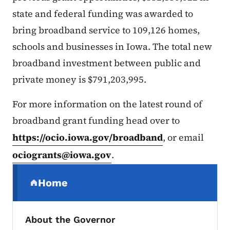
state and federal funding was awarded to
bring broadband service to 109,126 homes,
schools and businesses in Iowa. The total new
broadband investment between public and
private money is $791,203,995.
For more information on the latest round of
broadband grant funding head over to
https://ocio.iowa.gov/broadband
, or email
ociogrants@iowa.gov
.
Secondary Navigation Menu
Home
(parent section)
About the Governor