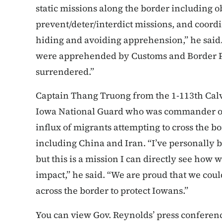
static missions along the border including o
prevent/deter/interdict missions, and coordi
hiding and avoiding apprehension,” he said. 
were apprehended by Customs and Border P
surrendered.”
Captain Thang Truong from the 1-113th Calv
Iowa National Guard who was commander of
influx of migrants attempting to cross the 
including China and Iran. “I’ve personally 
but this is a mission I can directly see how 
impact,” he said. “We are proud that we coul
across the border to protect Iowans.”
You can view Gov. Reynolds’ press conferenc