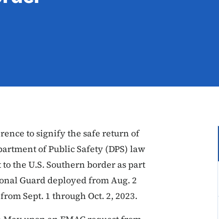
ence to signify the safe return of
artment of Public Safety (DPS) law
to the U.S. Southern border as part
tional Guard deployed from Aug. 2
from Sept. 1 through Oct. 2, 2023.