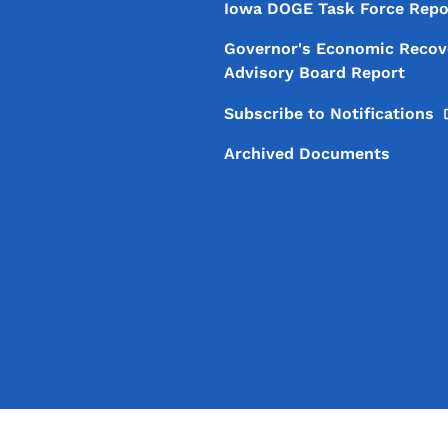
Iowa DOGE Task Force Repo
Governor's Economic Recov
Advisory Board Report
Subscribe to
Notifications
Archived Documents