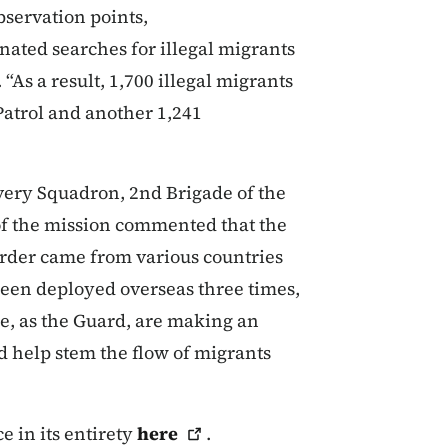
bservation points,
nated searches for illegal migrants
“As a result, 1,700 illegal migrants
atrol and another 1,241
ery Squadron, 2nd Brigade of the
 the mission commented that the
border came from various countries
been deployed overseas three times,
we, as the Guard, are making an
d help stem the flow of migrants
e in its entirety
here
.