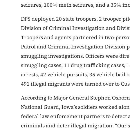
seizures, 100% meth seizures, and a 35% in
DPS deployed 20 state troopers, 2 trooper pil
Division of Criminal Investigation and Divi
Troopers and agents partnered in two-pers
Patrol and Criminal Investigation Division
smuggling investigations. Officers were dir
smuggling cases, 11 drug trafficking cases, 
arrests, 42 vehicle pursuits, 35 vehicle bail 
491 illegal migrants were turned over to Cu
According to Major General Stephen Osborn,
National Guard, Iowa’s soldiers worked alo
federal law enforcement partners to detect
criminals and deter illegal migration. “Our 