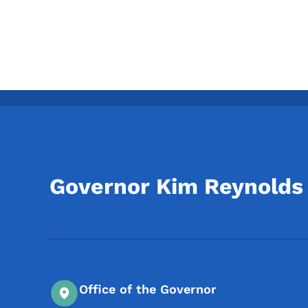
Governor Kim Reynolds
Office of the Governor