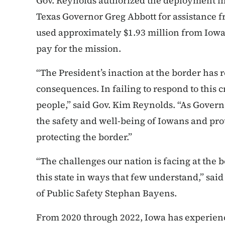
Gov. Reynolds authorized the deployment 
Texas Governor Greg Abbott for assistance f
used approximately $1.93 million from Iowa
pay for the mission.
“The President’s inaction at the border has r
consequences. In failing to respond to this c
people,” said Gov. Kim Reynolds. “As Governor
the safety and well-being of Iowans and pro
protecting the border.”
“The challenges our nation is facing at the 
this state in ways that few understand,” s
of Public Safety Stephan Bayens.
From 2020 through 2022, Iowa has experienc