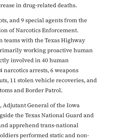
crease in drug-related deaths.
ots, and 9 special agents from the
sion of Narcotics Enforcement.
on teams with the Texas Highway
 primarily working proactive human
ectly involved in 40 human
14 narcotics arrests, 6 weapons
outs, 11 stolen vehicle recoveries, and
stoms and Border Patrol.
 Adjutant General of the Iowa
ngside the Texas National Guard and
 and apprehend trans-national
soldiers performed static and non-