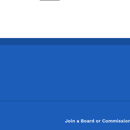
Footer
Footer Menu
Join a Board or Commissio