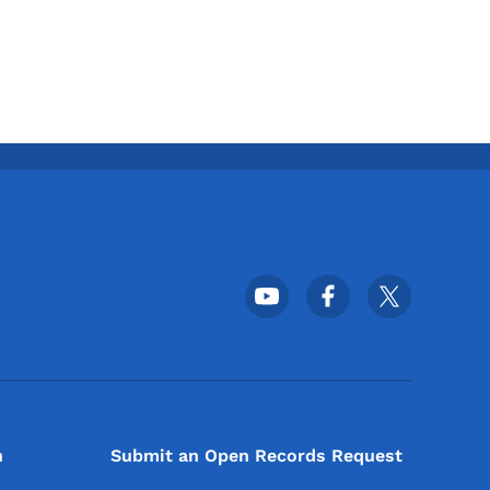
Footer Social Media Menu
n
Submit an Open Records Request