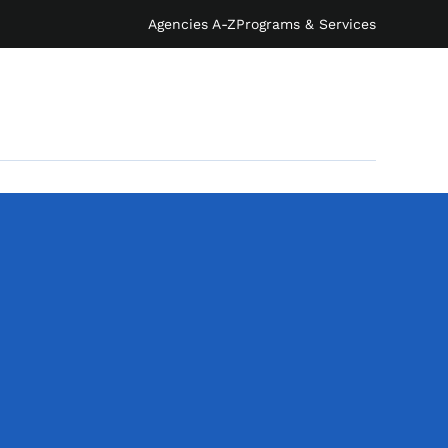
Agencies A-Z
Programs & Services