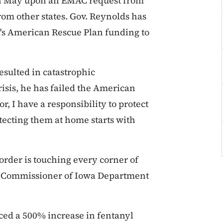
in May upon an EMAC request from
rom other states. Gov. Reynolds has
's American Rescue Plan funding to
esulted in catastrophic
risis, he has failed the American
, I have a responsibility to protect
tecting them at home starts with
border is touching every corner of
aid Commissioner of Iowa Department
ed a 500% increase in fentanyl