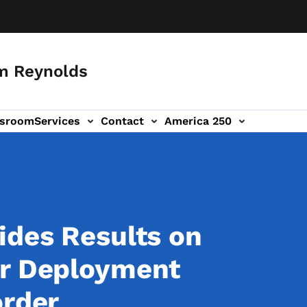
m Reynolds
sroom
Services
Contact
America 250
ides Results on
ar Deployment
order