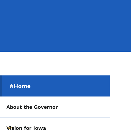
Secondary Navigation Me
Home
(parent section)
About the Governor
Vision for Iowa