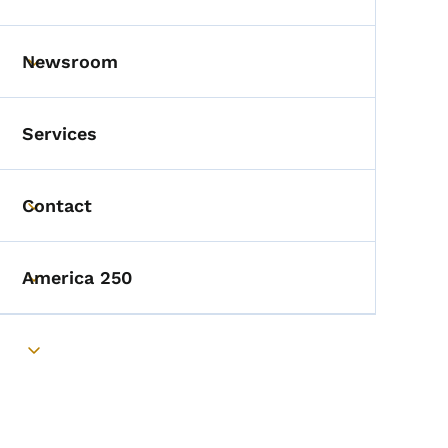
Toggle submenu
Newsroom
Toggle submenu
Services
Contact
Toggle submenu
America 250
Toggle submenu
Toggle submenu