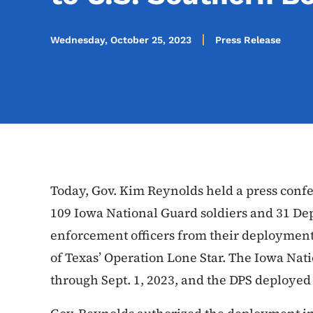
Wednesday, October 25, 2023
Press Release
Today, Gov. Kim Reynolds held a press confer
109 Iowa National Guard soldiers and 31 Dep
enforcement officers from their deployment 
of Texas’ Operation Lone Star. The Iowa Na
through Sept. 1, 2023, and the DPS deployed 