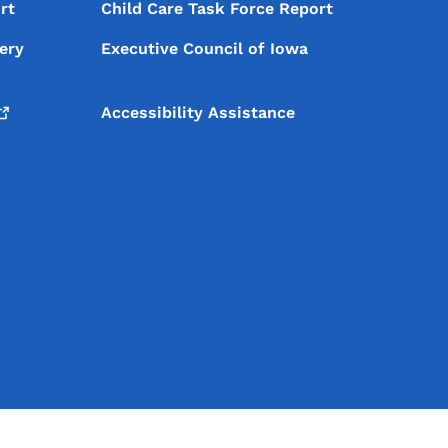
rt
Child Care Task Force Report
ery
Executive Council of Iowa
Accessibility Assistance