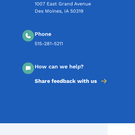
1007 East Grand Avenue
Des Moines
,
IA
50319
Phone
515-281-5211
How can we help?
Share feedback with us