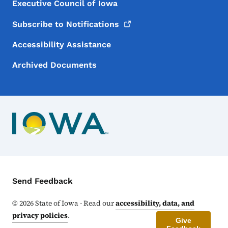
Executive Council of Iowa
Subscribe to
Notifications
Accessibility Assistance
Archived Documents
Contact Menu
Send Feedback
©
2026
State of Iowa - Read our
accessibility, data, and
privacy policies
.
Give