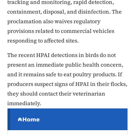
tracking and monitoring, rapid detection,
containment, disposal, and disinfection. The
proclamation also waives regulatory
provisions related to commercial vehicles
responding to affected sites.
The recent HPAI detections in birds do not
present an immediate public health concern,
and it remains safe to eat poultry products. If
producers suspect signs of HPAI in their flocks,
they should contact their veterinarian
immediately.
Secondary Navigation Menu
Home
(parent section)