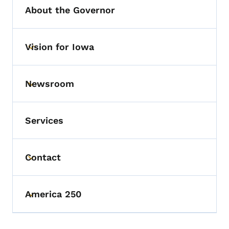
About the Governor
Vision for Iowa
Toggle submenu
Newsroom
Toggle submenu
Services
Contact
Toggle submenu
America 250
Toggle submenu