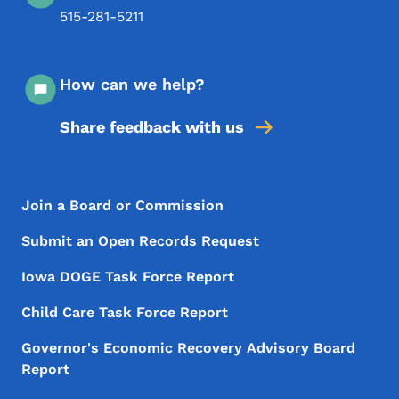
515-281-5211
How can we help?
Share feedback with us
Footer Menu
Footer
Join a Board or Commission
Submit an Open Records Request
Iowa DOGE Task Force Report
Child Care Task Force Report
Governor's Economic Recovery Advisory Board
Report