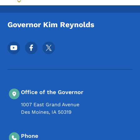
Toggle submenu
Governor Kim Reynolds
Footer Social Media Menu
Office of the Governor
1007 East Grand Avenue
Des Moines
,
IA
50319
Phone