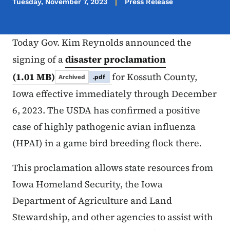
Tuesday, November 7, 2023
Press Release
Today Gov. Kim Reynolds announced the
signing of a
disaster proclamation
(1.01 MB)
for Kossuth County,
Archived
.pdf
Iowa effective immediately through December
6, 2023. The USDA has confirmed a positive
case of highly pathogenic avian influenza
(HPAI) in a game bird breeding flock there.
This proclamation allows state resources from
Iowa Homeland Security, the Iowa
Department of Agriculture and Land
Stewardship, and other agencies to assist with