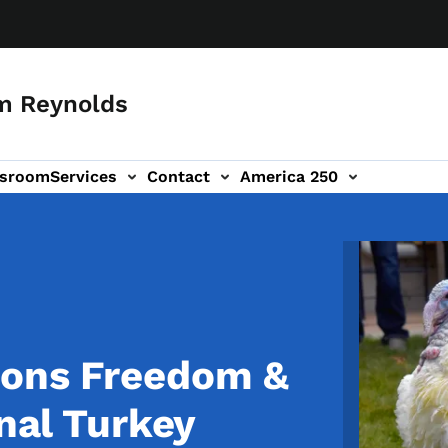
m Reynolds
sroom
Services
Contact
America 250
Image
dons Freedom &
onal Turkey