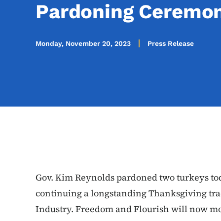
Pardoning Ceremo
Monday, November 20, 2023
Press Release
Gov. Kim Reynolds pardoned two turkeys tod
continuing a longstanding Thanksgiving tra
Industry. Freedom and Flourish will now m