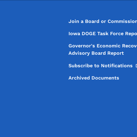
Footer
Footer Menu
Join a Board or Commissio
Iowa DOGE Task Force Repo
Governor's Economic Recov
Advisory Board Report
Subscribe to
Notifications
Archived Documents