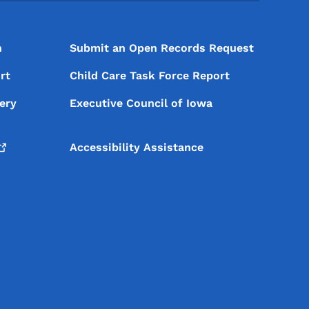
n
Submit an Open Records Request
rt
Child Care Task Force Report
ery
Executive Council of Iowa
Accessibility Assistance