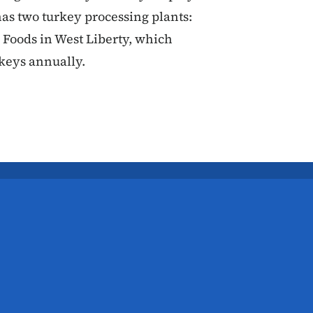
has two turkey processing plants:
 Foods in West Liberty, which
rkeys annually.