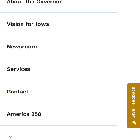
About the Governor
Vision for Iowa
Toggle submenu
Newsroom
Toggle submenu
Services
Give Feedback
Contact
Toggle submenu
America 250
Toggle submenu
Toggle submenu