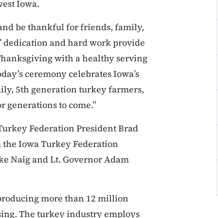
west Iowa.
and be thankful for friends, family,
s’ dedication and hard work provide
e Thanksgiving with a healthy serving
Today’s ceremony celebrates Iowa’s
ily, 5th generation turkey farmers,
or generations to come.”
Turkey Federation President Brad
m the Iowa Turkey Federation
ike Naig and Lt. Governor Adam
 producing more than 12 million
ssing. The turkey industry employs