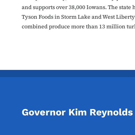
and supports over 38,000 Iowans. The state 
Tyson Foods in Storm Lake and West Liberty
combined produce more than 13 million tu
Governor Kim Reynolds