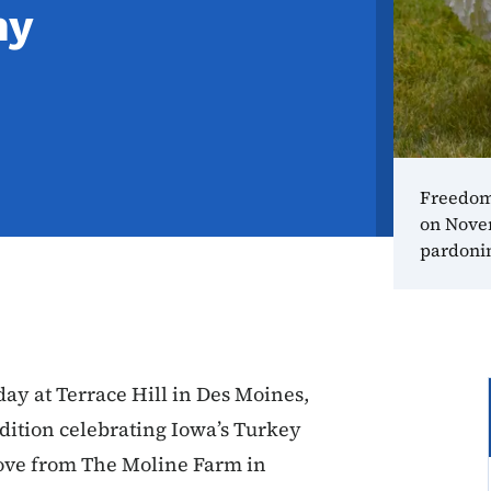
ny
Freedom
on Novem
pardoni
ay at Terrace Hill in Des Moines,
dition celebrating Iowa’s Turkey
ove from The Moline Farm in