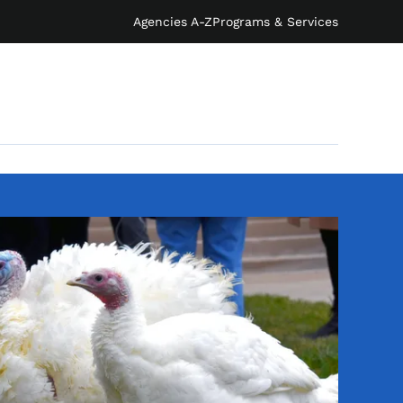
Agencies A-Z
Programs & Services