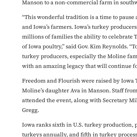
Manson to a non-commercial farm in south
“This wonderful tradition is a time to pause 
and Iowa’s farmers. Iowa’s turkey producer
millions of families the ability to celebrat
of Iowa poultry,” said Gov. Kim Reynolds. “
turkey producers, especially the Moline fam
with an amazing legacy that will continue f
Freedom and Flourish were raised by Iowa 
Moline’s daughter Ava in Manson. Staff fro
attended the event, along with Secretary M
Gregg.
Iowa ranks sixth in U.S. turkey production,
turkeys annually, and fifth in turkey proce