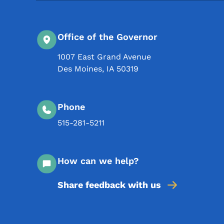
Office of the Governor
1007 East Grand Avenue
Des Moines
,
IA
50319
Phone
515-281-5211
How can we help?
Share feedback with us