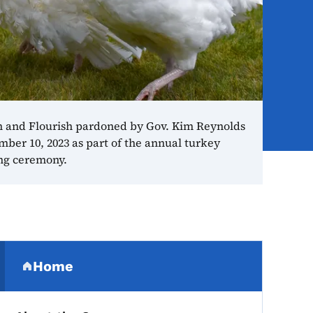
 and Flourish pardoned by Gov. Kim Reynolds
ber 10, 2023 as part of the annual turkey
ng ceremony.
Secondary Navigation Me
Home
(parent section)