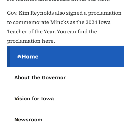
Gov. Kim Reynolds also signed a proclamation
to commemorate Mincks as the 2024 Iowa
Teacher of the Year. You can find the
proclamation here.
Secondary Navigation Menu
Home
(parent section)
About the Governor
Vision for Iowa
Toggle submenu
Newsroom
Toggle submenu