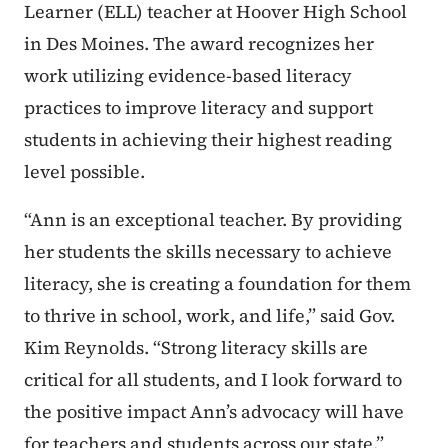
Learner (ELL) teacher at Hoover High School
in Des Moines. The award recognizes her
work utilizing evidence-based literacy
practices to improve literacy and support
students in achieving their highest reading
level possible.
“Ann is an exceptional teacher. By providing
her students the skills necessary to achieve
literacy, she is creating a foundation for them
to thrive in school, work, and life,” said Gov.
Kim Reynolds. “Strong literacy skills are
critical for all students, and I look forward to
the positive impact Ann’s advocacy will have
for teachers and students across our state.”