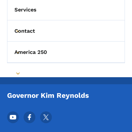
Services
Contact
Toggle submenu
America 250
Toggle submenu
Toggle submenu
Governor Kim Reynolds
Footer Social Media Menu