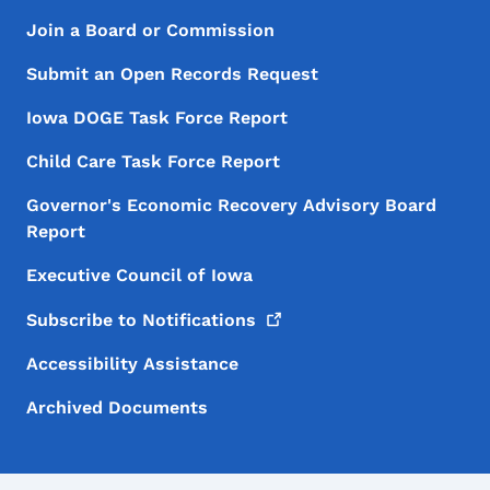
Footer Menu
Footer
Join a Board or Commission
Submit an Open Records Request
Iowa DOGE Task Force Report
Child Care Task Force Report
Governor's Economic Recovery Advisory Board
Report
Executive Council of Iowa
Subscribe to
Notifications
Accessibility Assistance
Archived Documents