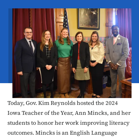
Image
Today, Gov. Kim Reynolds hosted the 2024
Iowa Teacher of the Year, Ann Mincks, and her
students to honor her work improving literacy
outcomes. Mincks is an English Language