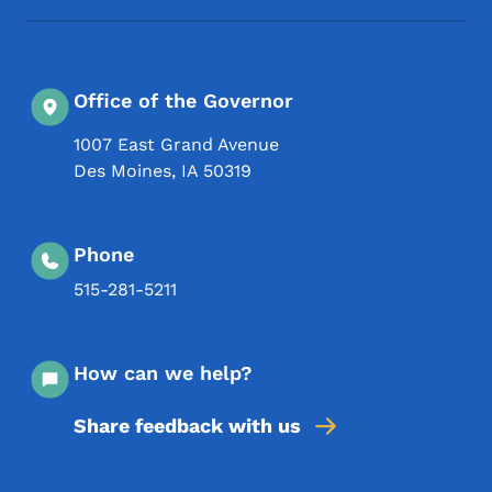
Office of the Governor
1007 East Grand Avenue
Des Moines
,
IA
50319
Phone
515-281-5211
How can we help?
Share feedback with us